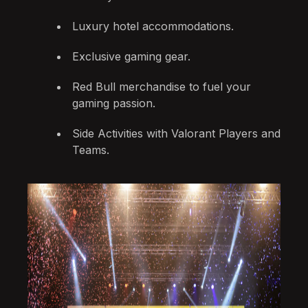
Luxury hotel accommodations.
Exclusive gaming gear.
Red Bull merchandise to fuel your
gaming passion.
Side Activities with Valorant Players and
Teams.