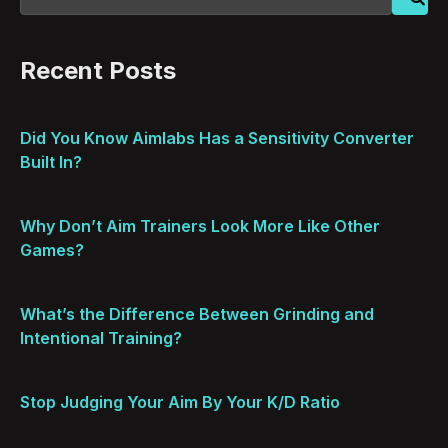
Recent Posts
Did You Know Aimlabs Has a Sensitivity Converter
Built In?
Why Don’t Aim Trainers Look More Like Other
Games?
What’s the Difference Between Grinding and
Intentional Training?
Stop Judging Your Aim By Your K/D Ratio