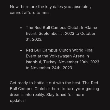
Now, here are the key dates you absolutely
cannot afford to miss:
The Red Bull Campus Clutch In-Game
Event: September 5, 2023 to October
31, 2023.
Red Bull Campus Clutch World Final
Event at the Volkswagen Arena in
Istanbul, Turkey: November 19th, 2023
to November 24th, 2023.
Get ready to battle it out with the best. The Red
Bull Campus Clutch is here to turn your gaming
dreams into reality. Stay tuned for more
updates!