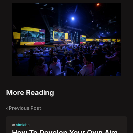
More Reading
Post
navigation
Previous Post
Posted
in
Aimlabs
in
How To Develop Your Own Aim