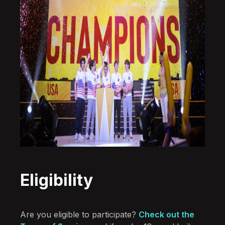
Eligibility
Are you eligible to participate?
Check out the