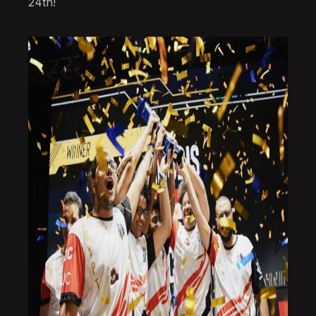
24th!