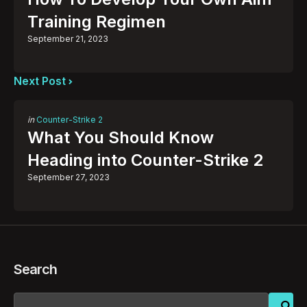
Training Regimen
September 21, 2023
Next Post
Posted
in
Counter-Strike 2
in
What You Should Know
Heading into Counter-Strike 2
September 27, 2023
Search