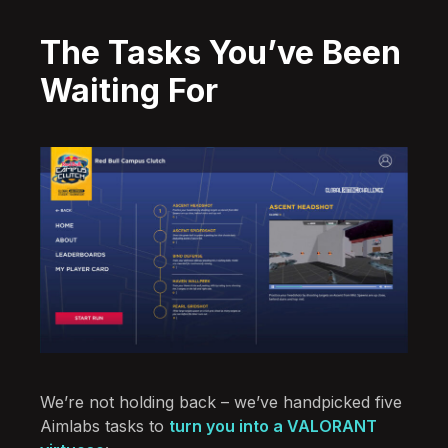
The Tasks You’ve Been
Waiting For
We’re not holding back – we’ve handpicked five
Aimlabs tasks to
turn you into a VALORANT