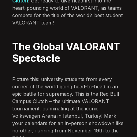
Clutch
! Get ready to dive headfirst into the
heart-pounding world of VALORANT, as teams
compete for the title of the world’s best student
VALORANT team!
The Global VALORANT
Spectacle
Picture this: university students from every
corner of the world going head-to-head in an
epic battle for supremacy. This is the Red Bull
Campus Clutch – the ultimate VALORANT
tournament, culminating at the iconic
Volkswagen Arena in Istanbul, Turkey! Mark
your calendars for an in-person showdown like
no other, running from November 19th to the