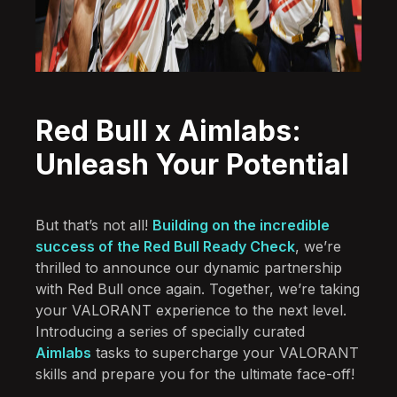
Red Bull x Aimlabs:
Unleash Your Potential
But that’s not all!
Building on the incredible
success of the Red Bull Ready Check
, we’re
thrilled to announce our dynamic partnership
with Red Bull once again. Together, we’re taking
your VALORANT experience to the next level.
Introducing a series of specially curated
Aimlabs
tasks to supercharge your VALORANT
skills and prepare you for the ultimate face-off!