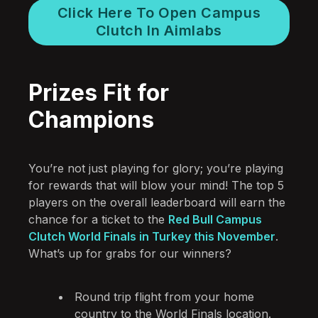
Click Here To Open Campus
Clutch In Aimlabs
Prizes Fit for
Champions
You’re not just playing for glory; you’re playing
for rewards that will blow your mind! The top 5
players on the overall leaderboard will earn the
chance for a ticket to the
Red Bull Campus
Clutch World Finals in Turkey this November
.
What’s up for grabs for our winners?
Round trip flight from your home
country to the World Finals location.