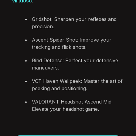
virtuoso
:
Gridshot: Sharpen your reflexes and
precision.
Ascent Spider Shot: Improve your
tracking and flick shots.
Bind Defense: Perfect your defensive
maneuvers.
VCT Haven Wallpeek: Master the art of
peeking and positioning.
VALORANT Headshot Ascend Mid:
Elevate your headshot game.