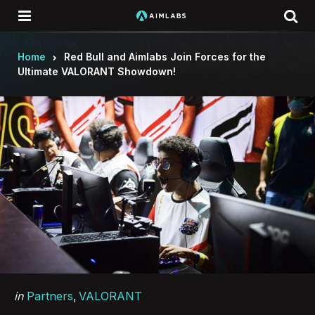
Menu
Se
Home
Red Bull and Aimlabs Join Forces for the
Ultimate VALORANT Showdown!
Categories
Posted
in
Partners
VALORANT
in