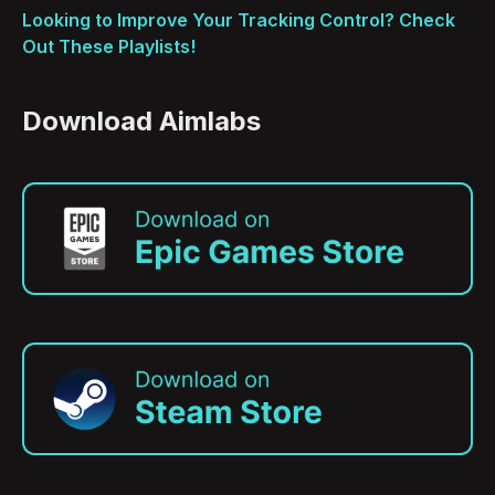
Looking to Improve Your Tracking Control? Check
Out These Playlists!
Download Aimlabs