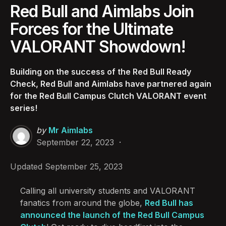
Red Bull and Aimlabs Join
Forces for the Ultimate
VALORANT Showdown!
Building on the success of the Red Bull Ready
Check, Red Bull and Aimlabs have partnered again
for the Red Bull Campus Clutch VALORANT event
series!
Posted
by
Mr Aimlabs
by
September 22, 2023
Updated
September 25, 2023
Calling all university students and VALORANT
fanatics from around the globe,
Red Bull has
announced the launch of the Red Bull Campus