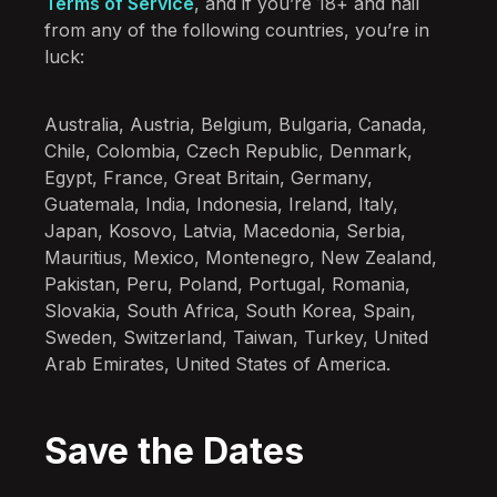
Terms of Service
, and if you’re 18+ and hail
from any of the following countries, you’re in
luck:
Australia, Austria, Belgium, Bulgaria, Canada,
Chile, Colombia, Czech Republic, Denmark,
Egypt, France, Great Britain, Germany,
Guatemala, India, Indonesia, Ireland, Italy,
Japan, Kosovo, Latvia, Macedonia, Serbia,
Mauritius, Mexico, Montenegro, New Zealand,
Pakistan, Peru, Poland, Portugal, Romania,
Slovakia, South Africa, South Korea, Spain,
Sweden, Switzerland, Taiwan, Turkey, United
Arab Emirates, United States of America.
Save the Dates