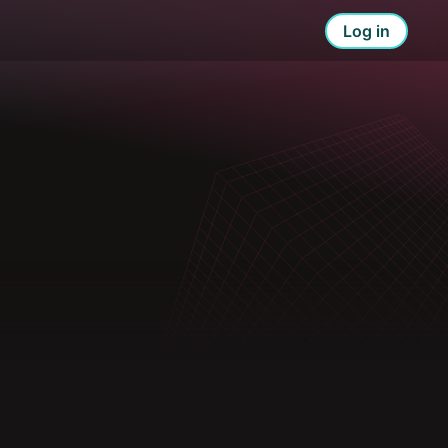
Log in