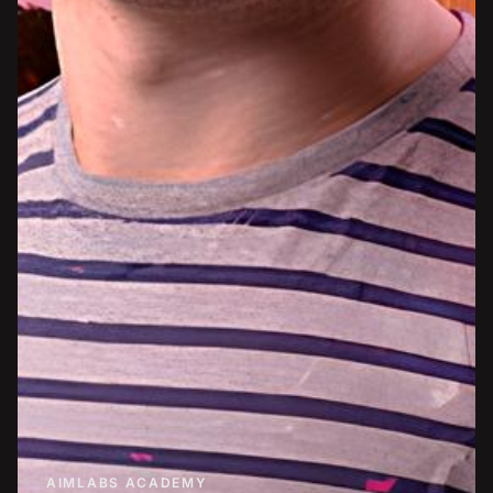
AIMLABS ACADEMY