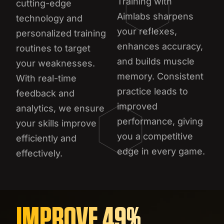
Training with
cutting-edge
Aimlabs sharpens
technology and
your reflexes,
personalized training
enhances accuracy,
routines to target
and builds muscle
your weaknesses.
memory. Consistent
With real-time
practice leads to
feedback and
improved
analytics, we ensure
performance, giving
your skills improve
you a competitive
efficiently and
edge in every game.
effectively.
IMPROVE 49%