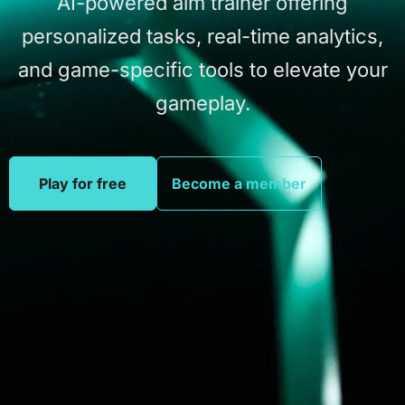
AI-powered
aim
trainer
offering
personalized
tasks,
real-time
analytics,
and
game-specific
tools
to
elevate
your
gameplay.
Play for free
Become a member