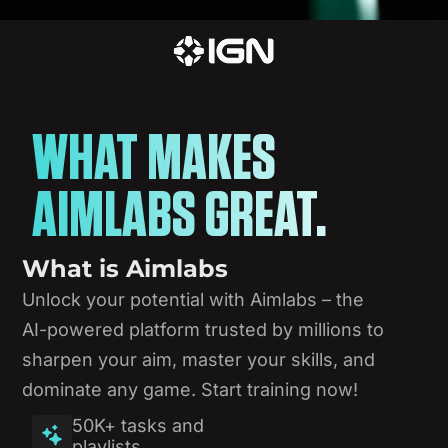
WHAT MAKES
AIMLABS GREAT.
What
is
Aimlabs
Unlock
your
potential
with
Aimlabs
–
the
AI-powered
platform
trusted
by
millions
to
sharpen
your
aim,
master
your
skills,
and
dominate
any
game.
Start
training
now!
50K+ tasks and
playlists