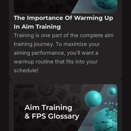
The Importance Of Warming Up
In Aim Training
Training is one part of the complete aim
training journey. To maximize your
aiming performance, you’ll want a
warmup routine that fits into your
schedule!