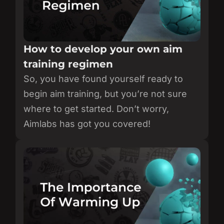
How to develop your own aim
training regimen
So, you have found yourself ready to
begin aim training, but you’re not sure
where to get started. Don’t worry,
Aimlabs has got you covered!