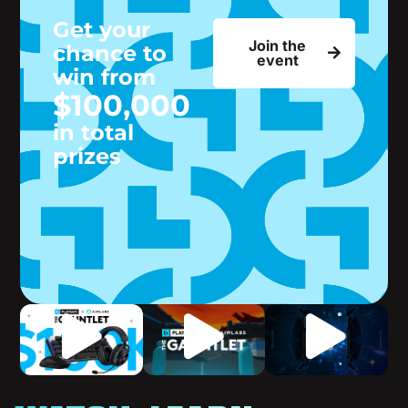
Get your
Join the
chance to
event
win from
$100,000
in total
prizes