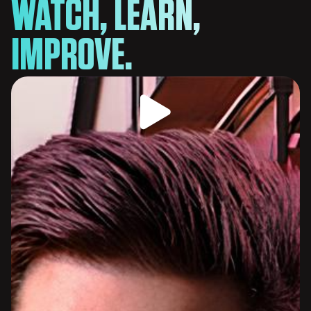
WATCH, LEARN,
IMPROVE.