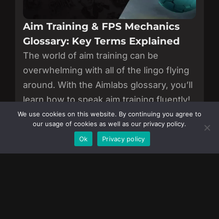
Aim Training & FPS Mechanics
Glossary: Key Terms Explained
The world of aim training can be
overwhelming with all of the lingo flying
around. With the Aimlabs glossary, you’ll
learn how to speak aim training fluently!
We use cookies on this website. By continuing you agree to
View all of our articles.
our usage of cookies as well as our privacy policy.
Become a Member
Ok
Privacy policy
JOIN AIMLABS
Download now to sharpen your aim, track
progress, and improve like the pros.
Download on