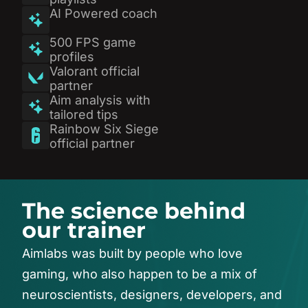
AI Powered coach
500 FPS game
profiles
Valorant official
partner
Aim analysis with
tailored tips
Rainbow Six Siege
official partner
T
h
e
s
c
i
e
n
c
e
b
e
h
i
n
d
o
u
r
t
r
a
i
n
e
r
Aimlabs
was
built
by
people
who
love
gaming,
who
also
happen
to
be
a
mix
of
neuroscientists,
designers,
developers,
and