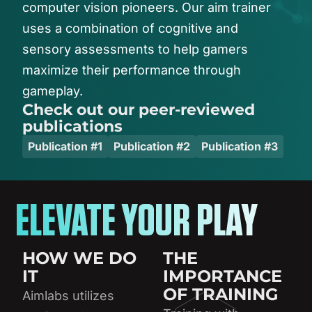
computer
vision
pioneers.
Our
aim
trainer
uses
a
combination
of
cognitive
and
sensory
assessments
to
help
gamers
maximize
their
performance
through
gameplay.
Check out our peer-reviewed
publications
Publication #1
Publication #2
Publication #3
ELEVATE YOUR PLAY
HOW WE DO
THE
IT
IMPORTANCE
OF TRAINING
Aimlabs utilizes