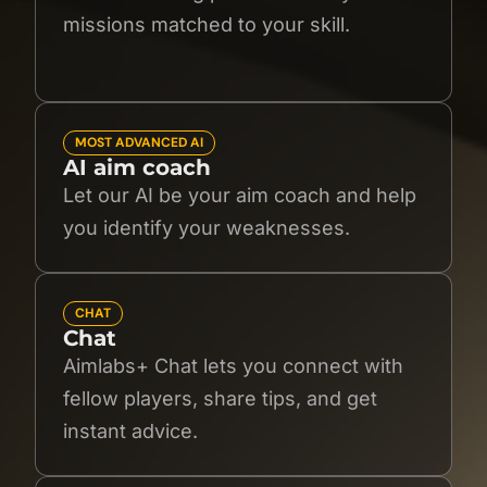
missions matched to your skill.
MOST ADVANCED AI
AI aim coach
Let our AI be your aim coach and help
you identify your weaknesses.
CHAT
Chat
Aimlabs+ Chat lets you connect with
fellow players, share tips, and get
instant advice.