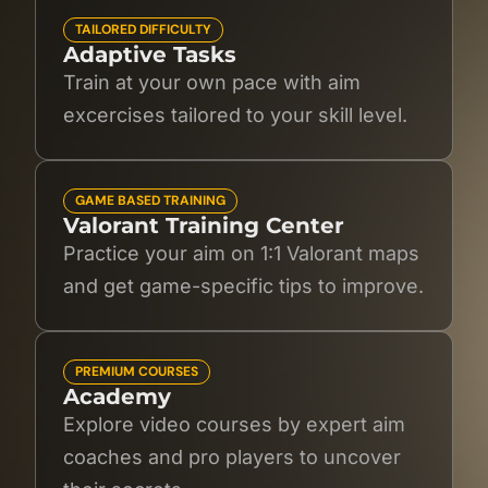
TAILORED DIFFICULTY
Adaptive Tasks
Train at your own pace with aim
excercises tailored to your skill level.
GAME BASED TRAINING
Valorant Training Center
Practice your aim on 1:1 Valorant maps
and get game-specific tips to improve.
PREMIUM COURSES
Academy
Explore video courses by expert aim
coaches and pro players to uncover