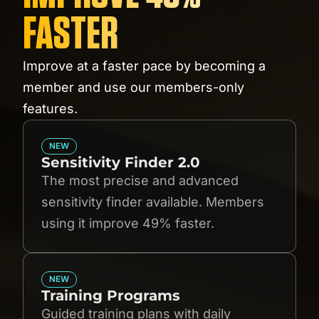
FASTER
Improve at a faster pace by becoming a
member and use our members-only
features.
NEW
Sensitivity Finder 2.0
The most precise and advanced
sensitivity finder available. Members
using it improve 49% faster.
NEW
Training Programs
Guided training plans with daily