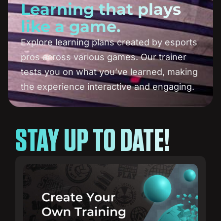
Learning that plays
like a game.
Explore learning plans created by esports
pros across various games. Our trainer
tests you on what you’ve learned, making
the experience interactive and engaging.
STAY UP TO DATE!