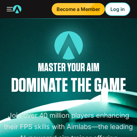
Become a Member
Log in
MASTER YOUR AIM
DOMINATE THE GAME
Join
over
40
million
players
enhancing
their
FPS
skills
with
Aimlabs—the
leading