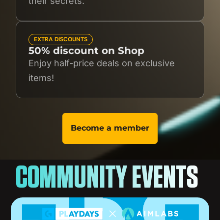
their secrets.
EXTRA DISCOUNTS
50% discount on Shop
Enjoy half-price deals on exclusive
items!
Become a member
COMMUNITY EVENTS