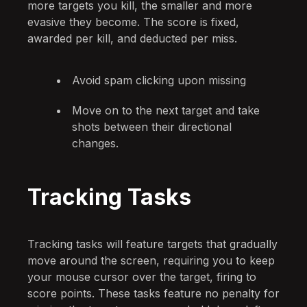
more targets you kill, the smaller and more
evasive they become. The score is fixed,
awarded per kill, and deducted per miss.
Avoid spam clicking upon missing
Move on to the next target and take
shots between their directional
changes.
Tracking Tasks
Tracking tasks will feature targets that gradually
move around the screen, requiring you to keep
your mouse cursor over the target, firing to
score points. These tasks feature no penalty for