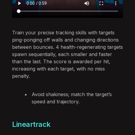
Train your precise tracking skills with targets
ping-ponging off walls and changing directions
between bounces. 4 health-regenerating targets
spawn sequentially, each smaller and faster
than the last. The score is awarded per hit,
increasing with each target, with no miss
penalty.
Avoid shakiness; match the target’s
speed and trajectory.
Lineartrack