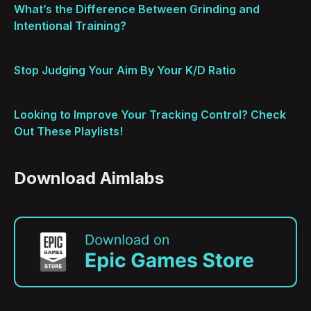
What’s the Difference Between Grinding and
Intentional Training?
Stop Judging Your Aim By Your K/D Ratio
Looking to Improve Your Tracking Control? Check
Out These Playlists!
Download Aimlabs