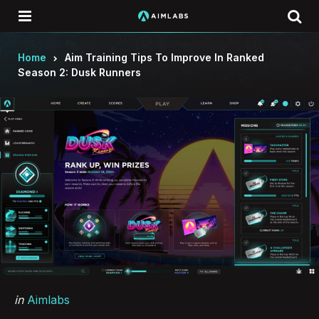
Menu
Se
Home
Aim Training Tips To Improve In Ranked
Season 2: Dusk Runners
Categories
Posted
in
Aimlabs
in