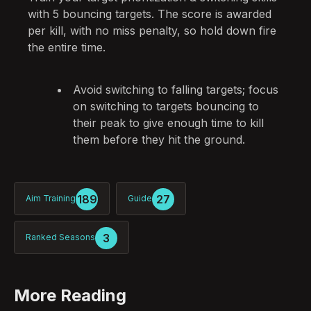
with 5 bouncing targets. The score is awarded
per kill, with no miss penalty, so hold down fire
the entire time.
Avoid switching to falling targets; focus
on switching to targets bouncing to
their peak to give enough time to kill
them before they hit the ground.
189
27
Aim Training
Guide
3
Ranked Seasons
More Reading
Post