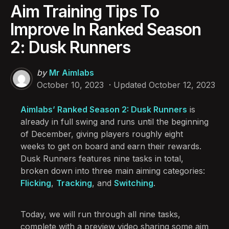
Aim Training Tips To
Improve In Ranked Season
2: Dusk Runners
Posted
by
Mr Aimlabs
by
October 10, 2023
Updated
October 12, 2023
Aimlabs’ Ranked Season 2: Dusk Runners
is
already in full swing and runs until the beginning
of December, giving players roughly eight
weeks to get on board and earn their rewards.
Dusk Runners features nine tasks in total,
broken down into three main aiming categories:
Flicking
,
Tracking
, and
Switching
.
Today, we will run through all nine tasks,
complete with a preview video sharing some aim