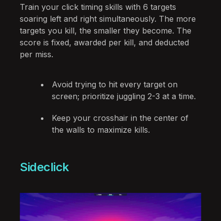
Train your click timing skills with 6 targets
soaring left and right simultaneously. The more
targets you kill, the smaller they become. The
score is fixed, awarded per kill, and deducted
per miss.
Avoid trying to hit every target on
screen; prioritize juggling 2-3 at a time.
Keep your crosshair in the center of
the walls to maximize kills.
Sideclick