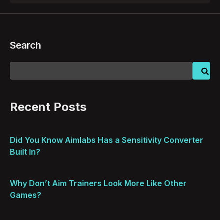
Search
Recent Posts
Did You Know Aimlabs Has a Sensitivity Converter
Built In?
Why Don’t Aim Trainers Look More Like Other
Games?