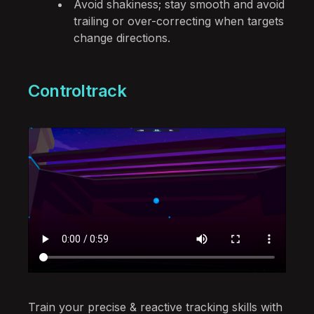
Avoid shakiness; stay smooth and avoid
trailing or over-correcting when targets
change directions.
Controltrack
Train your precise & reactive tracking skills with