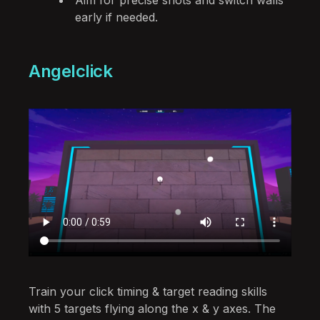
early if needed.
Angelclick
Train your click timing & target reading skills
with 5 targets flying along the x & y axes. The