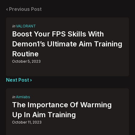
navigation
Previous Post
Posted
in
VALORANT
in
Boost Your FPS Skills With
Demon1’s Ultimate Aim Training
Routine
October 5, 2023
Next Post
Posted
in
Aimlabs
in
The Importance Of Warming
Up In Aim Training
October 11, 2023