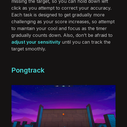
missing the target, so you can hold down left
click as you attempt to correct your accuracy.
Each task is designed to get gradually more
challenging as your score increases, so attempt
to maintain your cool and focus as the timer
gradually counts down. Also, don’t be afraid to
adjust your sensitivity
until you can track the
target smoothly.
Pongtrack