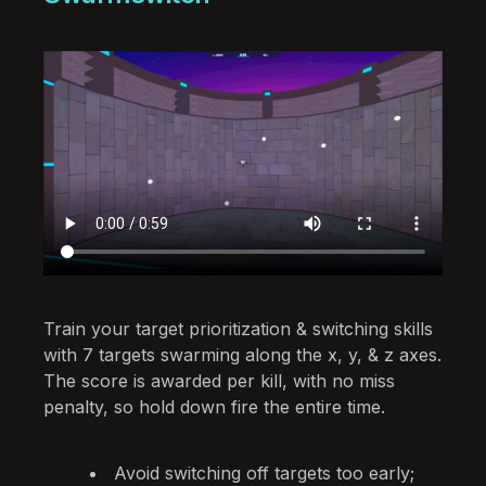
Train your target prioritization & switching skills
with 7 targets swarming along the x, y, & z axes.
The score is awarded per kill, with no miss
penalty, so hold down fire the entire time.
Avoid switching off targets too early;