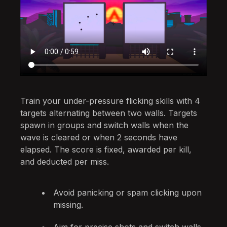
Train your under-pressure flicking skills with 4
targets alternating between two walls. Targets
spawn in groups and switch walls when the
wave is cleared or when 2 seconds have
elapsed. The score is fixed, awarded per kill,
and deducted per miss.
Avoid panicking or spam clicking upon
missing.
Aim for precise shots and switch walls