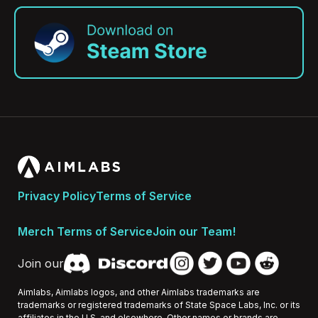
Privacy Policy
Terms of Service
Merch Terms of Service
Join our Team!
Join our
Aimlabs, Aimlabs logos, and other Aimlabs trademarks are
trademarks or registered trademarks of State Space Labs, Inc. or its
affiliates in the U.S. and elsewhere. Other names or brands are