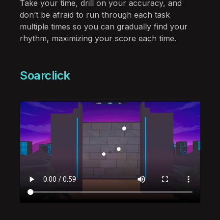
Take your time, drill on your accuracy, and
don’t be afraid to run through each task
multiple times so you can gradually find your
rhythm, maximizing your score each time.
Soarclick