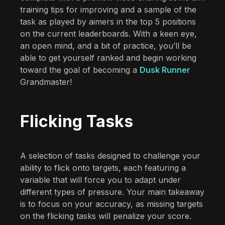
training tips for improving and a sample of the
task as played by aimers in the top 5 positions
on the current leaderboards. With a keen eye,
an open mind, and a bit of practice, you’ll be
able to get yourself ranked and begin working
toward the goal of becoming a
Dusk Runner
Grandmaster!
Flicking Tasks
A selection of tasks designed to challenge your
ability to flick onto targets, each featuring a
variable that will force you to adapt under
different types of pressure. Your main takeaway
is to focus on your accuracy, as missing targets
on the flicking tasks will penalize your score.