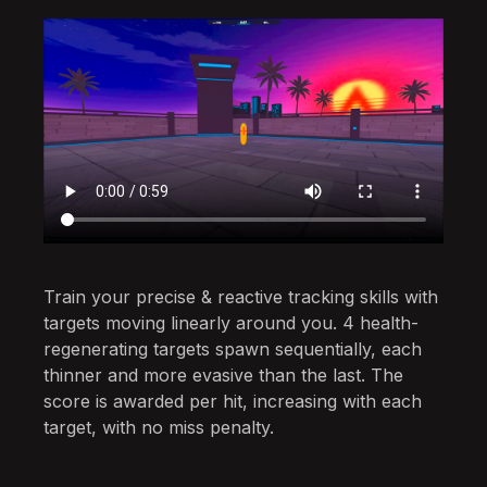
Train your precise & reactive tracking skills with
targets moving linearly around you. 4 health-
regenerating targets spawn sequentially, each
thinner and more evasive than the last. The
score is awarded per hit, increasing with each
target, with no miss penalty.