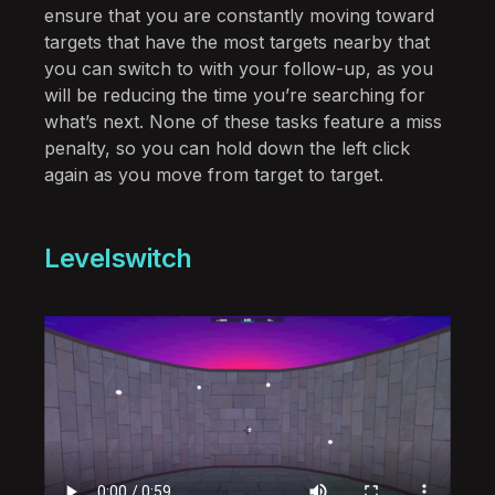
ensure that you are constantly moving toward
targets that have the most targets nearby that
you can switch to with your follow-up, as you
will be reducing the time you’re searching for
what’s next. None of these tasks feature a miss
penalty, so you can hold down the left click
again as you move from target to target.
Levelswitch