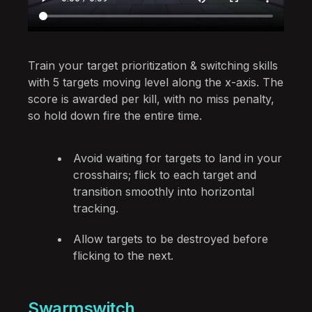
Train your target prioritization & switching skills
with 5 targets moving level along the x-axis. The
score is awarded per kill, with no miss penalty,
so hold down fire the entire time.
Avoid waiting for targets to land in your
crosshairs; flick to each target and
transition smoothly into horizontal
tracking.
Allow targets to be destroyed before
flicking to the next.
Swarmswitch