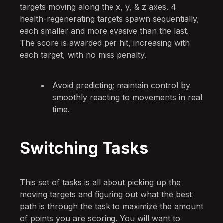
targets moving along the x, y, & z axes. 4
health-regenerating targets spawn sequentially,
each smaller and more evasive than the last.
The score is awarded per hit, increasing with
each target, with no miss penalty.
Avoid predicting; maintain control by
smoothly reacting to movements in real
time.
Switching Tasks
This set of tasks is all about picking up the
moving targets and figuring out what the best
path is through the task to maximize the amount
of points you are scoring. You will want to