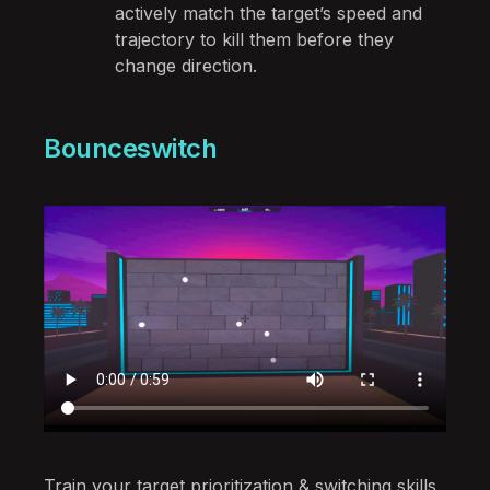
actively match the target’s speed and
trajectory to kill them before they
change direction.
Bounceswitch
Train your target prioritization & switching skills