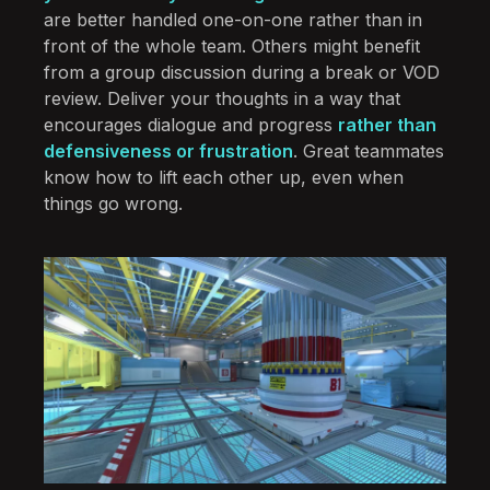
are better handled one-on-one rather than in
front of the whole team. Others might benefit
from a group discussion during a break or VOD
review. Deliver your thoughts in a way that
encourages dialogue and progress
rather than
defensiveness or frustration
. Great teammates
know how to lift each other up, even when
things go wrong.