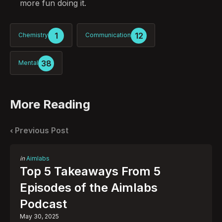
more fun doing it.
1
12
Chemistry
Communication
38
Mental
More Reading
Post
navigation
Previous Post
Posted
in
Aimlabs
in
Top 5 Takeaways From 5
Episodes of the Aimlabs
Podcast
May 30, 2025