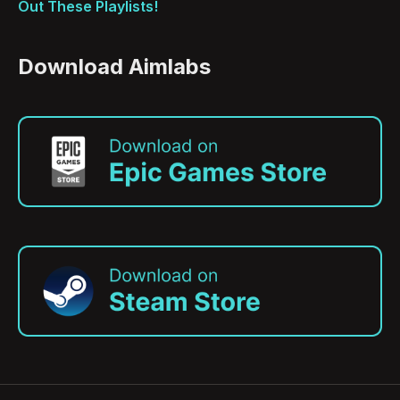
Out These Playlists!
Download Aimlabs