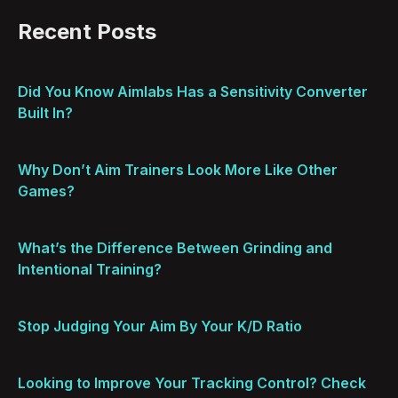
Recent Posts
Did You Know Aimlabs Has a Sensitivity Converter
Built In?
Why Don’t Aim Trainers Look More Like Other
Games?
What’s the Difference Between Grinding and
Intentional Training?
Stop Judging Your Aim By Your K/D Ratio
Looking to Improve Your Tracking Control? Check