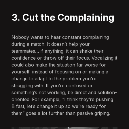
3. Cut the Complaining
Nobody wants to hear constant complaining
during a match. It doesn’t help your
teammates… if anything, it can shake their
confidence or throw off their focus. Vocalizing it
could also make the situation far worse for
yourself, instead of focusing on or making a
change to adapt to the problem you’re
struggling with. If you’re confused or
something’s not working, be direct and solution-
oriented. For example, “I think they’re pushing
B fast, let’s change it up so we’re ready for
them” goes a lot further than passive griping.