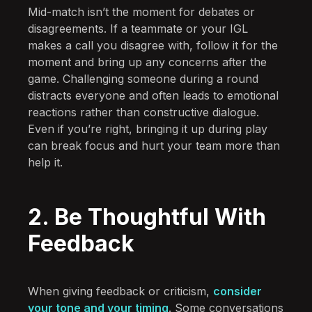
Mid-match isn’t the moment for debates or
disagreements. If a teammate or your IGL
makes a call you disagree with, follow it for the
moment and bring up any concerns after the
game. Challenging someone during a round
distracts everyone and often leads to emotional
reactions rather than constructive dialogue.
Even if you’re right, bringing it up during play
can break focus and hurt your team more than
help it.
2. Be Thoughtful With
Feedback
When giving feedback or criticism,
consider
your tone and your timing
. Some conversations