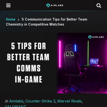
Menu
Se
Home
5 Communication Tips for Better Team
Chemistry in Competitive Matches
Categories
Posted
in
Aimlabs
Counter-Strike 2
Marvel Rivals
in
VALORANT