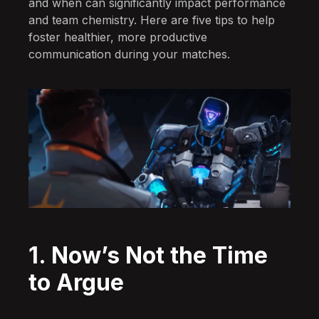
and when can significantly impact performance
and team chemistry. Here are five tips to help
foster healthier, more productive
communication during your matches.
1. Now’s Not the Time
to Argue