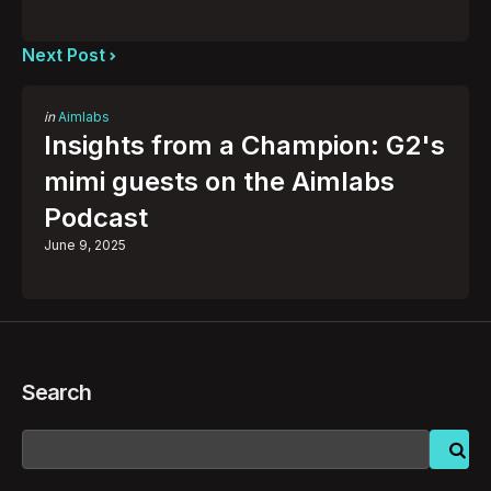
Next Post
Posted
in
Aimlabs
in
Insights from a Champion: G2's
mimi guests on the Aimlabs
Podcast
June 9, 2025
Search