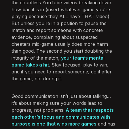
the countless YouTube videos breaking down
how bad it is in (insert whatever game you’re
playing because they ALL have THAT video).
But unless you’re in a position to pause the
match and report someone with concrete
evidence, complaining about suspected
cheaters mid-game usually does more harm
than good. The second you start doubting the
integrity of the match,
your team’s mental
game takes a hit
. Stay focused, play to win,
and if you need to report someone, do it after
the game, not during it.
Good communication isn’t just about talking…
it’s about making sure your words lead to
progress, not problems.
A team that respects
each other’s focus and communicates with
purpose is one that wins more games
and has