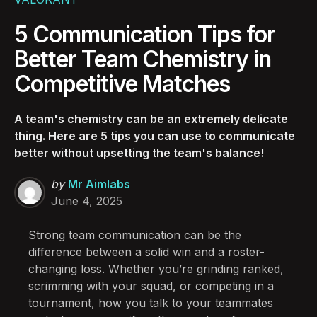
5 Communication Tips for
Better Team Chemistry in
Competitive Matches
A team's chemistry can be an extremely delicate
thing. Here are 5 tips you can use to communicate
better without upsetting the team's balance!
Posted
by
Mr Aimlabs
by
June 4, 2025
Strong team communication can be the
difference between a solid win and a roster-
changing loss. Whether you’re grinding ranked,
scrimming with your squad, or competing in a
tournament, how you talk to your teammates