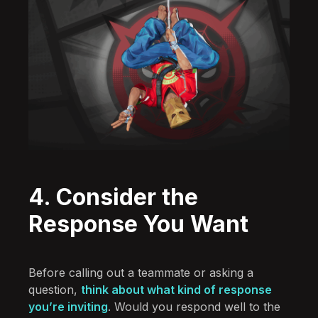
4. Consider the
Response You Want
Before calling out a teammate or asking a
question,
think about what kind of response
you’re inviting
. Would you respond well to the