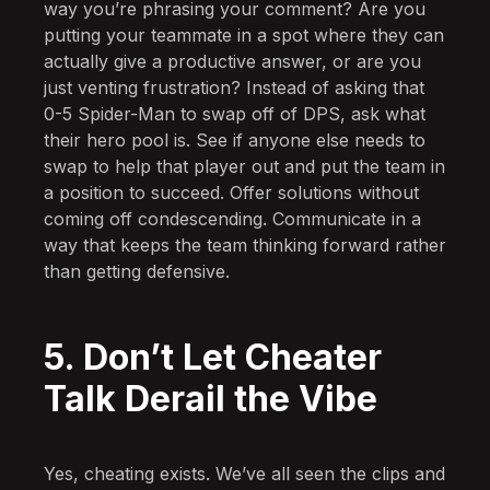
way you’re phrasing your comment? Are you
putting your teammate in a spot where they can
actually give a productive answer, or are you
just venting frustration? Instead of asking that
0-5 Spider-Man to swap off of DPS, ask what
their hero pool is. See if anyone else needs to
swap to help that player out and put the team in
a position to succeed. Offer solutions without
coming off condescending. Communicate in a
way that keeps the team thinking forward rather
than getting defensive.
5. Don’t Let Cheater
Talk Derail the Vibe
Yes, cheating exists. We’ve all seen the clips and