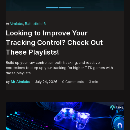
Categories
Posted
in
Aimlabs
Battlefield 6
in
Looking to Improve Your
Tracking Control? Check Out
These Playlists!
Build up your raw control, smooth tracking, and reactive
corrections to step up your tracking for higher TTK games with
these playlists!
Posted
by
Mr Aimlabs
July 24, 2026
0 Comments
3 min
by