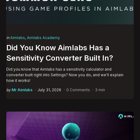
Categories
Posted
in
Aimlabs
Aimlabs Academy
in
Did You Know Aimlabs Has a
Sensitivity Converter Built In?
Did you know that Aimlabs has a sensitivity calculator and
converter built right into Settings? Now you do, and we'll explain
how it works!
Posted
by
Mr Aimlabs
July 31, 2026
0 Comments
3 min
by