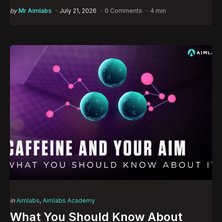
Posted
by
Mr Aimlabs
July 21, 2026
0 Comments
4 min
by
Categories
Posted
in
Aimlabs
Aimlabs Academy
in
What You Should Know About