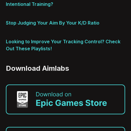
Intentional Training?
Stop Judging Your Aim By Your K/D Ratio
Looking to Improve Your Tracking Control? Check
Out These Playlists!
Download Aimlabs