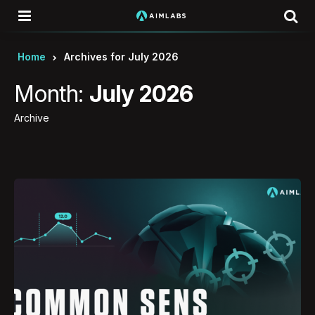
Menu
Se
Home
Archives for July 2026
Month:
July 2026
Archive