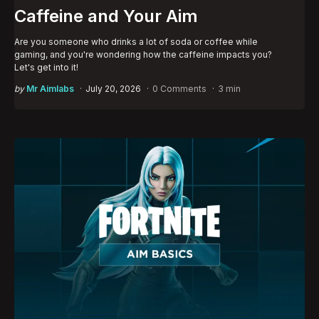
Caffeine and Your Aim
Are you someone who drinks a lot of soda or coffee while
gaming, and you're wondering how the caffeine impacts you?
Let's get into it!
Posted
by
Mr Aimlabs
July 20, 2026
0 Comments
3 min
by