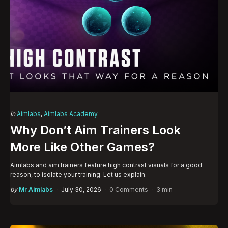
Categories
Posted
in
Aimlabs
Aimlabs Academy
in
Why Don’t Aim Trainers Look
More Like Other Games?
Aimlabs and aim trainers feature high contrast visuals for a good
reason, to isolate your training. Let us explain.
Posted
by
Mr Aimlabs
July 30, 2026
0 Comments
3 min
by