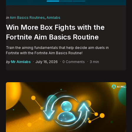
Categories
Posted
in
Aim Basics Routines
Aimlabs
in
Win More Box Fights with the
Fortnite Aim Basics Routine
Train the aiming fundamentals that help decide aim duels in
Fortnite with the Fortnite Aim Basics Routine!
Posted
by
Mr Aimlabs
July 16, 2026
0 Comments
3 min
by