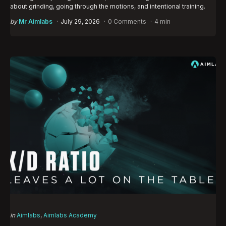
about grinding, going through the motions, and intentional training.
Posted
by
Mr Aimlabs
July 29, 2026
0 Comments
4 min
by
Categories
Posted
in
Aimlabs
Aimlabs Academy
in