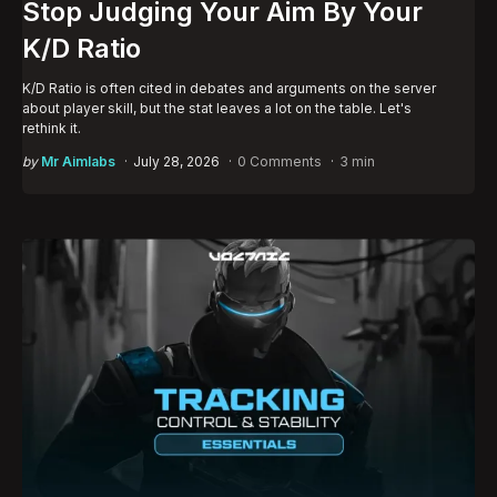
Stop Judging Your Aim By Your
K/D Ratio
K/D Ratio is often cited in debates and arguments on the server
about player skill, but the stat leaves a lot on the table. Let's
rethink it.
Posted
by
Mr Aimlabs
July 28, 2026
0 Comments
3 min
by