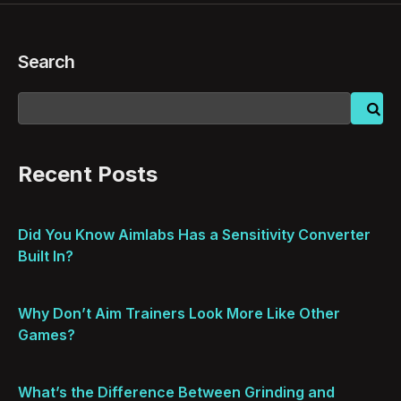
Search
Recent Posts
Did You Know Aimlabs Has a Sensitivity Converter
Built In?
Why Don’t Aim Trainers Look More Like Other
Games?
What’s the Difference Between Grinding and