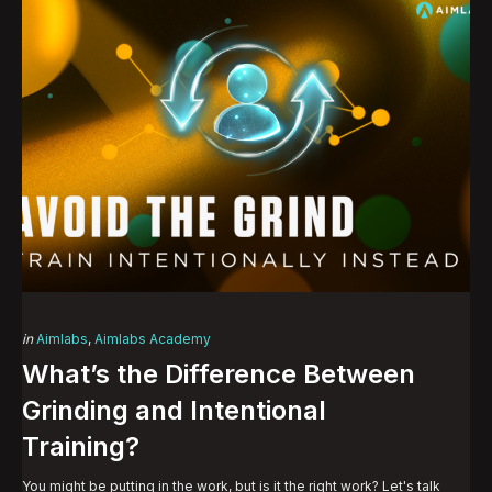
Categories
Posted
in
Aimlabs
Aimlabs Academy
in
What’s the Difference Between
Grinding and Intentional
Training?
You might be putting in the work, but is it the right work? Let's talk