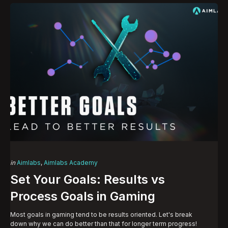
Categories
Posted
in
Aimlabs
Aimlabs Academy
in
Set Your Goals: Results vs
Process Goals in Gaming
Most goals in gaming tend to be results oriented. Let's break
down why we can do better than that for longer term progress!