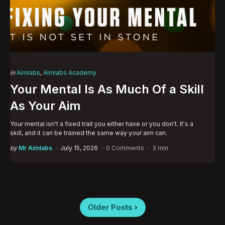
Categories
Posted
in
Aimlabs
Aimlabs Academy
in
Your Mental Is As Much Of a Skill
As Your Aim
Your mental isn't a fixed trait you either have or you don't. It's a
skill, and it can be trained the same way your aim can.
Posted
by
Mr Aimlabs
July 15, 2026
0 Comments
3 min
by
Posts
Older Posts
pagination