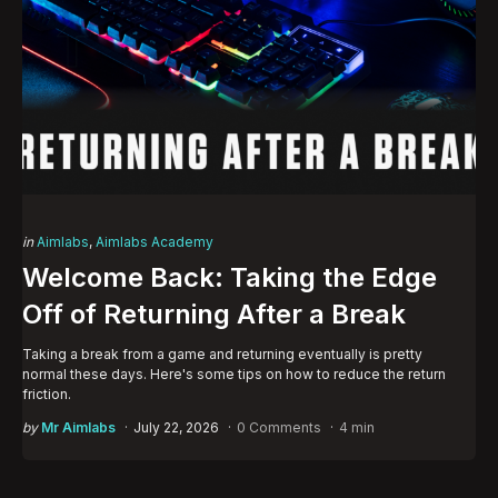
Categories
Posted
in
Aimlabs
Aimlabs Academy
in
Welcome Back: Taking the Edge
Off of Returning After a Break
Taking a break from a game and returning eventually is pretty
normal these days. Here's some tips on how to reduce the return
friction.
Posted
by
Mr Aimlabs
July 22, 2026
0 Comments
4 min
by