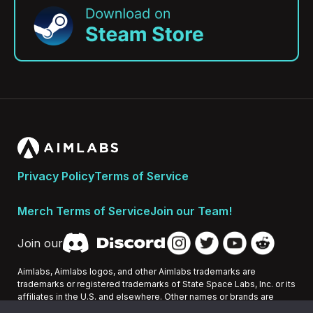
Privacy Policy
Terms of Service
Merch Terms of Service
Join our Team!
Join our
Aimlabs, Aimlabs logos, and other Aimlabs trademarks are
trademarks or registered trademarks of State Space Labs, Inc. or its
affiliates in the U.S. and elsewhere. Other names or brands are
trademarks of their respective owners.