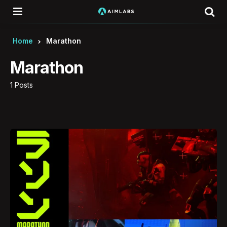
Menu
Se
Home
Marathon
Marathon
1 Posts