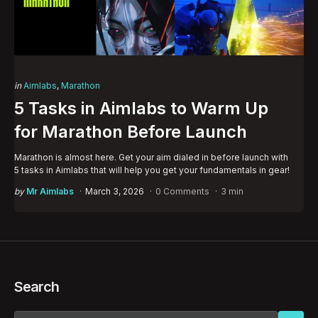
Categories
Posted
in
Aimlabs
Marathon
in
5 Tasks in Aimlabs to Warm Up
for Marathon Before Launch
Marathon is almost here. Get your aim dialed in before launch with
5 tasks in Aimlabs that will help you get your fundamentals in gear!
Posted
by
Mr Aimlabs
March 3, 2026
0 Comments
3 min
by
Search