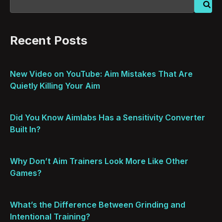
Recent Posts
New Video on YouTube: Aim Mistakes That Are
Quietly Killing Your Aim
Did You Know Aimlabs Has a Sensitivity Converter
Built In?
Why Don’t Aim Trainers Look More Like Other
Games?
What’s the Difference Between Grinding and
Intentional Training?