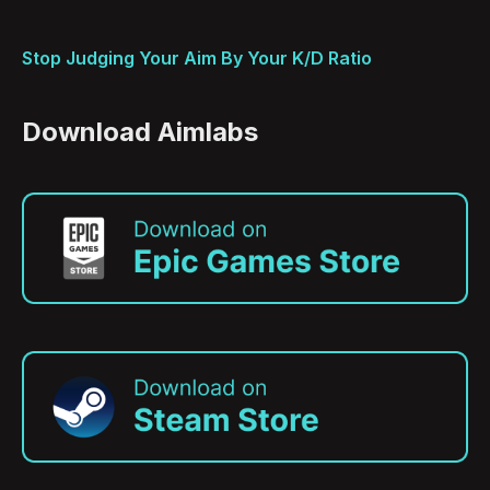
Stop Judging Your Aim By Your K/D Ratio
Download Aimlabs