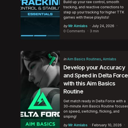
Build up your raw control, smooth
tracking, and reactive corrections to
step up your tracking for higher TTK
games with these playlists!
Posted
by
Mr Aimlabs
July 24, 2026
by
0 Comments
3 min
Categories
Posted
in
Aim Basics Routines
Aimlabs
in
Develop your Accuracy
and Speed in Delta Force
with this Aim Basics
Routine
Get match ready in Delta Force with a
30-minute Aim Basics Routine focuse
on speed, switching, flicking, and
sniping!
Posted
by
Mr Aimlabs
February 10, 2026