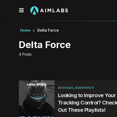
Menu
Home
Delta Force
Delta Force
4 Posts
Categories
Posted
in
Aimlabs
Battlefield 6
in
Looking to Improve Your
Tracking Control? Chec
Out These Playlists!