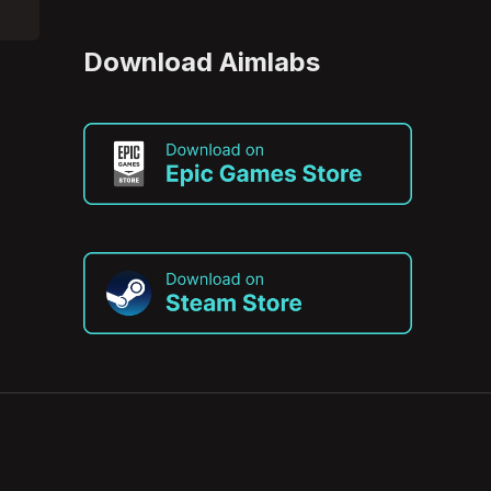
Download Aimlabs