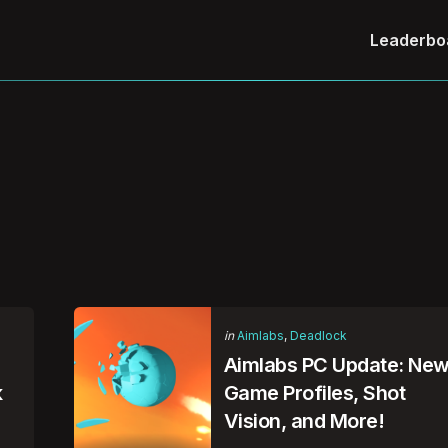
Leaderbo
Categories
Posted
in
Aimlabs
Deadlock
in
Aimlabs PC Update: Ne
k
Game Profiles, Shot
Vision, and More!