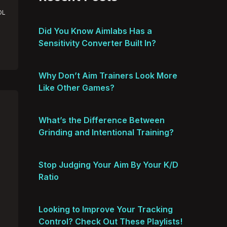
OL
Did You Know Aimlabs Has a
Sensitivity Converter Built In?
Why Don’t Aim Trainers Look More
Like Other Games?
What’s the Difference Between
Grinding and Intentional Training?
Stop Judging Your Aim By Your K/D
Ratio
Looking to Improve Your Tracking
Control? Check Out These Playlists!