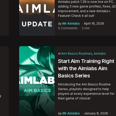
Aimlabs patch 1.39 is now live on PC,
adding 3 new game profiles, fixes, Q
improvement, and a new Aimlabs+
Feature! Check it all out!
Posted
by
Mr Aimlabs
April 16, 2026
by
0 Comments
2 min
Categories
Posted
in
Aim Basics Routines
Aimlabs
in
Start Aim Training Right
with the Aimlabs Aim
Basics Series
Introducing the Aim Basics Routine
Series, playlists designed to help
players at every experience level for
d
their game of choice!
Posted
by
Mr Aimlabs
January 8, 2026