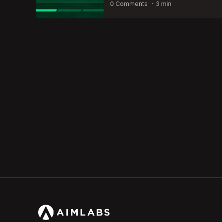
by
0 Comments
3 min