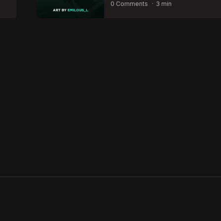
by
0 Comments
3 min