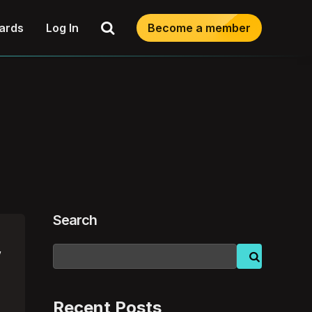
Search
ards
Log In
Become a member
Search
w
Recent Posts