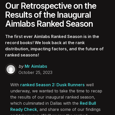
Our Retrospective on the
Results of the Inaugural
Aimlabs Ranked Season
The first ever Aimlabs Ranked Season is in the
record books! We look back at the rank
distribution, impacting factors, and the future of
ranked seasons!
Posted
by
Mr Aimlabs
by
October 25, 2023
With
ranked Season 2: Dusk Runners
well
underway, we wanted to take the time to recap
the results of our inaugural ranked season,
which culminated in Dallas with the
Red Bull
Ready Check
, and share some of our findings