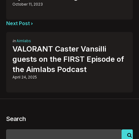
October 11, 2023
Next Post
Posted
in
Aimlabs
in
VALORANT Caster Vansilli
guests on the FIRST Episode of
the Aimlabs Podcast
April 24, 2025
Search