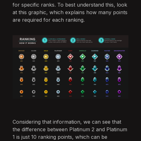
for specific ranks. To best understand this, look
at this graphic, which explains how many points
are required for each ranking.
Considering that information, we can see that
the difference between Platinum 2 and Platinum
1 is just 10 ranking points, which can be