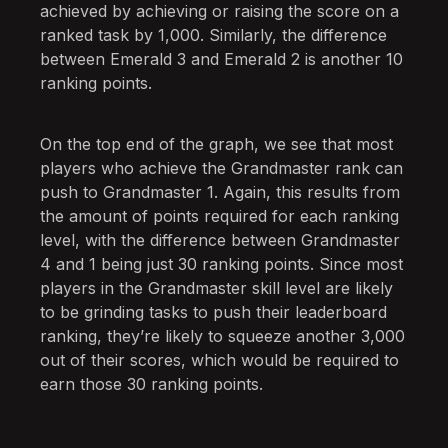
achieved by achieving or raising the score on a
ranked task by 1,000. Similarly, the difference
between Emerald 3 and Emerald 2 is another 10
ranking points.
On the top end of the graph, we see that most
players who achieve the Grandmaster rank can
push to Grandmaster 1. Again, this results from
the amount of points required for each ranking
level, with the difference between Grandmaster
4 and 1 being just 30 ranking points. Since most
players in the Grandmaster skill level are likely
to be grinding tasks to push their leaderboard
ranking, they’re likely to squeeze another 3,000
out of their scores, which would be required to
earn those 30 ranking points.