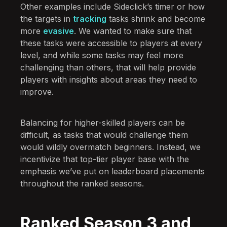
Other examples include Sideclick’s timer or how
the targets in
tracking
tasks shrink and become
more
evasive
. We wanted to make sure that
these tasks were accessible to players at every
level, and while some tasks may feel more
challenging than others, that will help provide
players with insights about areas they need to
improve.
Balancing for higher-skilled players can be
difficult, as tasks that would challenge them
would wildly overmatch beginners. Instead, we
incentivize that top-tier player base with the
emphasis we’ve put on leaderboard placements
throughout the ranked seasons.
Ranked Season 3 and