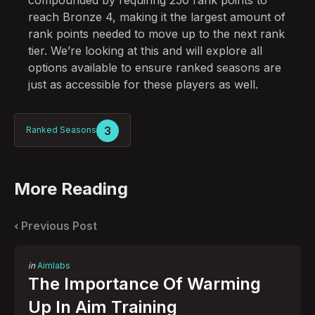
reach Bronze 4, making it the largest amount of
rank points needed to move up to the next rank
tier. We’re looking at this and will explore all
options available to ensure ranked seasons are
just as accessible for these players as well.
3
Ranked Seasons
More Reading
Post
navigation
Previous Post
Posted
in
Aimlabs
in
The Importance Of Warming
Up In Aim Training