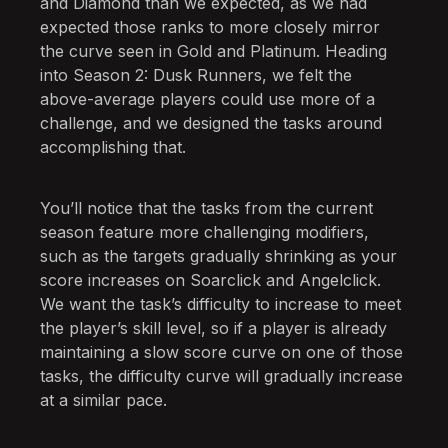
and Diamond than we expected, as we had
expected those ranks to more closely mirror
the curve seen in Gold and Platinum. Heading
into Season 2: Dusk Runners, we felt the
above-average players could use more of a
challenge, and we designed the tasks around
accomplishing that.
You’ll notice that the tasks from the current
season feature more challenging modifiers,
such as the targets gradually shrinking as your
score increases on Soarclick and Angelclick.
We want the task’s difficulty to increase to meet
the player’s skill level, so if a player is already
maintaining a slow score curve on one of those
tasks, the difficulty curve will gradually increase
at a similar pace.