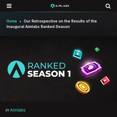
Menu
Se
Home
Our Retrospective on the Results of the
Inaugural Aimlabs Ranked Season
Categories
Posted
in
Aimlabs
in