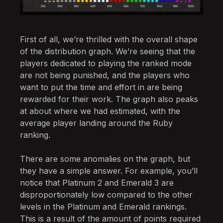
First of all, we’re thrilled with the overall shape
of the distribution graph. We’re seeing that the
players dedicated to playing the ranked mode
are not being punished, and the players who
want to put the time and effort in are being
rewarded for their work. The graph also peaks
at about where we had estimated, with the
average player landing around the Ruby
ranking.
There are some anomalies on the graph, but
they have a simple answer. For example, you’ll
notice that Platinum 2 and Emerald 3 are
disproportionately low compared to the other
levels in the Platinum and Emerald rankings.
This is a result of the amount of points required