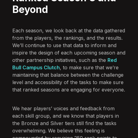
Beyond
Each season, we look back at the data gathered
from the players, the rankings, and the results.
We’ll continue to use that data to inform and
inspire the design of each upcoming season and
other partnership initiatives, such as the
Red
Bull Campus Clutch
, to make sure that we’re
maintaining that balance between the challenge
level and accessibility of the tasks to make sure
that ranked seasons are engaging for everyone.
We hear players’ voices and feedback from
each skill group, and we know that players in
the Bronze and Silver tiers still find the tasks
overwhelming. We believe this feeling is
compounded by requiring 250 rank points to