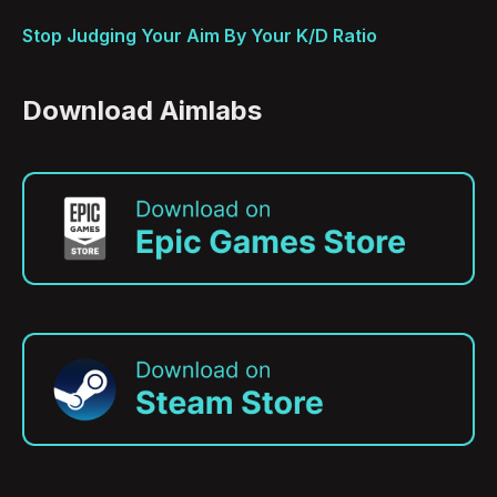
Stop Judging Your Aim By Your K/D Ratio
Download Aimlabs