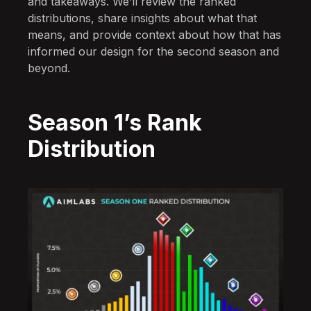
and takeaways. We’ll review the ranked
distributions, share insights about what that
means, and provide context about how that has
informed our design for the second season and
beyond.
Season 1’s Rank
Distribution