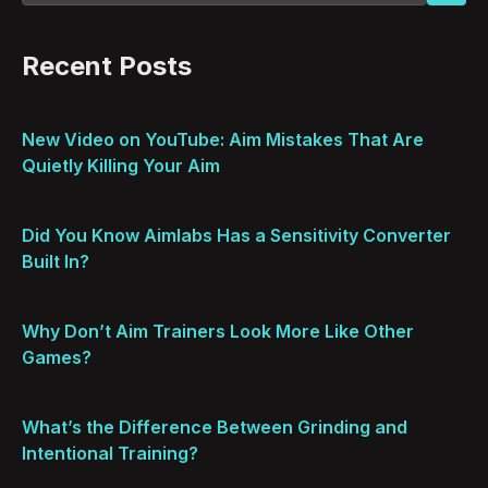
Recent Posts
New Video on YouTube: Aim Mistakes That Are
Quietly Killing Your Aim
Did You Know Aimlabs Has a Sensitivity Converter
Built In?
Why Don’t Aim Trainers Look More Like Other
Games?
What’s the Difference Between Grinding and
Intentional Training?