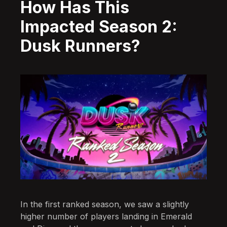
How Has This
Impacted Season 2:
Dusk Runners?
In the first ranked season, we saw a slightly
higher number of players landing in Emerald