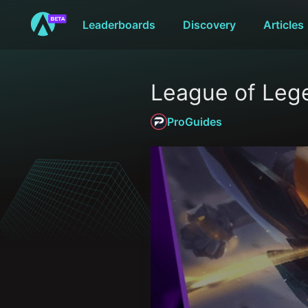
Leaderboards
Discovery
Articles
League of Lege
ProGuides