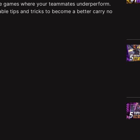
e games where your teammates underperform.
able tips and tricks to become a better carry no