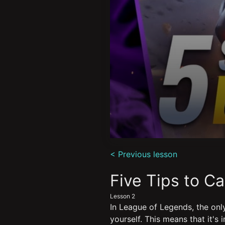
0
seconds
< Previous lesson
of
11
minutes,
Five Tips to C
50
seconds
Volume
Lesson 2
90%
In League of Legends, the only
yourself. This means that it's