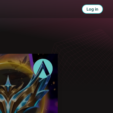
Log in