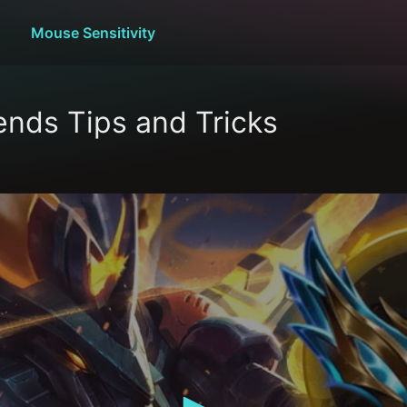
Mouse Sensitivity
nds Tips and Tricks