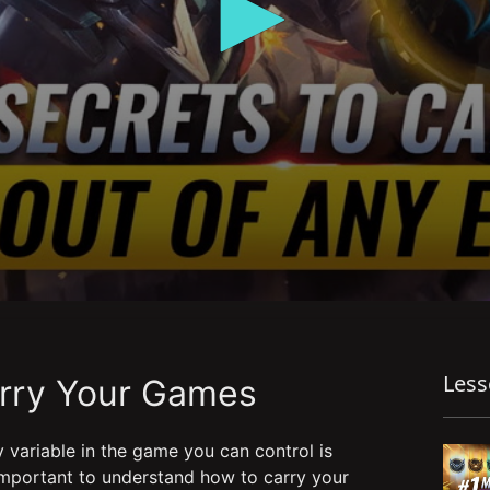
Les
arry Your Games
 variable in the game you can control is
 important to understand how to carry your