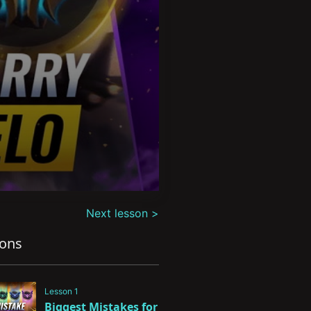
Next lesson >
sons
Lesson 1
Biggest Mistakes for 