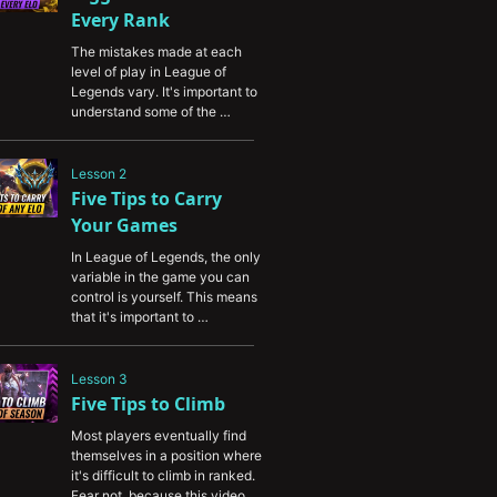
Every Rank
The mistakes made at each 
level of play in League of 
Legends vary. It's important to 
understand some of the 
common mistakes made by 
players in your elo so you can 
fix them yourself and capitalize 
Lesson 2
on them against your 
Five Tips to Carry 
opponents.
Your Games
In League of Legends, the only 
variable in the game you can 
control is yourself. This means 
that it's important to 
understand how to carry your 
teammates so you can salvage 
games where your teammates 
Lesson 3
underperform. This video will 
Five Tips to Climb
teach you valuable tips and 
Most players eventually find 
tricks to become a better carry 
themselves in a position where 
no matter what role you play.
it's difficult to climb in ranked. 
Fear not, because this video 