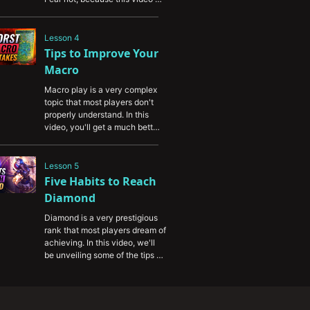
will provide you with some 
valuable advice to help you 
break through your RP plateau 
Lesson 4
and start climbing.
Tips to Improve Your 
Macro
Macro play is a very complex 
topic that most players don't 
properly understand. In this 
video, you'll get a much better 
sense of the macro game and 
improve your map positioning.
Lesson 5
Five Habits to Reach 
Diamond
Diamond is a very prestigious 
rank that most players dream of 
achieving. In this video, we'll 
be unveiling some of the tips 
and tricks that high elo players 
use to climb to diamond and 
above.