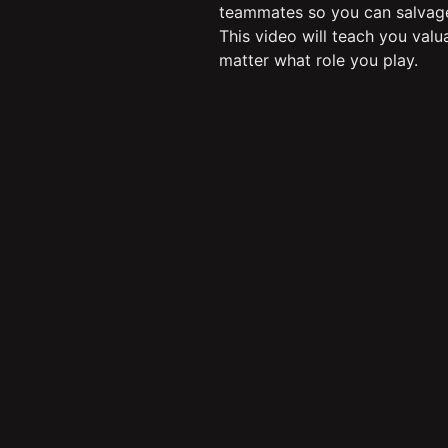
teammates so you can salvag
This video will teach you valu
matter what role you play.