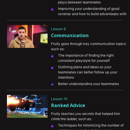
plays between teammates
Improving your understanding of good 
synergy and how to build advantages with 
it
Helping you read your enemies and adapt 
Lesson 9
to their tendencies
Communication
Fruity goes through key communication topics 
such as:
The importance of finding the right 
consistent playstyle for yourself
Outlining plans and ideas so your 
teammates can better follow up your 
intentions
Better understanding your teammates 
decisions and picking up on their 
communication
Lesson 10
The importance of reviewing games with 
Ranked Advice
teammates in order to help each other sort 
through mistakes
Fruity teaches you secrets that helped him 
climb the ladder, such as:
Techniques for minimizing the number of 