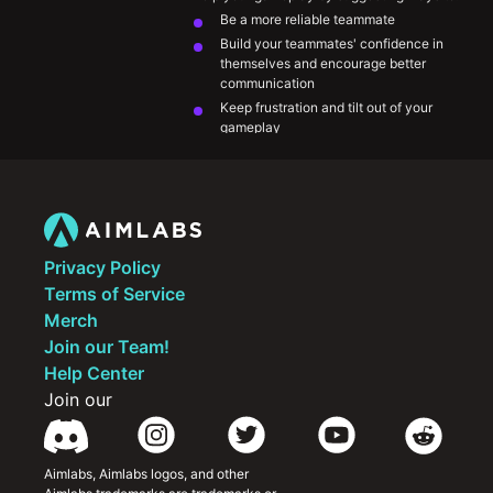
Be a more reliable teammate 
Build your teammates' confidence in 
themselves and encourage better 
communication
Keep frustration and tilt out of your 
gameplay
Make the game more fun for you and your 
teammates
Approach VOD review and look back your 
mistakes to grow from them
Privacy Policy
Terms of Service
Merch
Join our Team!
Help Center
Join our
Aimlabs, Aimlabs logos, and other 