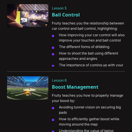
play in each game mode
Lesson 5
Ball Control
Fruity teaches you the relationship between 
car control and ball control, highlighting:
How improving your car control will also 
improve your touches and ball control
The different forms of dribbling
How to shoot the ball using different 
approaches and angles
The importance of coming up with your 
own play combinations
Finding balance in identifying your goals 
Lesson 6
and playstyle
Boost Management
Fruity teaches you how to properly manage 
your boost by:
Avoiding tunnel vision on securing big 
pads
How to efficiently gather boost while 
moving around the map
Understanding the value of being 