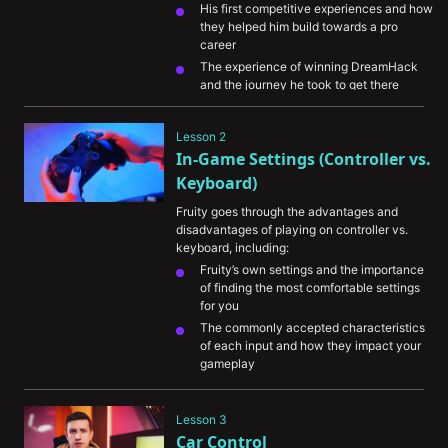
His first competitive experiences and how 
they helped him build towards a pro 
career
The experience of winning DreamHack 
and the journey he took to get there
His preparation for playing on-stage and 
the importance of staying calm under 
Lesson 2
pressure
In-Game Settings (Controller vs. 
The importance of dedication and 
Keyboard)
intentional practice
Fruity goes through the advantages and 
disadvantages of playing on controller vs. 
keyboard, including:
Fruity’s own settings and the importance 
of finding the most comfortable settings 
for you
The commonly accepted characteristics 
of each input and how they impact your 
gameplay
Adjusting your controller settings to boost 
your performance
Lesson 3
The different areas of customizability in 
Car Control
Rocket League and how you can use 