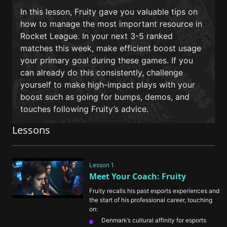
In this lesson, Fruity gave you valuable tips on
how to manage the most important resource in
Rocket League. In your next 3-5 ranked
matches this week, make efficient boost usage
your primary goal during these games. If you
can already do this consistently, challenge
yourself to make high-impact plays with your
boost such as going for bumps, demos, and
touches following Fruity’s advice.
Lessons
Lesson 1
Meet Your Coach: Fruity
Fruity recalls his past esports experiences and 
the start of his professional career, touching 
on:
Denmark’s cultural affinity for esports