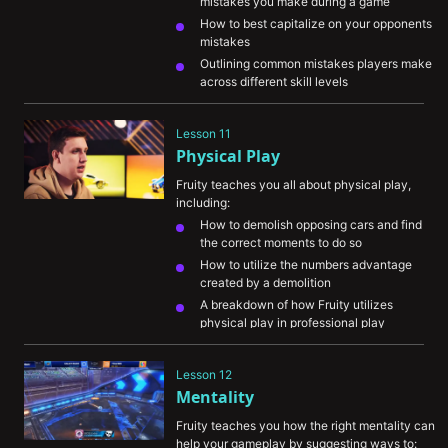
mistakes you make during a game
How to best capitalize on your opponents 
mistakes
Outlining common mistakes players make 
across different skill levels
His approach to following the competitive 
meta and adapting to it
Lesson 11
Physical Play
Fruity teaches you all about physical play, 
including:
How to demolish opposing cars and find 
the correct moments to do so
How to utilize the numbers advantage 
created by a demolition
A breakdown of how Fruity utilizes 
physical play in professional play
Lesson 12
Mentality
Fruity teaches you how the right mentality can 
help your gameplay by suggesting ways to: