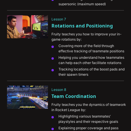
supersonic (maximum speed)
The value in thinking quickly and being 
confident in using your boost properly
Lesson 7
Rotations and Positioning
Fruity teaches you how to improve your in-
game rotations by:
Covering more of the field through 
effective tracking of teammate positions
Helping you understand how teammates 
can help each other facilitate rotations
Tracking locations of the boost pads and 
their spawn timers 
Predicting ball movements and trusting 
your teammates
Lesson 8
Team Coordination
Fruity teaches you the dynamics of teamwork 
in Rocket League by:
Highlighting various teammates' 
playstyles and their respective goals
Explaining proper coverage and pass 