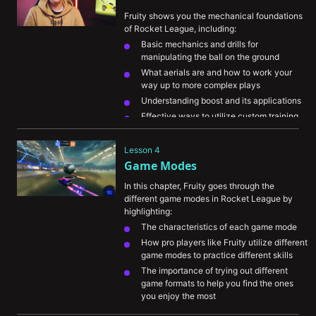
them to maximize your personal 
Fruity shows you the mechanical foundations 
performance.
of Rocket League, including:
Basic mechanics and drills for 
manipulating the ball on the ground
What aerials are and how to work your 
way up to more complex plays
Understanding boost and its applications
Effective ways to utilize custom training 
and ways to practice your car control
Lesson 4
Game Modes
In this chapter, Fruity goes through the 
different game modes in Rocket League by 
highlighting:
The characteristics of each game mode
How pro players like Fruity utilize different 
game modes to practice different skills
The importance of trying out different 
game formats to help you find the ones 
you enjoy the most
A play-by-play breakdown of high-level 