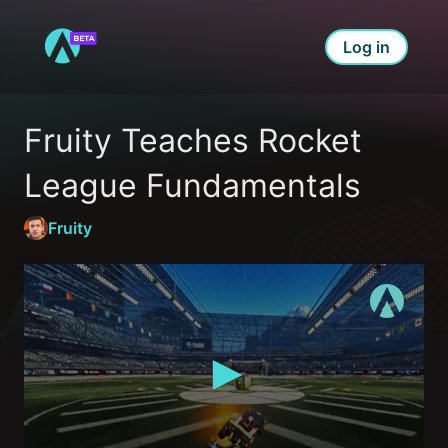
Log in
Fruity Teaches Rocket 
League Fundamentals
Fruity