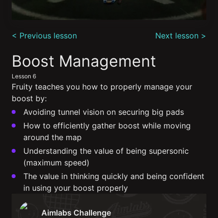
0
seconds
< Previous lesson
Next lesson >
of
5
minutes,
Boost Management
28
seconds
Lesson 6
Fruity teaches you how to properly manage your
boost by:
Avoiding tunnel vision on securing big pads
How to efficiently gather boost while moving
around the map
Understanding the value of being supersonic
(maximum speed)
The value in thinking quickly and being confident
in using your boost properly
Aimlabs Challenge