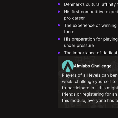
Denmark’s cultural affinity
His first competitive expe
pro career
The experience of winning
there
His preparation for playin
under pressure
The importance of dedicati
Aimlabs Challenge
Players of all levels can be
week, challenge yourself t
to participate in - this mig
friends or registering for a
this module, everyone has 