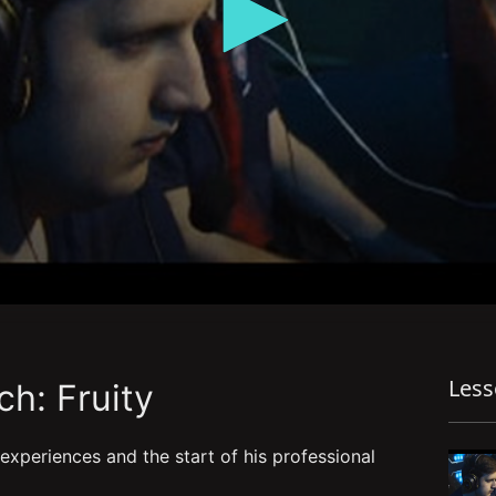
Les
h: Fruity
 experiences and the start of his professional