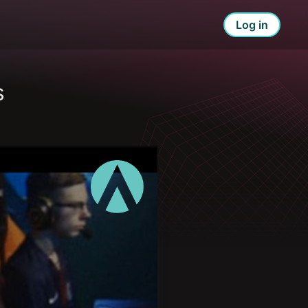
Log in
s