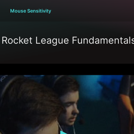
Mouse Sensitivity
s Rocket League Fundamental