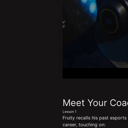
0
seconds
of
6
minutes,
Meet Your Coac
22
seconds
Volume
Lesson 1
90%
Fruity recalls his past esports
career, touching on: