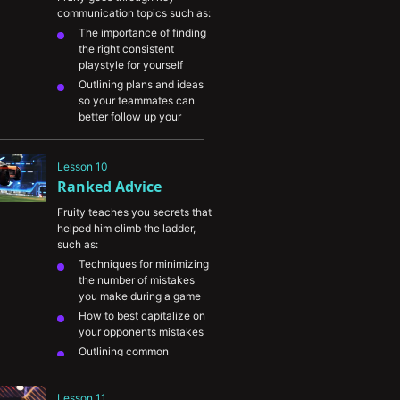
enemies and adapt to their 
communication topics such as:
tendencies
The importance of finding 
the right consistent 
playstyle for yourself
Outlining plans and ideas 
so your teammates can 
better follow up your 
intentions
Better understanding your 
Lesson 10
teammates decisions and 
Ranked Advice
picking up on their 
communication
Fruity teaches you secrets that 
The importance of 
helped him climb the ladder, 
reviewing games with 
such as:
teammates in order to help 
Techniques for minimizing 
each other sort through 
the number of mistakes 
mistakes
you make during a game
How to best capitalize on 
your opponents mistakes
Outlining common 
mistakes players make 
across different skill levels
Lesson 11