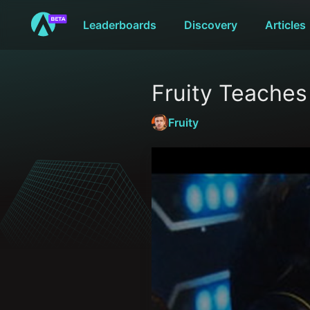
Leaderboards
Discovery
Articles
Fruity Teache
Fruity