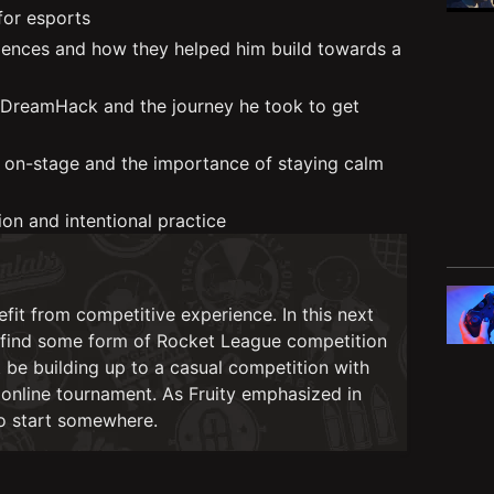
 for esports
riences and how they helped him build towards a
 DreamHack and the journey he took to get
g on-stage and the importance of staying calm
on and intentional practice
nefit from competitive experience. In this next
o find some form of Rocket League competition
ht be building up to a casual competition with
n online tournament. As Fruity emphasized in
to start somewhere.