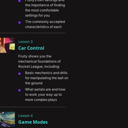
the importance of finding 
the most comfortable 
settings for you
The commonly accepted 
characteristics of each 
input and how they impact 
your gameplay
Lesson 3
Adjusting your controller 
Car Control
settings to boost your 
performance
Fruity shows you the 
The different areas of 
mechanical foundations of 
customizability in Rocket 
Rocket League, including:
League and how you can 
Basic mechanics and drills 
use them to maximize your 
for manipulating the ball on 
personal performance.
the ground
What aerials are and how 
to work your way up to 
more complex plays
Understanding boost and 
its applications
Lesson 4
Effective ways to utilize 
Game Modes
custom training and ways 
to practice your car control