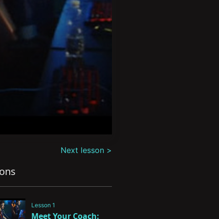
Next lesson >
sons
Lesson 1
Meet Your Coach: 