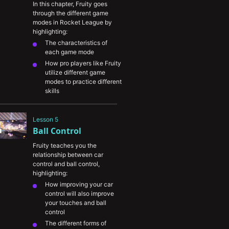
In this chapter, Fruity goes 
through the different game 
modes in Rocket League by 
highlighting:
The characteristics of 
each game mode
How pro players like Fruity 
utilize different game 
modes to practice different 
skills
The importance of trying 
out different game formats 
Lesson 5
to help you find the ones 
Ball Control
you enjoy the most
A play-by-play breakdown 
Fruity teaches you the 
of high-level play in each 
relationship between car 
game mode
control and ball control, 
highlighting:
How improving your car 
control will also improve 
your touches and ball 
control
The different forms of 