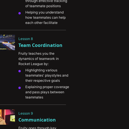
through effective tracking 
of teammate positions
Helping you understand 
how teammates can help 
each other facilitate 
rotations
Tracking locations of the 
Lesson 8
boost pads and their 
Team Coordination
spawn timers 
Predicting ball movements 
Fruity teaches you the 
and trusting your 
dynamics of teamwork in 
teammates
Rocket League by:
Highlighting various 
teammates' playstyles and 
their respective goals
Explaining proper coverage 
and pass plays between 
teammates
Improving your 
understanding of good 
Lesson 9
synergy and how to build 
Communication
advantages with it
Helping you read your 
Fruity goes through key 