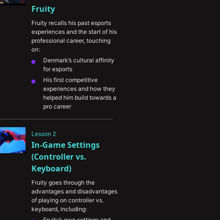
Fruity
Fruity recalls his past esports 
experiences and the start of his 
professional career, touching 
on:
Denmark’s cultural affinity 
for esports
His first competitive 
experiences and how they 
helped him build towards a 
pro career
The experience of winning 
DreamHack and the 
Lesson 2
journey he took to get 
In-Game Settings 
there
His preparation for playing 
(Controller vs. 
on-stage and the 
Keyboard)
importance of staying calm 
under pressure
Fruity goes through the 
advantages and disadvantages 
The importance of 
of playing on controller vs. 
dedication and intentional 
keyboard, including:
practice
Fruity’s own settings and 