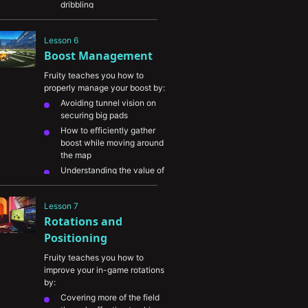
dribbling
How to shoot the ball using 
different approaches and 
Lesson 6
angles
Boost Management
The importance of coming 
up with your own play 
Fruity teaches you how to 
combinations
properly manage your boost by:
Finding balance in 
Avoiding tunnel vision on 
identifying your goals and 
securing big pads
playstyle
How to efficiently gather 
boost while moving around 
the map
Understanding the value of 
being supersonic 
(maximum speed)
Lesson 7
The value in thinking 
Rotations and 
quickly and being 
confident in using your 
Positioning
boost properly
Fruity teaches you how to 
improve your in-game rotations 
by:
Covering more of the field 