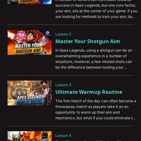
success in Apex Legends, but one core factor, 
your aim, sits at the center of your game. If you 
are looking for methods to train your aim, tips 
on improving your tracking, or some methods 
to build your muscle memory for better overall 
consistency, this video is a great first step.

Lesson 2
Master Your Shotgun Aim
In Apex Legends, using a shotgun can be an 
overwhelming experience in a number of 
situations, however, a few missed shots can 
be the difference between looting your 
opponent or spectating the rest of the fight. 
With this video, you can pick up some tips and 
tricks that can be used to improve your 
Lesson 3
shotgun consistency and help you to start 
Ultimate Warmup Routine
winning more of those close-quarter 
The first match of the day can often become a 
engagements.
throwaway match as players take it as an 
opportunity to warm up their aim and 
mechanics, but what if you could eliminate the 
concept of warm-up games entirely? With our 
Ultimate Warmup Routine video, you can pick 
out a routine that will work best for your style 
Lesson 4
or approach and start shaking off the cobwebs 