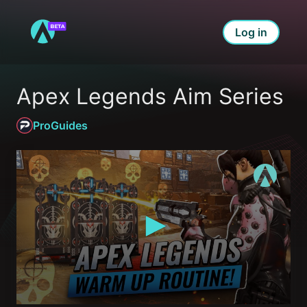
Log in
Apex Legends Aim Series
ProGuides