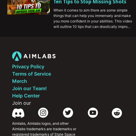
Ten Tips to Stop Missing Shots
before your first game.
When it comes to aim there are some simple 
things that can help you immensely and make 
you more confident in your abilities. This video 
will outline 10 tips that can drastically improve 
your aim game, and help you improve at Apex 
Legends.
Privacy Policy
Terms of Service
Merch
Join our Team!
Help Center
Join our
Aimlabs, Aimlabs logos, and other 
Aimlabs trademarks are trademarks or 
registered trademarks of State Space 