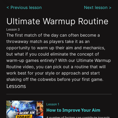
0
seconds
< Previous lesson
Next lesson >
of
9
minutes,
Ultimate Warmup Routine
6
seconds
Lesson 3
The first match of the day can often become a
throwaway match as players take it as an
opportunity to warm up their aim and mechanics,
but what if you could eliminate the concept of
warm-up games entirely? With our Ultimate Warmup
Routine video, you can pick out a routine that will
work best for your style or approach and start
shaking off the cobwebs before your first game.
Lessons
Lesson 1
How to Improve Your Aim
A number of factors can contribute towards 