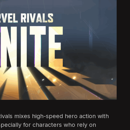
l Rivals mixes high-speed hero action with
pecially for characters who rely on