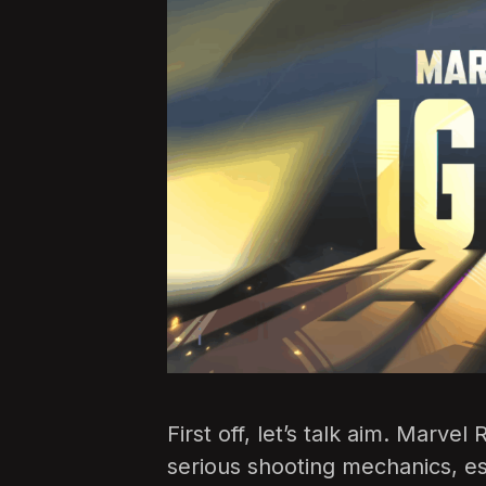
First off, let’s talk aim. Marve
serious shooting mechanics, es