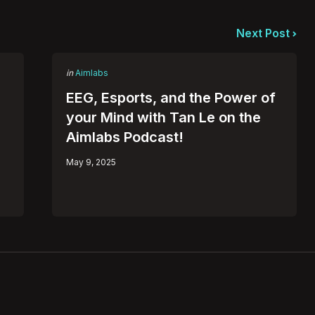
Next Post
Posted
in
Aimlabs
in
EEG, Esports, and the Power of
your Mind with Tan Le on the
Aimlabs Podcast!
May 9, 2025