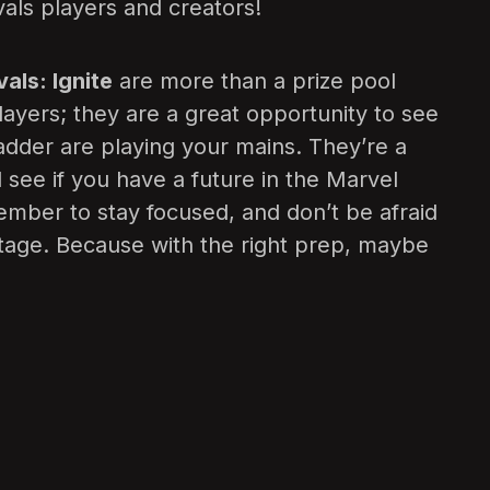
vals players and creators!
als: Ignite
are more than a prize pool
layers; they are a great opportunity to see
ladder are playing your mains. They’re a
 see if you have a future in the Marvel
mber to stay focused, and don’t be afraid
 stage. Because with the right prep, maybe