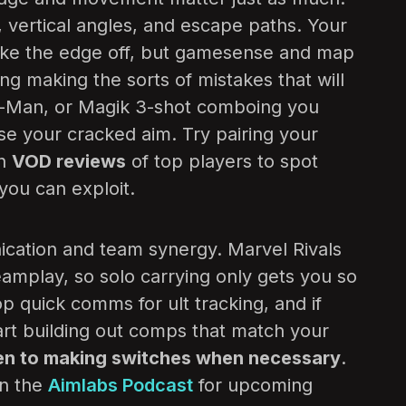
, vertical angles, and escape paths. Your
ake the edge off, but gamesense and map
ing making the sorts of mistakes that will
r-Man, or Magik 3-shot comboing you
e your cracked aim. Try pairing your
th
VOD reviews
of top players to spot
 you can exploit.
ication and team synergy. Marvel Rivals
eamplay, so solo carrying only gets you so
op quick comms for ult tracking, and if
tart building out comps that match your
en to making switches when necessary
.
on the
Aimlabs Podcast
for upcoming