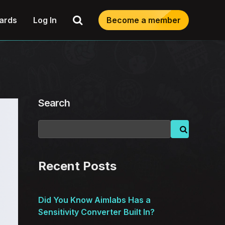
Search
ards
Log In
Become a member
Search
Recent Posts
Did You Know Aimlabs Has a
Sensitivity Converter Built In?