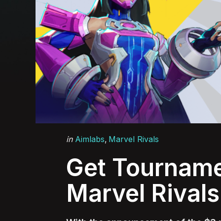
Categories
Posted
in
Aimlabs
Marvel Rivals
in
Get Tourname
Marvel Rivals