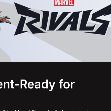
nt-Ready for