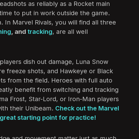
headshots as reliably as a Rocket main
’s time to put in work outside the game.
 In Marvel Rivals, you will find all three
hing
, and
tracking
, are all well
la players dish out damage, Luna Snow
-fire freeze shots, and Hawkeye or Black
s from the field. Heroes with full auto
eatly benefit from switching and tracking
ma Frost, Star-Lord, or Iron-Man players
with their Unibeam.
Check out the Marvel
great starting point for practice!
dge and movement matter just as much.