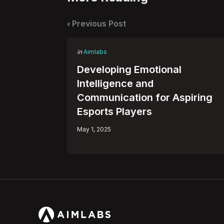
Post
navigation
Previous Post
Posted
in
Aimlabs
in
Developing Emotional
Intelligence and
Communication for Aspiring
Esports Players
May 1, 2025