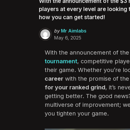
With the announcement of the $3 m
players at every level are looking
how you can get started!
Posted
by
Mr Aimlabs
by
May 6, 2025
With the announcement of th
tournament
, competitive playe
their game. Whether you’re lo
career
with the promise of the 
for your ranked grind
, it’s ne
getting better. The good news? 
multiverse of improvement; we 
you tighten your game.