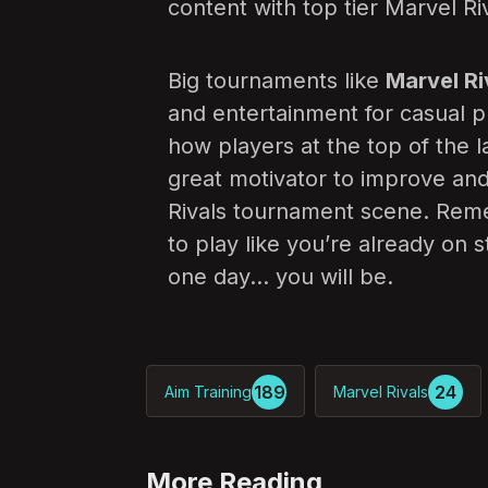
content with top tier Marvel Ri
Big tournaments like
Marvel Riv
and entertainment for casual p
how players at the top of the 
great motivator to improve and
Rivals tournament scene. Reme
to play like you’re already on
one day… you will be.
189
24
Aim Training
Marvel Rivals
More Reading