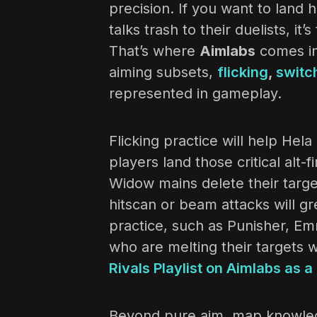
precision. If you want to land 
talks trash to their duelists, it
That’s where
Aimlabs
comes in.
aiming subsets,
flicking
,
switc
represented in gameplay.
Flicking practice will help He
players land those critical alt
Widow mains delete their target
hitscan or beam attacks will gr
practice, such as Punisher, Em
who are melting their targets 
Rivals Playlist on Aimlabs as a 
Beyond pure aim, map knowle