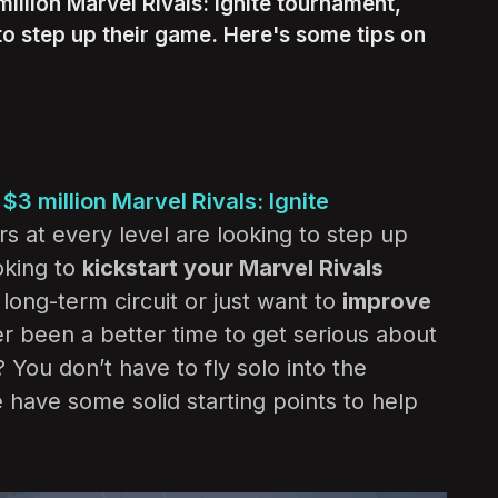
illion Marvel Rivals: Ignite tournament,
 to step up their game. Here's some tips on
e
$3 million Marvel Rivals: Ignite
rs at every level are looking to step up
oking to
kickstart your Marvel Rivals
long-term circuit or just want to
improve
ver been a better time to get serious about
You don’t have to fly solo into the
have some solid starting points to help