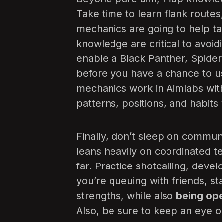
Take time to learn flank routes
mechanics are going to help t
knowledge are critical to avoid
enable a Black Panther, Spide
before you have a chance to us
mechanics work in Aimlabs wi
patterns, positions, and habits
Finally, don’t sleep on commun
leans heavily on coordinated t
far. Practice shotcalling, devel
you’re queuing with friends, s
strengths, while also
being op
Also, be sure to keep an eye 