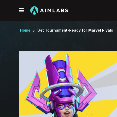
Menu
Home
Get Tournament-Ready for Marvel Rivals