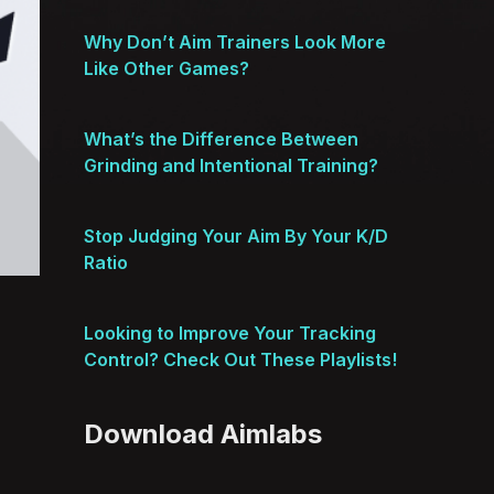
Why Don’t Aim Trainers Look More
Like Other Games?
What’s the Difference Between
Grinding and Intentional Training?
Stop Judging Your Aim By Your K/D
Ratio
Looking to Improve Your Tracking
Control? Check Out These Playlists!
Download Aimlabs