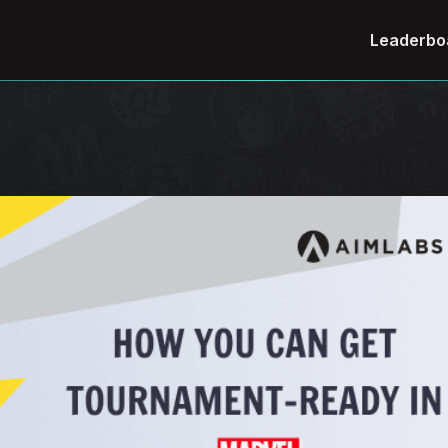
Leaderbo