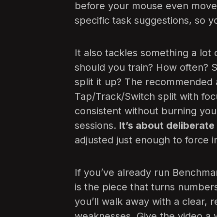
before your mouse even moves
specific task suggestions, so 
It also tackles something a lot
should you train? How often? S
split it up? The recommended 
Tap/Track/Switch split with fo
consistent without burning you
sessions.
It’s about deliberate
adjusted just enough to force
If you’ve already run Benchmark
is the piece that turns numbers
you’ll walk away with a clear, 
weaknesses. Give the video a w