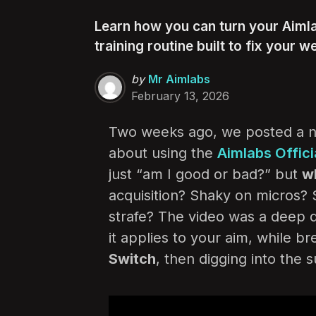
Learn how you can turn your Aiml
training routine built to fix your we
Posted
by
Mr Aimlabs
by
February 13, 2026
Two weeks ago, we posted a n
about using the
Aimlabs Offic
just “am I good or bad?” but
w
acquisition? Shaky on micros? 
strafe? The video was a deep 
it applies to your aim, while b
Switch
, then digging into the 