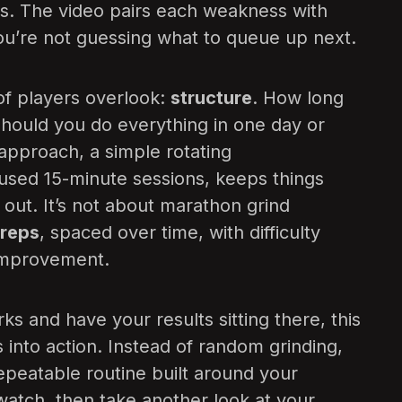
. The video pairs each weakness with
you’re not guessing what to queue up next.
 of players overlook:
structure
. How long
hould you do everything in one day or
approach, a simple rotating
cused 15-minute sessions, keeps things
 out. It’s not about marathon grind
 reps
, spaced over time, with difficulty
 improvement.
s and have your results sitting there, this
 into action. Instead of random grinding,
repeatable routine built around your
atch, then take another look at your