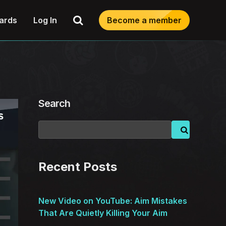
Search
ards
Log In
Become a member
Search
Recent Posts
New Video on YouTube: Aim Mistakes
That Are Quietly Killing Your Aim