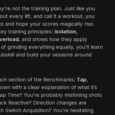
y’re not the training plan. Just like you
ut every lift, and call it a workout, you
s and hope your scores magically rise.
y training principles:
isolation,
overload
, and shows how they apply
d of grinding everything equally, you’ll learn
ubskill and build your sessions around
 Each section of the Benchmarks:
Tap
,
down with a clear explanation of what it’s
 Tap Time? You’re probably mistiming shots
rack Reactive? Direction changes are
th Switch Acquisition? You’re hesitating