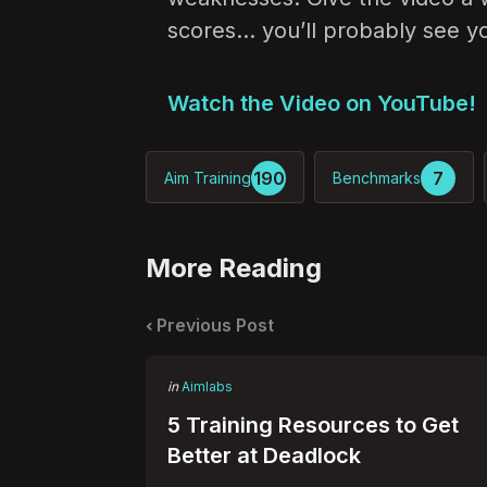
scores… you’ll probably see your
Watch the Video on YouTube!
190
7
Aim Training
Benchmarks
More Reading
Post
navigation
Previous Post
Posted
in
Aimlabs
in
5 Training Resources to Get
Better at Deadlock