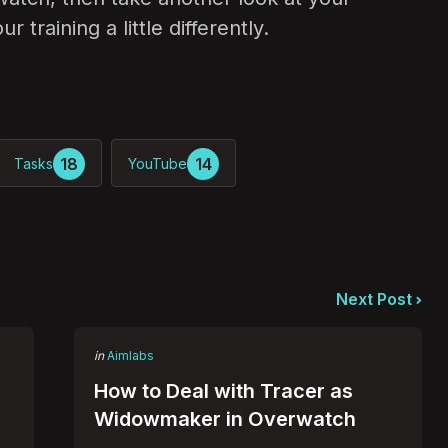
 training a little differently.
18
14
Tasks
YouTube
Next Post
Posted
in
Aimlabs
in
How to Deal with Tracer as
Widowmaker in Overwatch