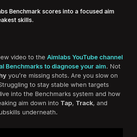
abs Benchmark scores into a focused aim
akest skills.
ew video to the
Aimlabs YouTube channel
ial Benchmarks to diagnose your aim
. Not
hy
you’re missing shots. Are you slow on
Struggling to stay stable when targets
dive into the Benchmarks system and how
reaking aim down into
Tap
,
Track
, and
subskills underneath.