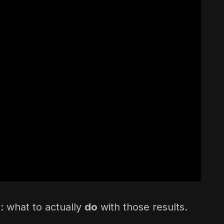
: what to actually
do
with those results.