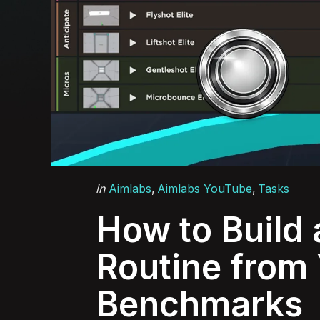
Categories
Posted
in
Aimlabs
Aimlabs YouTube
Tasks
in
How to Build 
Routine from
Benchmarks