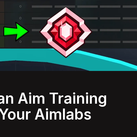
an Aim Training
 Your Aimlabs