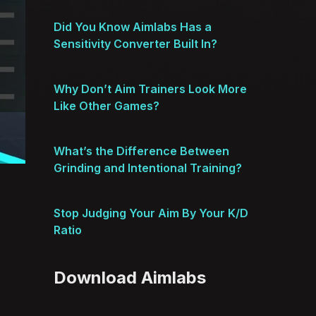
Did You Know Aimlabs Has a
Sensitivity Converter Built In?
Why Don’t Aim Trainers Look More
Like Other Games?
What’s the Difference Between
Grinding and Intentional Training?
Stop Judging Your Aim By Your K/D
Ratio
Download Aimlabs