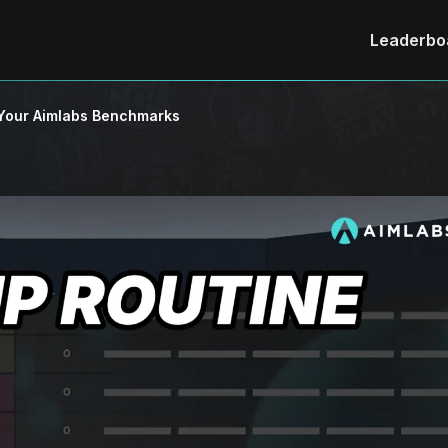
Leaderbo
m Your Aimlabs Benchmarks