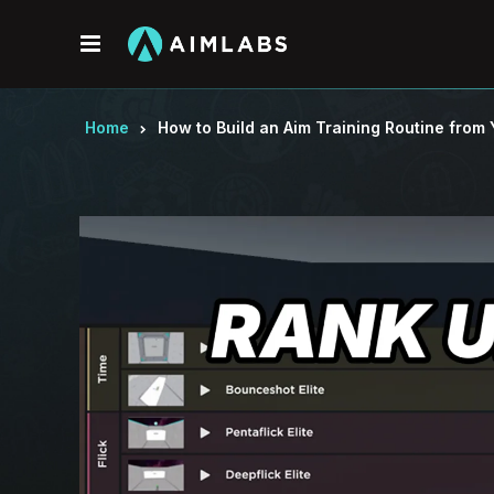
Menu
Home
How to Build an Aim Training Routine fro