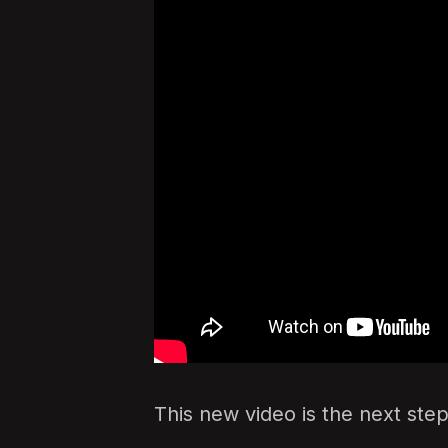
This new video is the next step