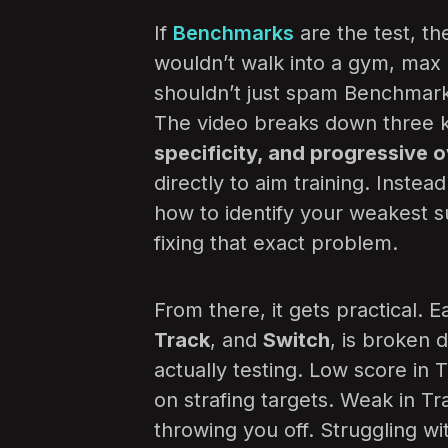
If
Benchmarks
are the test, the
wouldn’t walk into a gym, max o
shouldn’t just spam Benchmark
The video breaks down three ke
specificity, and progressive 
directly to aim training. Instea
how to identify your weakest s
fixing that exact problem.
From there, it gets practical.
Track
, and
Switch
, is broken 
actually testing. Low score in
on strafing targets. Weak in T
throwing you off. Struggling wi