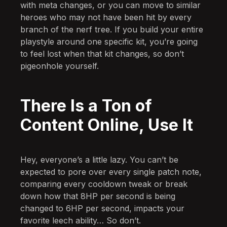
with meta changes, or you can move to similar
heroes who may not have been hit by every
branch of the nerf tree. If you build your entire
playstyle around one specific kit, you’re going
to feel lost when that kit changes, so don’t
pigeonhole yourself.
There Is a Ton of
Content Online, Use It
Hey, everyone’s a little lazy. You can’t be
expected to pore over every single patch note,
comparing every cooldown tweak or break
down how that 8HP per second is being
changed to 6HP per second, impacts your
favorite leech ability… So don’t.