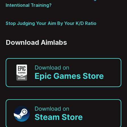
Intentional Training?
Stop Judging Your Aim By Your K/D Ratio
Download Aimlabs