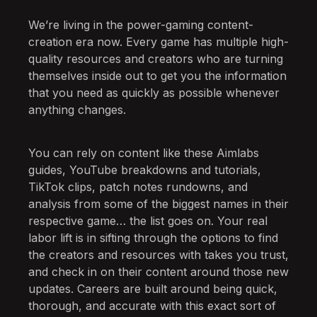
We’re living in the power-gaming content-
creation era now. Every game has multiple high-
quality resources and creators who are turning
themselves inside out to get you the information
that you need as quickly as possible whenever
anything changes.
You can rely on content like these Aimlabs
guides, YouTube breakdowns and tutorials,
TikTok clips, patch notes rundowns, and
analysis from some of the biggest names in their
respective game… the list goes on. Your real
labor lift is in sifting through the options to find
the creators and resources with takes you trust,
and check in on their content around those new
updates. Careers are built around being quick,
thorough, and accurate with this exact sort of