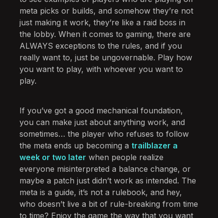
meta picks or builds, and somehow they’re not
just making it work, they’re like a raid boss in
the lobby. When it comes to gaming, there are
ALWAYS exceptions to the rules, and if you
really want to, just be ungovernable. Play how
you want to play, with whoever you want to
play.
If you’ve got a good mechanical foundation,
you can make just about anything work, and
sometimes… the player who refuses to follow
the meta ends up becoming a
trailblazer a
week or two later
when people realize
everyone misinterpreted a balance change, or
maybe a patch just didn’t work as intended. The
meta is a guide, it’s not a rulebook, and hey,
who doesn’t live a bit of rule-breaking from time
to time? Enjoy the game the way that you want