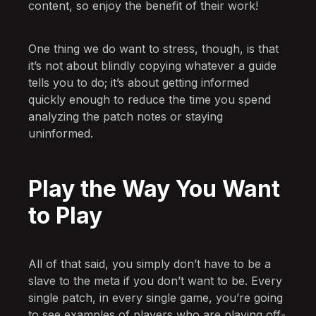
content, so enjoy the benefit of their work!
One thing we do want to stress, though, is that
it’s not about blindly copying whatever a guide
tells you to do; it’s about getting informed
quickly enough to reduce the time you spend
analyzing the patch notes or staying
uninformed.
Play the Way You Want
to Play
All of that said, you simply don’t have to be a
slave to the meta if you don’t want to be. Every
single patch, in every single game, you’re going
to see examples of players who are playing off-