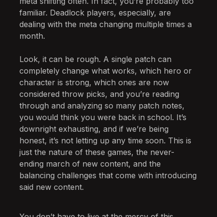
meta shifting often. In fact, you’re probably too
familiar. Deadlock players, especially, are
dealing with the meta changing multiple times a
month.
Look, it can be rough. A single patch can
completely change what works, which hero or
character is strong, which ones are now
considered throw picks, and you’re reading
through and analyzing so many patch notes,
you would think you were back in school. It’s
downright exhausting, and if we’re being
honest, it’s not letting up any time soon. This is
just the nature of these games, the never-
ending march of new content, and the
balancing challenges that come with introducing
said new content.
You don’t have to live at the mercy of this