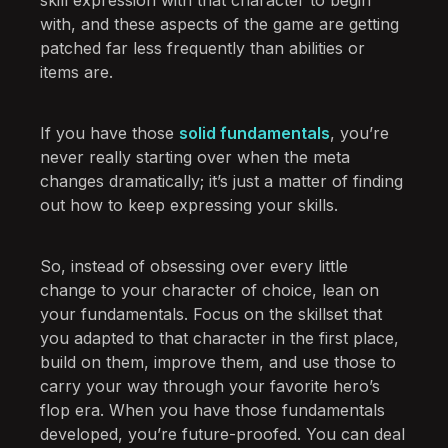
with, and these aspects of the game are getting
patched far less frequently than abilities or
items are.
If you have those
solid fundamentals
, you’re
never really starting over when the meta
changes dramatically; it’s just a matter of finding
out how to keep expressing your skills.
So, instead of obsessing over every little
change to your character of choice, lean on
your fundamentals. Focus on the skillset that
you adapted to that character in the first place,
build on them, improve them, and use those to
carry your way through your favorite hero’s
flop era. When you have those fundamentals
developed, you’re future-proofed. You can deal