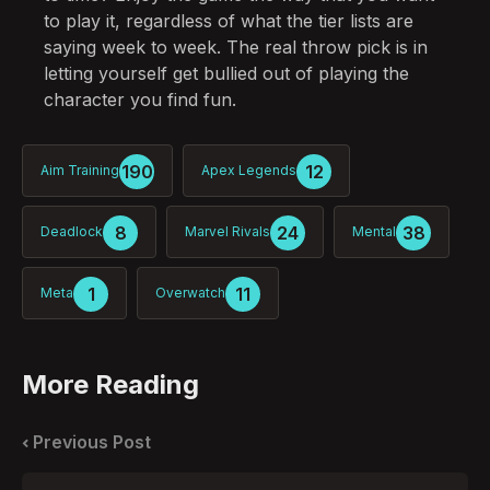
to play it, regardless of what the tier lists are
saying week to week. The real throw pick is in
letting yourself get bullied out of playing the
character you find fun.
190
12
Aim Training
Apex Legends
8
24
38
Deadlock
Marvel Rivals
Mental
1
11
Meta
Overwatch
More Reading
Post
navigation
Previous Post