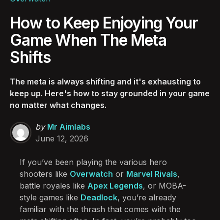
How to Keep Enjoying Your
Game When The Meta
Shifts
The meta is always shifting and it's exhausting to
keep up. Here's how to stay grounded in your game
no matter what changes.
Posted
by
Mr Aimlabs
by
June 12, 2026
If you’ve been playing the various hero
shooters like
Overwatch
or
Marvel Rivals
,
battle royales like
Apex Legends
, or MOBA-
style games like
Deadlock
, you’re already
familiar with the thrash that comes with the