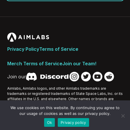
Privacy Policy
Terms of Service
Merch Terms of Service
Join our Team!
Join our
Aimlabs, Aimlabs logos, and other Aimlabs trademarks are
trademarks or registered trademarks of State Space Labs, Inc. or its
affiliates in the U.S. and elsewhere. Other names or brands are
trademarks of their respective owners.
We use cookies on this website. By continuing you agree to
our usage of cookies as well as our privacy policy.
All Rights Reserved 2026 © State Space Labs, Inc.
Ok
Privacy policy