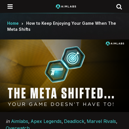
Menu
Se
Home
How to Keep Enjoying Your Game When The
Meta Shifts
Categories
Posted
in
Aimlabs
Apex Legends
Deadlock
Marvel Rivals
in
Overwatch