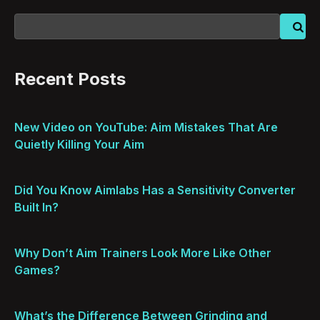
Recent Posts
New Video on YouTube: Aim Mistakes That Are
Quietly Killing Your Aim
Did You Know Aimlabs Has a Sensitivity Converter
Built In?
Why Don’t Aim Trainers Look More Like Other
Games?
What’s the Difference Between Grinding and