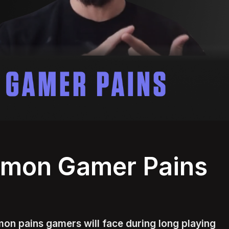
mmon Gamer Pains
on pains gamers will face during long playing