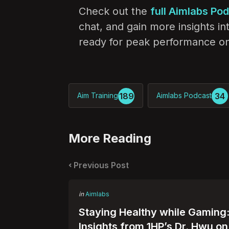
Check out the
full Aimlabs Po
chat, and gain more insights i
ready for peak performance on
189
34
Aim Training
Aimlabs Podcast
More Reading
Post
navigation
Previous Post
Posted
in
Aimlabs
in
Staying Healthy while Gaming
Insights from 1HP’s Dr. Hwu on