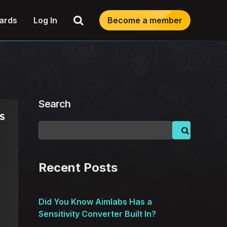
Search
ards
Log In
Become a member
Search
Recent Posts
Did You Know Aimlabs Has a
Sensitivity Converter Built In?