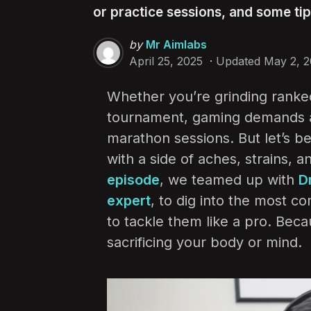
or practice sessions, and some ti
Posted
by
Mr Aimlabs
by
April 25, 2025
Updated
May 2, 
Whether you’re grinding ranked
tournament, gaming demands a l
marathon sessions. But let’s 
with a side of aches, strains, 
episode
, we teamed up with
D
expert
, to dig into the most 
to tackle them like a pro. Bec
sacrificing your body or mind.