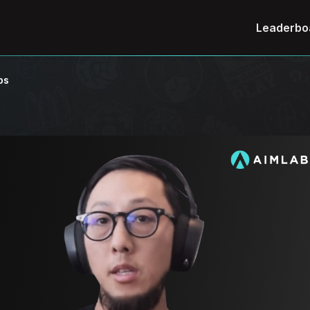
Leaderbo
ps