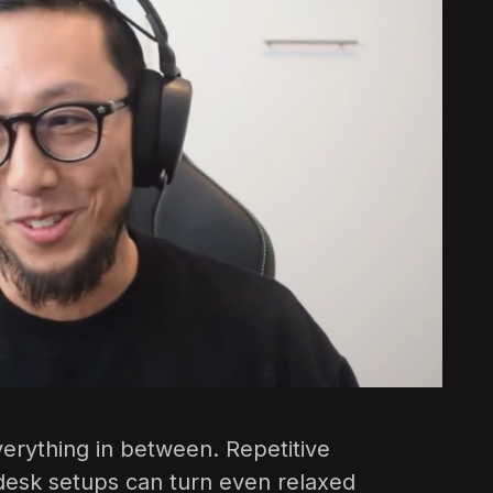
everything in between. Repetitive
esk setups can turn even relaxed