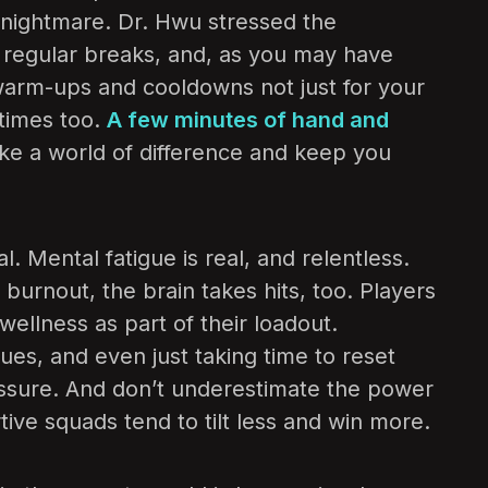
 nightmare. Dr. Hwu stressed the
 regular breaks, and, as you may have
warm-ups and cooldowns not just for your
 times too.
A few minutes of hand and
e a world of difference and keep you
al. Mental fatigue is real, and relentless.
urnout, the brain takes hits, too. Players
ellness as part of their loadout.
ues, and even just taking time to reset
ssure. And don’t underestimate the power
tive squads tend to tilt less and win more.