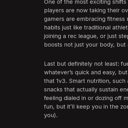
One of the most exciting shifts
players are now taking their ov
gamers are embracing fitness r
habits just like traditional athl
joining a rec league, or just ste
boosts not just your body, but 
Last but definitely not least: 
whatever’s quick and easy, but 
that 1v3. Smart nutrition, suc
snacks that actually sustain e
feeling dialed in or dozing of
fun, but it’ll keep you in the z
you).