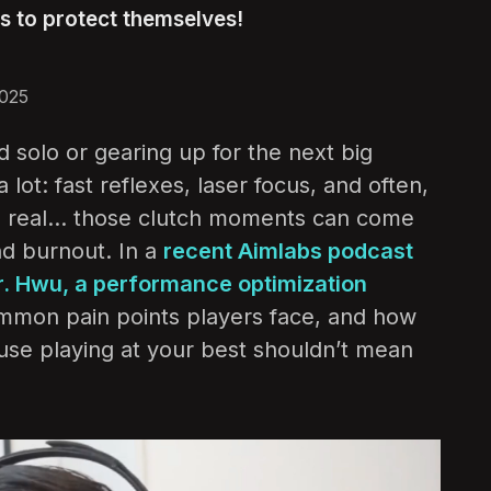
ps to protect themselves!
2025
 solo or gearing up for the next big
ot: fast reflexes, laser focus, and often,
be real… those clutch moments can come
and burnout. In a
recent Aimlabs podcast
r. Hwu, a performance optimization
common pain points players face, and how
ause playing at your best shouldn’t mean