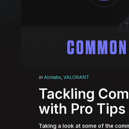
Categories
Posted
in
Aimlabs
VALORANT
in
Tackling Co
with Pro Tips
Taking a look at some of the comm