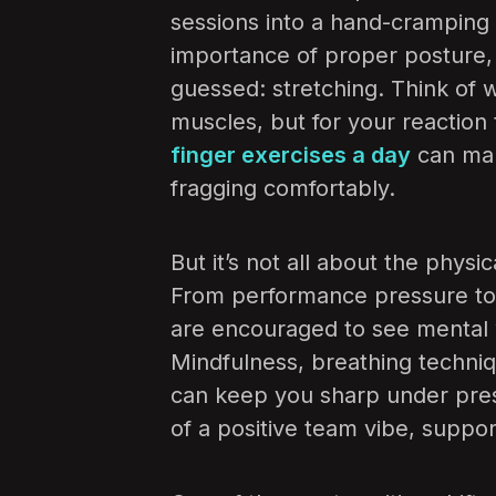
sessions into a hand-cramping
importance of proper posture,
guessed: stretching. Think of 
muscles, but for your reaction
finger exercises a day
can mak
fragging comfortably.
But it’s not all about the physic
From performance pressure to b
are encouraged to see mental w
Mindfulness, breathing techniq
can keep you sharp under pre
of a positive team vibe, suppor