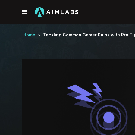
Menu
Home
Tackling Common Gamer Pains with Pro Ti