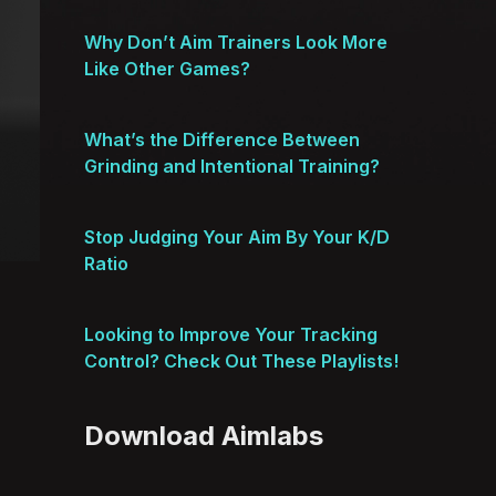
Why Don’t Aim Trainers Look More
Like Other Games?
What’s the Difference Between
Grinding and Intentional Training?
Stop Judging Your Aim By Your K/D
Ratio
Looking to Improve Your Tracking
Control? Check Out These Playlists!
Download Aimlabs