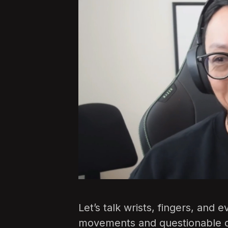
Let’s talk wrists, fingers, and 
movements and questionable d