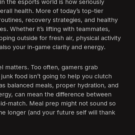
 in the esports world is how seriously
erall health. More of today’s top-tier
outines, recovery strategies, and healthy
etes. Whether it’s lifting with teammates,
pping outside for fresh air, physical activity
also your in-game clarity and energy.
fuel matters. Too often, gamers grab
junk food isn’t going to help you clutch
h as balanced meals, proper hydration, and
nergy, can mean the difference between
f mid-match. Meal prep might not sound so
one longer (and your future self will thank