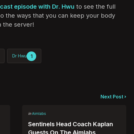
dcast episode with Dr. Hwu
to see the full
nto the ways that you can keep your body
 the server!
1
Dr Hwu
Next Post
Posted
in
Aimlabs
in
:
Sentinels Head Coach Kaplan
Guests On The Aimlabs