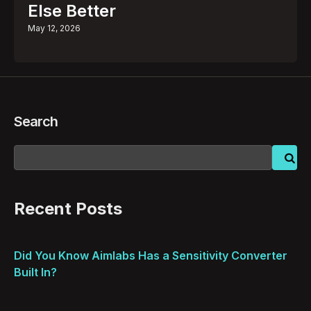
Else Better
May 12, 2026
Search
Recent Posts
Did You Know Aimlabs Has a Sensitivity Converter
Built In?