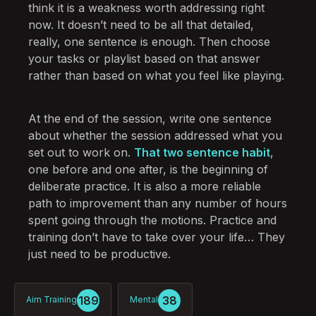
think it is a weakness worth addressing right
now. It doesn’t need to be all that detailed,
really, one sentence is enough. Then choose
your tasks or playlist based on that answer
rather than based on what you feel like playing.
At the end of the session, write one sentence
about whether the session addressed what you
set out to work on.
That two sentence habit
,
one before and one after, is the beginning of
deliberate practice. It is also a more reliable
path to improvement than any number of hours
spent going through the motions. Practice and
training don’t have to take over your life… They
just need to be productive.
189
38
Aim Training
Mental