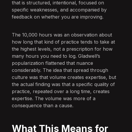
that is structured, intentional, focused on
specific weaknesses, and accompanied by
feedback on whether you are improving.
The 10,000 hours was an observation about
how long that kind of practice tends to take at
the highest levels, not a prescription for how
many hours you need to log. Gladwell’s
popularization flattened that nuance
considerably. The idea that spread through
culture was that volume creates expertise, but
the actual finding was that a specific quality of
practice, repeated over a long time, creates
expertise. The volume was more of a
consequence than a cause.
What This Means for