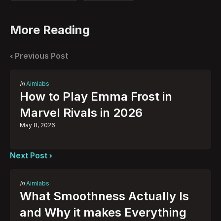
More Reading
Post
navigation
Previous Post
Posted
in
Aimlabs
in
How to Play Emma Frost in
Marvel Rivals in 2026
May 8, 2026
Next Post
Posted
in
Aimlabs
in
What Smoothness Actually Is
and Why it makes Everything