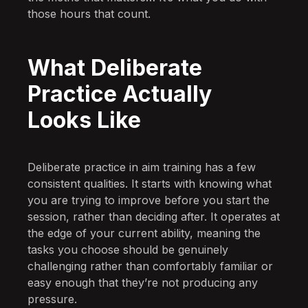
those hours that count.
What Deliberate
Practice Actually
Looks Like
Deliberate practice in aim training has a few
consistent qualities. It starts with knowing what
you are trying to improve before you start the
session, rather than deciding after. It operates at
the edge of your current ability, meaning the
tasks you choose should be genuinely
challenging rather than comfortably familiar or
easy enough that they’re not producing any
pressure.