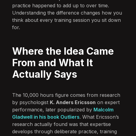
practice happened to add up to over time.
Understanding the difference changes how you
think about every training session you sit down
for.
Where the Idea Came
From and What It
Actually Says
The 10,000 hours figure comes from research
by psychologist
K. Anders Ericsson
on expert
performance, later popularized by
Malcolm
Gladwell in his book Outliers
. What Ericsson’s
research actually found was that expertise
develops through deliberate practice, training