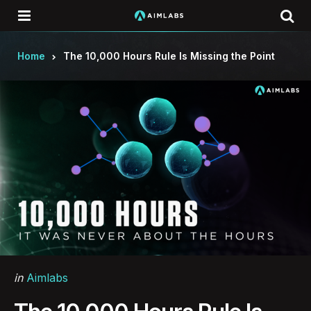
Menu
Se
Home
The 10,000 Hours Rule Is Missing the Point
Categories
Posted
in
Aimlabs
in