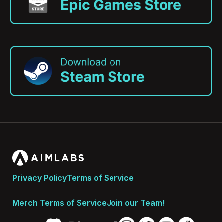
Privacy Policy
Terms of Service
Merch Terms of Service
Join our Team!