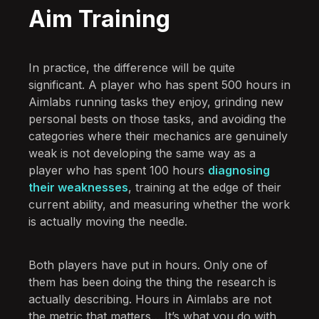
Aim Training
In practice, the difference will be quite
significant. A player who has spent 500 hours in
Aimlabs running tasks they enjoy, grinding new
personal bests on those tasks, and avoiding the
categories where their mechanics are genuinely
weak is not developing the same way as a
player who has spent 100 hours
diagnosing
their weaknesses
, training at the edge of their
current ability, and measuring whether the work
is actually moving the needle.
Both players have put in hours. Only one of
them has been doing the thing the research is
actually describing. Hours in Aimlabs are not
the metric that matters… It’s what you do with