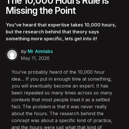
The 10,000 Hours Rule Is
Missing the Point
You've heard that expertise takes 10,000 hours,
but the research behind that theory says
something more specific, lets get into it!
Posted
by
Mr Aimlabs
by
May 11, 2026
You’ve probably heard of the 10,000 hour
idea… If you put in enough time at something,
you will eventually become an expert. It has
been repeated so many times across so many
contexts that most people treat it as a settled
fact. The problem is that it was never really
about the hours. The research behind the
concept was about a specific kind of practice,
and the hours were just what that kind of