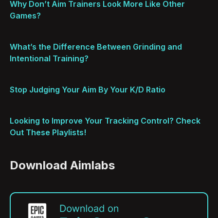
Why Don’t Aim Trainers Look More Like Other
Games?
What’s the Difference Between Grinding and
Intentional Training?
Stop Judging Your Aim By Your K/D Ratio
Looking to Improve Your Tracking Control? Check
Out These Playlists!
Download Aimlabs