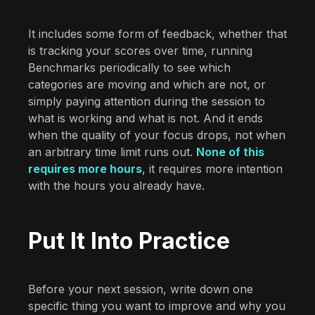
It includes some form of feedback, whether that
is tracking your scores over time, running
Benchmarks periodically to see which
categories are moving and which are not, or
simply paying attention during the session to
what is working and what is not. And it ends
when the quality of your focus drops, not when
an arbitrary time limit runs out.
None of this
requires more hours
, it requires more intention
with the hours you already have.
Put It Into Practice
Before your next session, write down one
specific thing you want to improve and why you