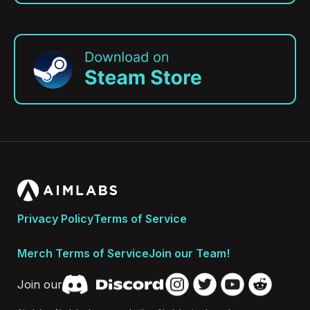
Privacy Policy
Terms of Service
Merch Terms of Service
Join our Team!
Join our