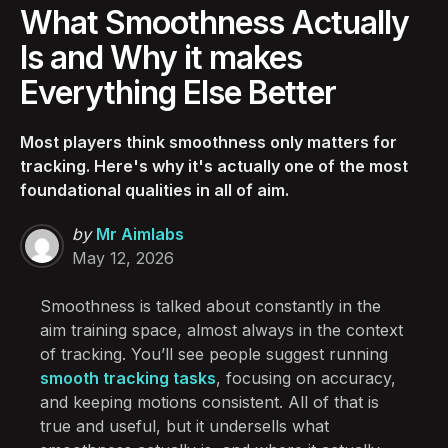
What Smoothness Actually
Is and Why it makes
Everything Else Better
Most players think smoothness only matters for
tracking. Here's why it's actually one of the most
foundational qualities in all of aim.
Posted
by
Mr Aimlabs
by
May 12, 2026
Smoothness is talked about constantly in the
aim training space, almost always in the context
of tracking. You’ll see people suggest running
smooth tracking tasks
, focusing on accuracy,
and keeping motions consistent. All of that is
true and useful, but it undersells what