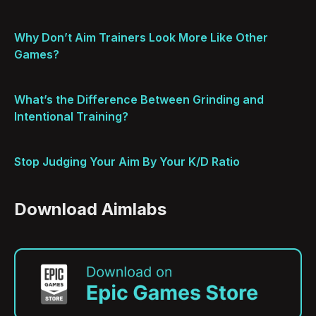
Why Don’t Aim Trainers Look More Like Other
Games?
What’s the Difference Between Grinding and
Intentional Training?
Stop Judging Your Aim By Your K/D Ratio
Download Aimlabs