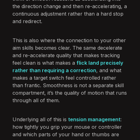
the direction change and then re-accelerating, a
continuous adjustment rather than a hard stop
and redirect.
This is also where the connection to your other
aim skills becomes clear. The same decelerate
and re-accelerate quality that makes tracking
feel clean is what makes a
flick land precisely
rather than requiring a correction
, and what
makes a target switch feel controlled rather
than frantic. Smoothness is not a separate skill
compartment, it’s the quality of motion that runs
through all of them.
Underlying all of this is
tension management
:
how tightly you grip your mouse or controller
and which parts of your hand or thumbs are