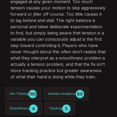
engaged at any given moment. Too much
tension causes your motion to skip aggressively
forward or jitter off course. Too little causes it
to lag behind and stall. The right balance is
personal and takes deliberate experimentation
to find, but simply being aware that tension is a
variable you can consciously adjust is the first
step toward controlling it. Players who have
never thought about this often don’t realize that
what they interpret as a smoothness problem is
actually a tension problem, and that the fix isn’t
more tracking practice but greater awareness
of what their hand is doing while they train.
190
89
Aim Training
Aimlabs Academy
4
5
Smoothness
Tracking