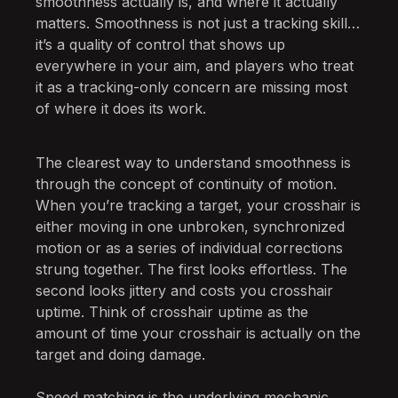
smoothness actually is, and where it actually
matters. Smoothness is not just a tracking skill…
it’s a quality of control that shows up
everywhere in your aim, and players who treat
it as a tracking-only concern are missing most
of where it does its work.
The clearest way to understand smoothness is
through the concept of continuity of motion.
When you’re tracking a target, your crosshair is
either moving in one unbroken, synchronized
motion or as a series of individual corrections
strung together. The first looks effortless. The
second looks jittery and costs you crosshair
uptime. Think of crosshair uptime as the
amount of time your crosshair is actually on the
target and doing damage.
Speed matching is the underlying mechanic,