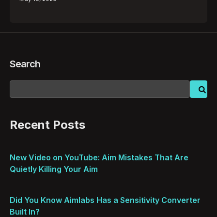
Search
Recent Posts
New Video on YouTube: Aim Mistakes That Are
Quietly Killing Your Aim
Did You Know Aimlabs Has a Sensitivity Converter
Built In?