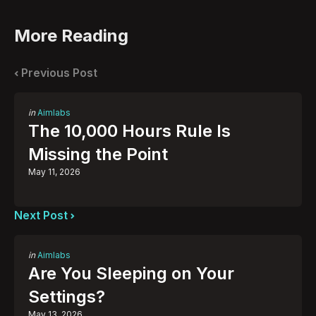
More Reading
Post
navigation
Previous Post
Posted
in
Aimlabs
in
The 10,000 Hours Rule Is
Missing the Point
May 11, 2026
Next Post
Posted
in
Aimlabs
in
Are You Sleeping on Your
Settings?
May 13, 2026