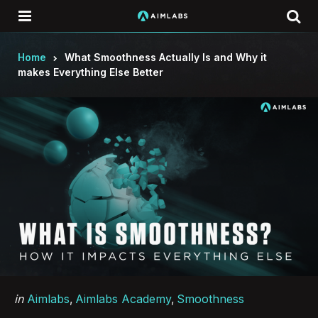
Menu
Se
Home
What Smoothness Actually Is and Why it
makes Everything Else Better
Categories
Posted
in
Aimlabs
Aimlabs Academy
Smoothness
in