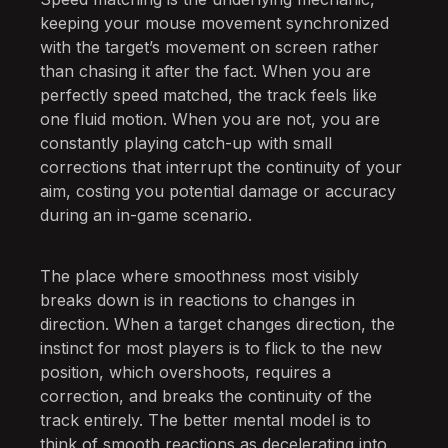
keeping your mouse movement synchronized
with the target’s movement on screen rather
than chasing it after the fact. When you are
perfectly speed matched, the track feels like
one fluid motion. When you are not, you are
constantly playing catch-up with small
corrections that interrupt the continuity of your
aim, costing you potential damage or accuracy
during an in-game scenario.
The place where smoothness most visibly
breaks down is in reactions to changes in
direction. When a target changes direction, the
instinct for most players is to flick to the new
position, which overshoots, requires a
correction, and breaks the continuity of the
track entirely. The better mental model is to
think of smooth reactions as decelerating into