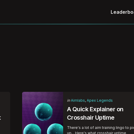
Leaderbo
Categories
Posted
in
Aimlabs
Apex Legends
in
A Quick Explainer on
k
Crosshair Uptime
There's a lot of aim training lingo to p
up... Here's what crosshair uptime