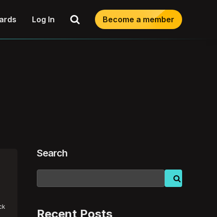
Search
ards
Log In
Become a member
Search
ick
Recent Posts