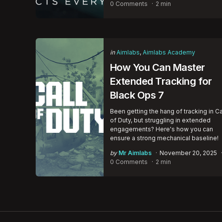
by
0 Comments
2 min
Categories
Posted
in
Aimlabs
Aimlabs Academy
in
How You Can Master
Extended Tracking for
Black Ops 7
Been getting the hang of tracking in Ca
of Duty, but struggling in extended
engagements? Here's how you can
ensure a strong mechanical baseline!
Posted
by
Mr Aimlabs
November 20, 2025
by
0 Comments
2 min