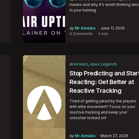
means and why it's worth thinking abo
in your training.
Posted
by
Mr Aimlabs
June 11, 2026
by
0 Comments
4 min
Categories
Posted
in
Aimlabs
Apex Legends
in
Stop Predicting and Star
Reacting: Get Better at
Reactive Tracking
Tired of getting juked by the players
with elite movement? Focus on your
reactive tracking and keep your
crosshair locked on!
Posted
by
Mr Aimlabs
March 27, 2026