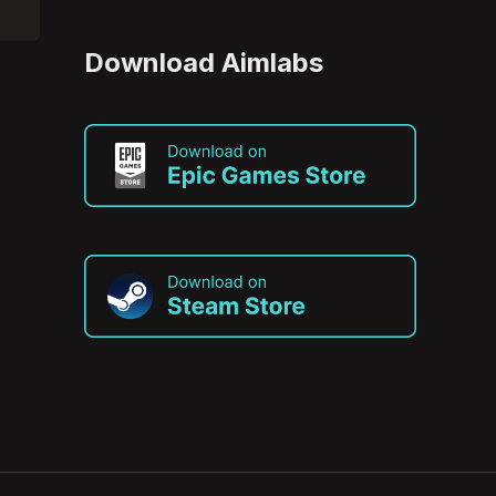
Download Aimlabs