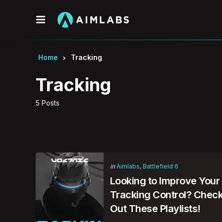
Menu
Home
Tracking
Tracking
5 Posts
Categories
Posted
in
Aimlabs
Battlefield 6
in
Looking to Improve Your
Tracking Control? Chec
Out These Playlists!