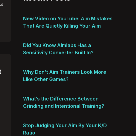
ut
New Video on YouTube: Aim Mistakes
That Are Quietly Killing Your Aim
Did You Know Aimlabs Has a
Sensitivity Converter Built In?
t
Why Don’t Aim Trainers Look More
Like Other Games?
What’s the Difference Between
Grinding and Intentional Training?
Stop Judging Your Aim By Your K/D
Ratio