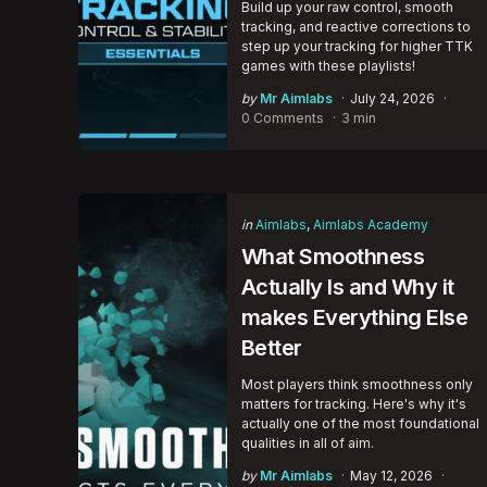
Build up your raw control, smooth
tracking, and reactive corrections to
step up your tracking for higher TTK
games with these playlists!
Posted
by
Mr Aimlabs
July 24, 2026
by
0 Comments
3 min
Categories
Posted
in
Aimlabs
Aimlabs Academy
in
What Smoothness
Actually Is and Why it
makes Everything Else
Better
Most players think smoothness only
matters for tracking. Here's why it's
actually one of the most foundational
qualities in all of aim.
Posted
by
Mr Aimlabs
May 12, 2026