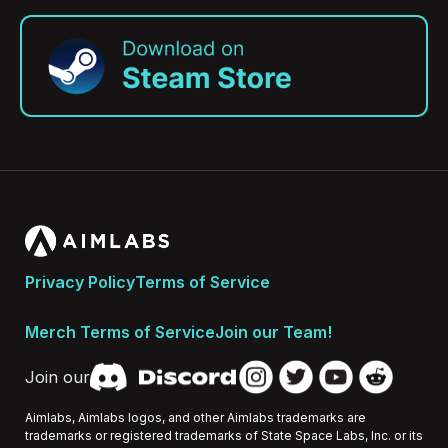
Privacy Policy
Terms of Service
Merch Terms of Service
Join our Team!
Join our
Aimlabs, Aimlabs logos, and other Aimlabs trademarks are
trademarks or registered trademarks of State Space Labs, Inc. or its