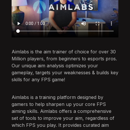
Aimlabs is the aim trainer of choice for over 30
Million players, from beginners to esports pros.
Our unique aim analysis optimizes your
gameplay, targets your weaknesses & builds key
skills for any FPS game!
Aimlabs is a training platform designed by
gamers to help sharpen up your core FPS
aiming skills. Aimlabs offers a comprehensive
set of tools to improve your aim, regardless of
which FPS you play. It provides curated aim