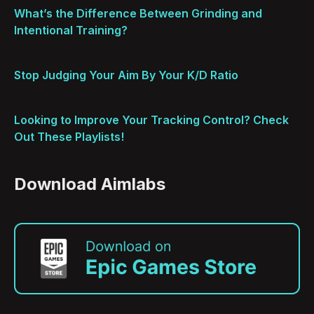
What’s the Difference Between Grinding and
Intentional Training?
Stop Judging Your Aim By Your K/D Ratio
Looking to Improve Your Tracking Control? Check
Out These Playlists!
Download Aimlabs