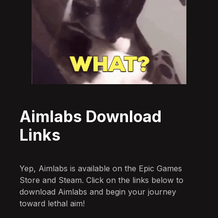
Aimlabs Download
Links
Yep, Aimlabs is available on the Epic Games
Store and Steam. Click on the links below to
download Aimlabs and begin your journey
toward lethal aim!