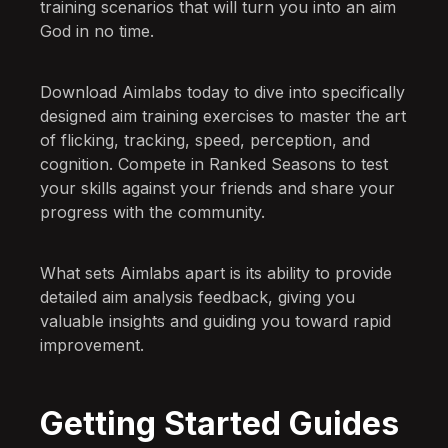
training scenarios that will turn you into an aim
God in no time.
Download Aimlabs today to dive into specifically
designed aim training exercises to master the art
of flicking, tracking, speed, perception, and
cognition. Compete in Ranked Seasons to test
your skills against your friends and share your
progress with the community.
What sets Aimlabs apart is its ability to provide
detailed aim analysis feedback, giving you
valuable insights and guiding you toward rapid
improvement.
Getting Started Guides