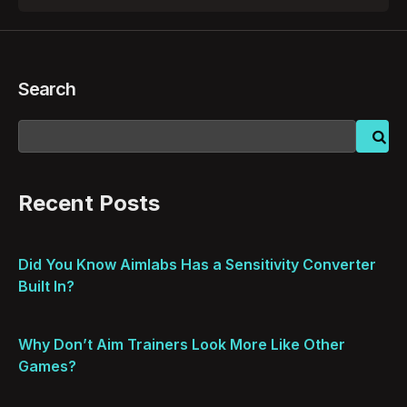
Search
Recent Posts
Did You Know Aimlabs Has a Sensitivity Converter
Built In?
Why Don’t Aim Trainers Look More Like Other
Games?