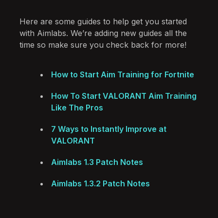
Here are some guides to help get you started
with Aimlabs. We’re adding new guides all the
time so make sure you check back for more!
How to Start Aim Training for Fortnite
How To Start VALORANT Aim Training
Like The Pros
7 Ways to Instantly Improve at
VALORANT
Aimlabs 1.3 Patch Notes
Aimlabs 1.3.2 Patch Notes