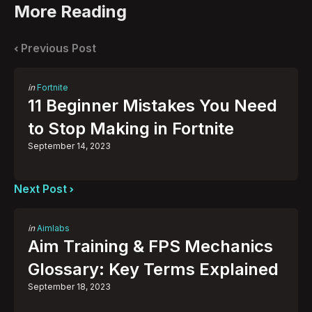
More Reading
Post
navigation
Previous Post
Posted
in
Fortnite
in
11 Beginner Mistakes You Need
to Stop Making in Fortnite
September 14, 2023
Next Post
Posted
in
Aimlabs
in
Aim Training & FPS Mechanics
Glossary: Key Terms Explained
September 18, 2023