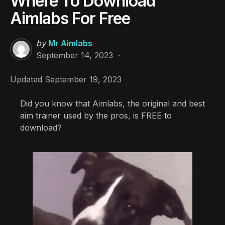
Where To Download
Aimlabs For Free
Posted
by
Mr Aimlabs
by
September 14, 2023
Updated
September 19, 2023
Did you know that Aimlabs, the original and best
aim trainer used by the pros, is FREE to
download?