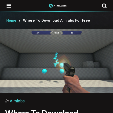
Menu
Se
Home
Where To Download Aimlabs For Free
Categories
Posted
in
Aimlabs
in