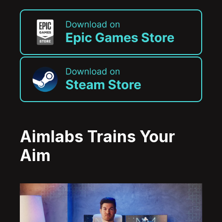
Aimlabs Trains Your
Aim