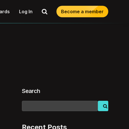
Search
ards
Log In
Become a member
Search
Recent Posts