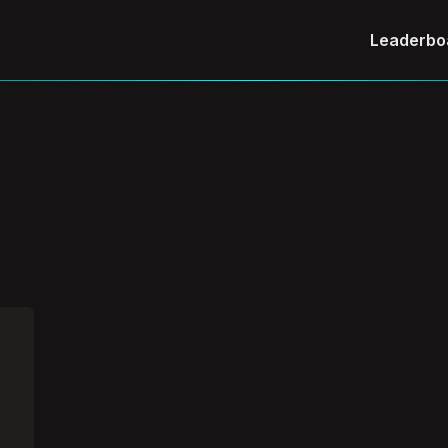
Leaderbo