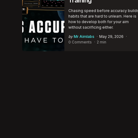
Training
Chasing speed before accuracy build
habits that are hard to unlearn. Here is
how to develop both for your aim
without sacrificing either.
Posted
by
Mr Aimlabs
May 29, 2026
by
0 Comments
2 min