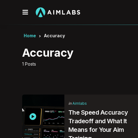
Menu
Home
Accuracy
Accuracy
1 Posts
Categories
Posted
in
Aimlabs
in
The Speed Accuracy
Tradeoff and What It
Means for Your Aim