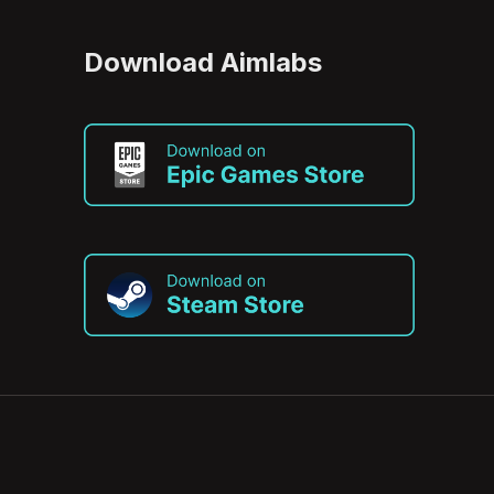
Download Aimlabs