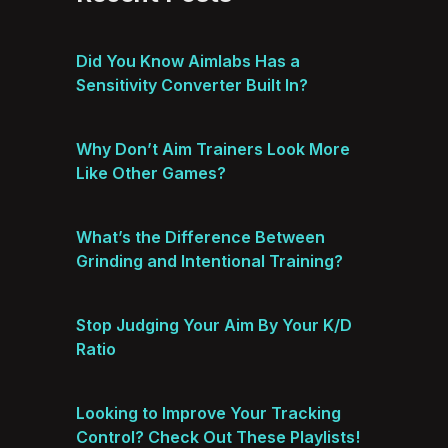
Did You Know Aimlabs Has a
Sensitivity Converter Built In?
Why Don’t Aim Trainers Look More
Like Other Games?
What’s the Difference Between
Grinding and Intentional Training?
Stop Judging Your Aim By Your K/D
Ratio
Looking to Improve Your Tracking
Control? Check Out These Playlists!