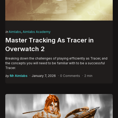
Categories
Posted
in
Aimlabs
Aimlabs Academy
in
Master Tracking As Tracer in
Overwatch 2
Breaking down the challenges of playing efficiently as Tracer, and
the concepts you will need to be familiar with to be a successful
Tracer.
Posted
by
Mr Aimlabs
January 7, 2026
0 Comments
2 min
by