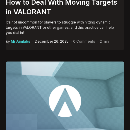
How to Deal With Moving Targets
in VALORANT
It's not uncommon for players to struggle with hitting dynamic
targets in VALORANT or other games, and this practice can help
you dial in!
Posted
by
Mr Aimlabs
December 26, 2025
0 Comments
2 min
by