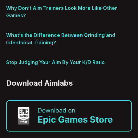
Why Don’t Aim Trainers Look More Like Other
Games?
What’s the Difference Between Grinding and
Intentional Training?
Stop Judging Your Aim By Your K/D Ratio
Download Aimlabs