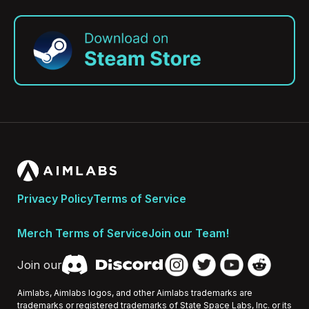
Privacy Policy
Terms of Service
Merch Terms of Service
Join our Team!
Join our
Aimlabs, Aimlabs logos, and other Aimlabs trademarks are
trademarks or registered trademarks of State Space Labs, Inc. or its