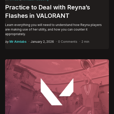
in
Practice to Deal with Reyna’s
Flashes in VALORANT
Learn everything you will need to understand how Reyna players
are making use of her utility, and how you can counter it
appropriately.
Posted
by
Mr Aimlabs
January 2, 2026
0 Comments
2 min
by