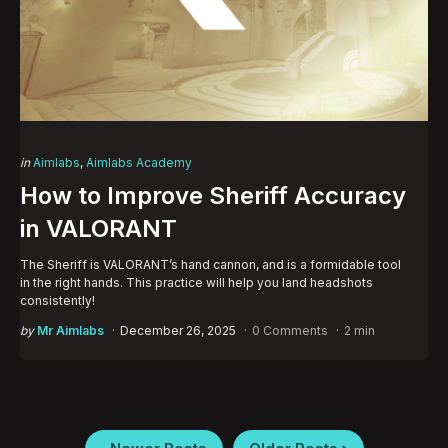
Categories
Posted
in
Aimlabs
Aimlabs Academy
in
How to Improve Sheriff Accuracy
in VALORANT
The Sheriff is VALORANT’s hand cannon, and is a formidable tool
in the right hands. This practice will help you land headshots
consistently!
Posted
by
Mr Aimlabs
December 26, 2025
0 Comments
2 min
by
Posts