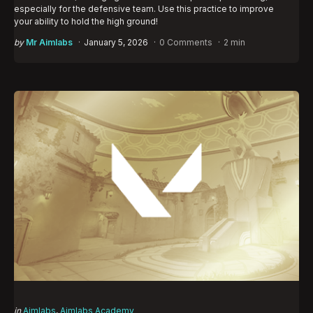
especially for the defensive team. Use this practice to improve
your ability to hold the high ground!
Posted
by
Mr Aimlabs
January 5, 2026
0 Comments
2 min
by
Categories
Posted
in
Aimlabs
Aimlabs Academy