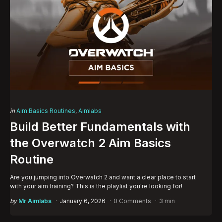
Categories
Posted
in
Aim Basics Routines
Aimlabs
in
Build Better Fundamentals with
the Overwatch 2 Aim Basics
Routine
Are you jumping into Overwatch 2 and want a clear place to start
with your aim training? This is the playlist you're looking for!
Posted
by
Mr Aimlabs
January 6, 2026
0 Comments
3 min
by