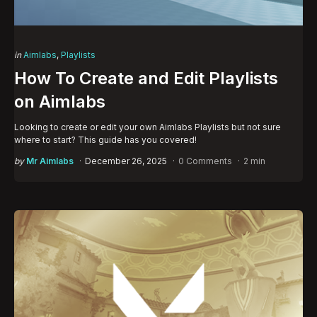
Categories
Posted
in
Aimlabs
Playlists
in
How To Create and Edit Playlists
on Aimlabs
Looking to create or edit your own Aimlabs Playlists but not sure
where to start? This guide has you covered!
Posted
by
Mr Aimlabs
December 26, 2025
0 Comments
2 min
by