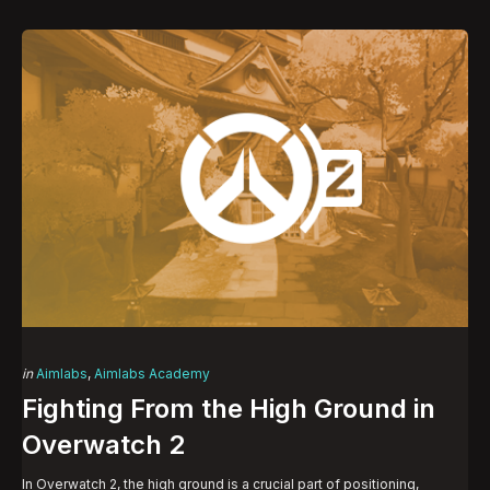
Categories
Posted
in
Aimlabs
Aimlabs Academy
in
Fighting From the High Ground in
Overwatch 2
In Overwatch 2, the high ground is a crucial part of positioning,