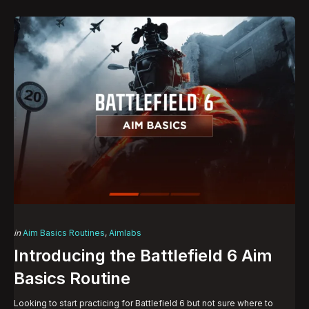
Categories
Posted
in
Aim Basics Routines
Aimlabs
in
Introducing the Battlefield 6 Aim
Basics Routine
Looking to start practicing for Battlefield 6 but not sure where to