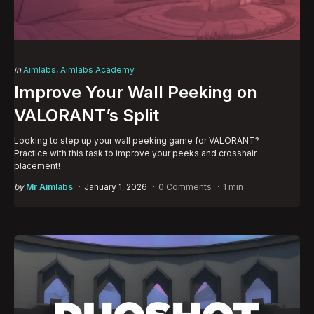
Categories
Posted
in
Aimlabs
Aimlabs Academy
in
Improve Your Wall Peeking on
VALORANT’s Split
Looking to step up your wall peeking game for VALORANT?
Practice with this task to improve your peeks and crosshair
placement!
Posted
by
Mr Aimlabs
January 1, 2026
0 Comments
1 min
by