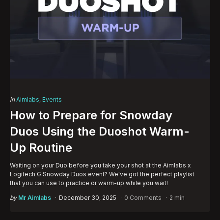
Categories
Posted
in
Aimlabs
Events
in
How to Prepare for Snowday
Duos Using the Duoshot Warm-
Up Routine
Waiting on your Duo before you take your shot at the Aimlabs x
Logitech G Snowday Duos event? We've got the perfect playlist
that you can use to practice or warm-up while you wait!
Posted
by
Mr Aimlabs
December 30, 2025
0 Comments
2 min
by