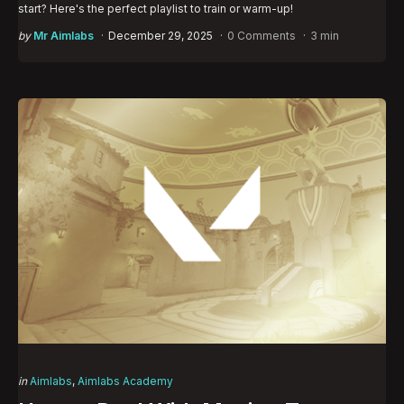
start? Here's the perfect playlist to train or warm-up!
Posted
by
Mr Aimlabs
December 29, 2025
0 Comments
3 min
by
Categories
Posted
in
Aimlabs
Aimlabs Academy
in