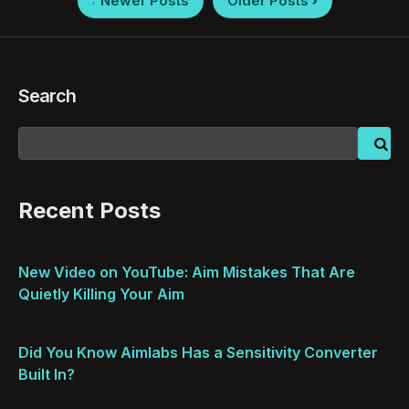
Newer Posts
Older Posts
pagination
Search
Recent Posts
New Video on YouTube: Aim Mistakes That Are
Quietly Killing Your Aim
Did You Know Aimlabs Has a Sensitivity Converter
Built In?