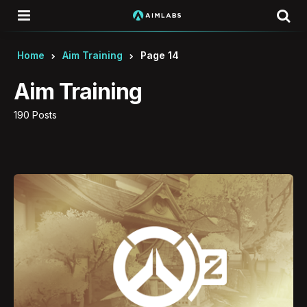
Menu
Se
Home
Aim Training
Page 14
Aim Training
190 Posts