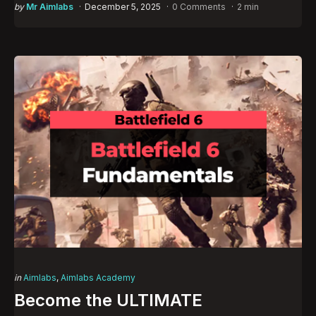
Posted
by
Mr Aimlabs
December 5, 2025
0 Comments
2 min
by
Categories
Posted
in
Aimlabs
Aimlabs Academy
in
Become the ULTIMATE