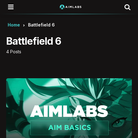
Menu
Se
Home
Battlefield 6
Battlefield 6
4 Posts