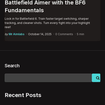
Battlefield Aimer with the BF6
Fundamentals
Lock in for Battlefield 6. Train faster target switching, sharper
tracking, and cleaner shots. Turn every fight into your highlight
reel!
Posted
by
Mr Aimlabs
October 14, 2025
0 Comments
5 min
by
Search
Recent Posts