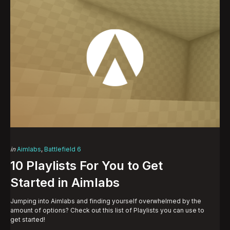
Categories
Posted
in
Aimlabs
Battlefield 6
in
10 Playlists For You to Get
Started in Aimlabs
Jumping into Aimlabs and finding yourself overwhelmed by the
amount of options? Check out this list of Playlists you can use to
get started!