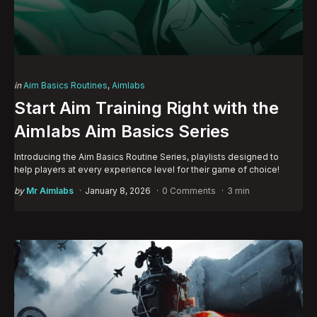
Categories
Posted
in
Aim Basics Routines
Aimlabs
in
Start Aim Training Right with the
Aimlabs Aim Basics Series
Introducing the Aim Basics Routine Series, playlists designed to
help players at every experience level for their game of choice!
Posted
by
Mr Aimlabs
January 8, 2026
0 Comments
3 min
by