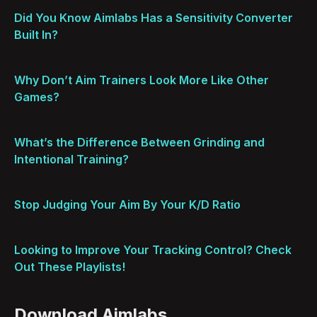
Did You Know Aimlabs Has a Sensitivity Converter
Built In?
Why Don’t Aim Trainers Look More Like Other
Games?
What’s the Difference Between Grinding and
Intentional Training?
Stop Judging Your Aim By Your K/D Ratio
Looking to Improve Your Tracking Control? Check
Out These Playlists!
Download Aimlabs