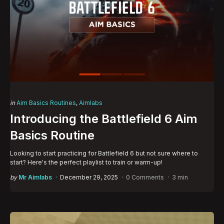
Categories
Posted
in
Aim Basics Routines
Aimlabs
in
Introducing the Battlefield 6 Aim
Basics Routine
Looking to start practicing for Battlefield 6 but not sure where to
start? Here's the perfect playlist to train or warm-up!
Posted
by
Mr Aimlabs
December 29, 2025
0 Comments
3 min
by