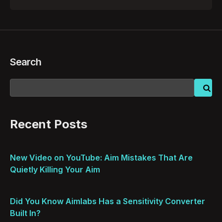
by
Search
Recent Posts
New Video on YouTube: Aim Mistakes That Are
Quietly Killing Your Aim
Did You Know Aimlabs Has a Sensitivity Converter
Built In?