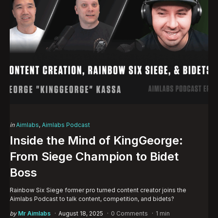
Categories
Posted
in
Aimlabs
Aimlabs Podcast
in
Inside the Mind of KingGeorge:
From Siege Champion to Bidet
Boss
Rainbow Six Siege former pro turned content creator joins the
Aimlabs Podcast to talk content, competition, and bidets?
Posted
by
Mr Aimlabs
August 18, 2025
0 Comments
1 min