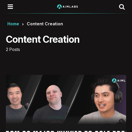
Menu
Se
Home
Content Creation
Content Creation
2 Posts