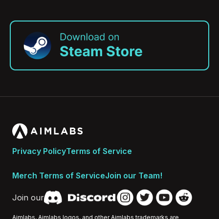
Privacy Policy
Terms of Service
Merch Terms of Service
Join our Team!
Join our
Aimlabs, Aimlabs logos, and other Aimlabs trademarks are