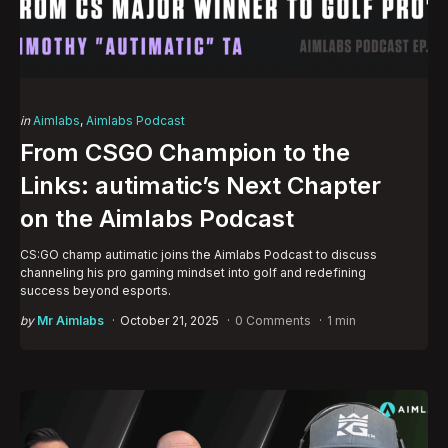
Categories
Posted
in
Aimlabs
Aimlabs Podcast
in
From CSGO Champion to the
Links: autimatic’s Next Chapter
on the Aimlabs Podcast
CS:GO champ autimatic joins the Aimlabs Podcast to discuss
channeling his pro gaming mindset into golf and redefining
success beyond esports.
Posted
by
Mr Aimlabs
October 21, 2025
0 Comments
1 min
by