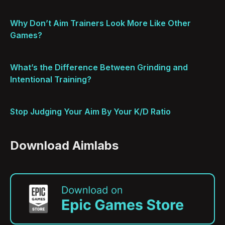
Why Don’t Aim Trainers Look More Like Other
Games?
What’s the Difference Between Grinding and
Intentional Training?
Stop Judging Your Aim By Your K/D Ratio
Download Aimlabs