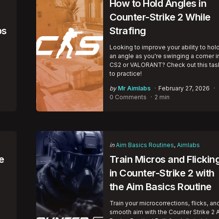
How to Hold Angles in
Counter-Strike 2 While
bs
Strafing
Looking to improve your ability to hol
an angle as you're swinging a corner i
CS2 or VALORANT? Check out this tas
to practice!
Posted
by
Mr Aimlabs
February 27, 2026
by
0 Comments
2 min
Categories
Posted
in
Aim Basics Routines
Aimlabs
in
e
Train Micros and Flickin
in Counter-Strike 2 with
the Aim Basics Routine
Train your microcorrections, flicks, an
smooth aim with the Counter Strike 2 