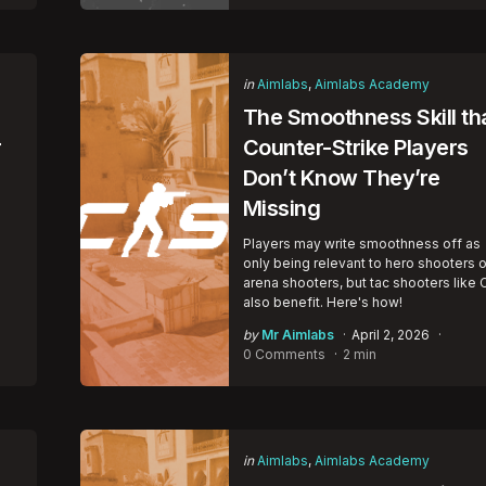
Categories
Posted
in
Aimlabs
Aimlabs Academy
in
The Smoothness Skill th
r
Counter-Strike Players
Don’t Know They’re
Missing
Players may write smoothness off as
only being relevant to hero shooters o
arena shooters, but tac shooters like 
also benefit. Here's how!
Posted
by
Mr Aimlabs
April 2, 2026
by
0 Comments
2 min
Categories
Posted
in
Aimlabs
Aimlabs Academy
in