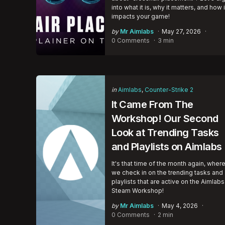
into what it is, why it matters, and how i
impacts your game!
Posted
by
Mr Aimlabs
May 27, 2026
by
0 Comments
3 min
Categories
Posted
in
Aimlabs
Counter-Strike 2
in
It Came From The
Workshop! Our Second
Look at Trending Tasks
and Playlists on Aimlabs
It's that time of the month again, wher
we check in on the trending tasks and
playlists that are active on the Aimlabs
Steam Workshop!
Posted
by
Mr Aimlabs
May 4, 2026
by
0 Comments
2 min