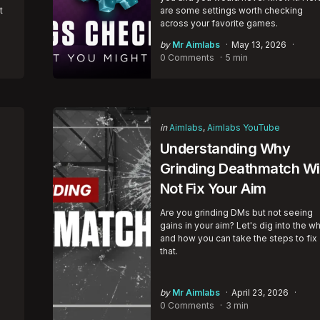
t
are some settings worth checking
across your favorite games.
Posted
by
Mr Aimlabs
May 13, 2026
by
0 Comments
5 min
Categories
Posted
in
Aimlabs
Aimlabs YouTube
in
Understanding Why
Grinding Deathmatch Wil
Not Fix Your Aim
Are you grinding DMs but not seeing
gains in your aim? Let's dig into the w
e
and how you can take the steps to fix
that.
Posted
by
Mr Aimlabs
April 23, 2026
by
0 Comments
3 min