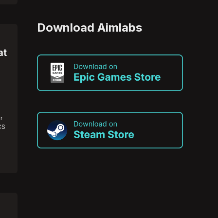
Download Aimlabs
at
r
CS