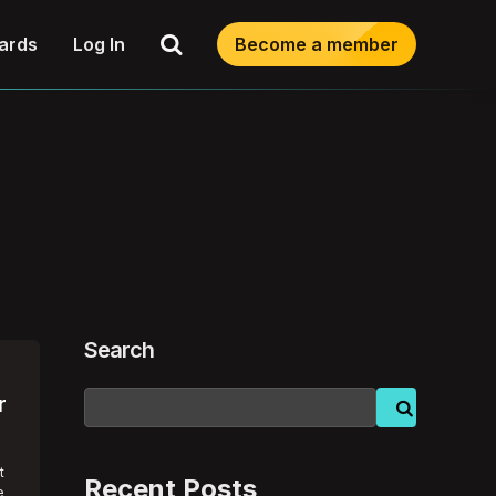
Search
ards
Log In
Become a member
Search
r
t
Recent Posts
e