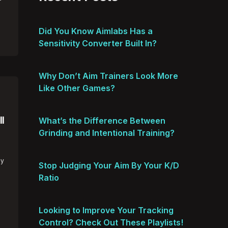
Did You Know Aimlabs Has a
Sensitivity Converter Built In?
Why Don’t Aim Trainers Look More
Like Other Games?
l
What’s the Difference Between
Grinding and Intentional Training?
hy
Stop Judging Your Aim By Your K/D
Ratio
Looking to Improve Your Tracking
Control? Check Out These Playlists!