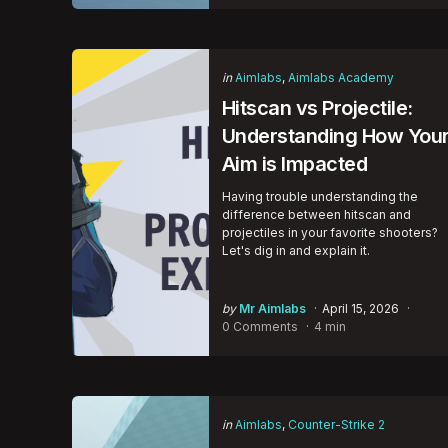
Categories
Posted
in
Aimlabs
Aimlabs Academy
in
Hitscan vs Projectile:
Understanding How You
Aim is Impacted
Having trouble understanding the
difference between hitscan and
projectiles in your favorite shooters?
Let's dig in and explain it.
Posted
by
Mr Aimlabs
April 15, 2026
by
0 Comments
4 min
Categories
Posted
in
Aimlabs
Counter-Strike 2
in