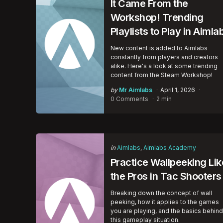
It Came From the
Workshop! Trending
Playlists to Play in Aimla
New content is added to Aimlabs
constantly from players and creators
alike. Here's a look at some trending
content from the Steam Workshop!
Posted
by
Mr Aimlabs
April 1, 2026
by
0 Comments
2 min
Categories
Posted
in
Aimlabs
Aimlabs Academy
in
Practice Wallpeeking Lik
the Pros in Tac Shooters
Breaking down the concept of wall
peeking, how it applies to the games
you are playing, and the basics behind
this gameplay situation.