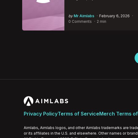
Posted
by
Mr Aimlabs
February 6, 2026
by
0 Comments
2 min
Posts
pagination
Privacy Policy
Terms of Service
Merch Terms of
Aimlabs, Aimlabs logos, and other Aimlabs trademarks are trad
or its affiliates in the U.S. and elsewhere. Other names or bran