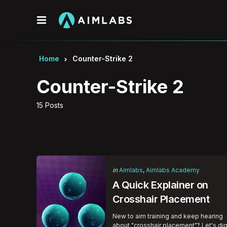
Menu
Home
Counter-Strike 2
Counter-Strike 2
15 Posts
Categories
Posted
in
Aimlabs
Aimlabs Academy
in
A Quick Explainer on
Crosshair Placement
New to aim training and keep hearing
about "crosshair placement"? Let's di