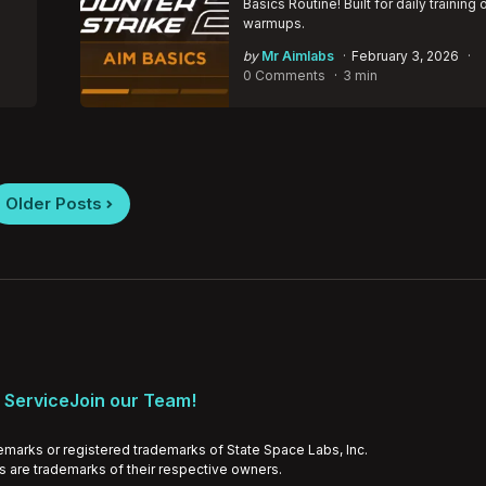
Basics Routine! Built for daily training 
warmups.
Posted
by
Mr Aimlabs
February 3, 2026
by
0 Comments
3 min
Older Posts
 Service
Join our Team!
emarks or registered trademarks of State Space Labs, Inc.
ds are trademarks of their respective owners.