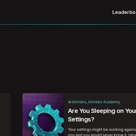
Leaderbo
Categories
Posted
in
Aimlabs
Aimlabs Academy
in
Are You Sleeping on You
Settings?
Your settings might be working agains
g
you and you would never know it. Her