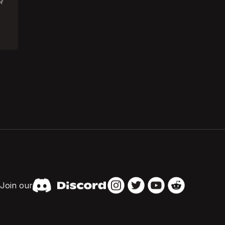
or
Join our