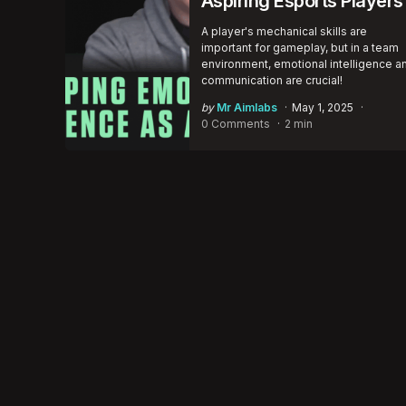
Aspiring Esports Players
A player's mechanical skills are
important for gameplay, but in a team
environment, emotional intelligence a
communication are crucial!
Posted
by
Mr Aimlabs
May 1, 2025
by
0 Comments
2 min