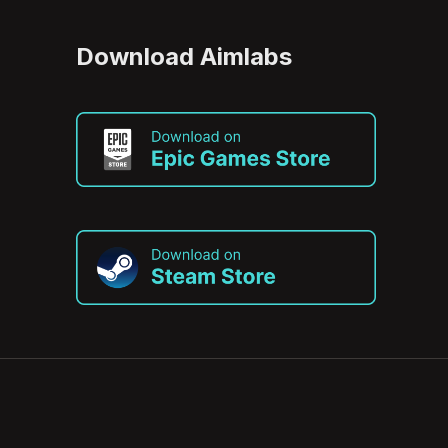
Download Aimlabs