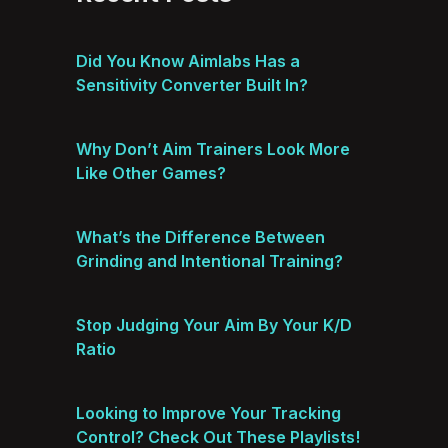
Did You Know Aimlabs Has a
Sensitivity Converter Built In?
Why Don’t Aim Trainers Look More
Like Other Games?
What’s the Difference Between
Grinding and Intentional Training?
Stop Judging Your Aim By Your K/D
Ratio
Looking to Improve Your Tracking
Control? Check Out These Playlists!