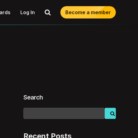
Search
ards
Log In
Become a member
Search
Recent Posts