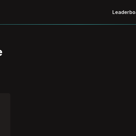
Leaderbo
e