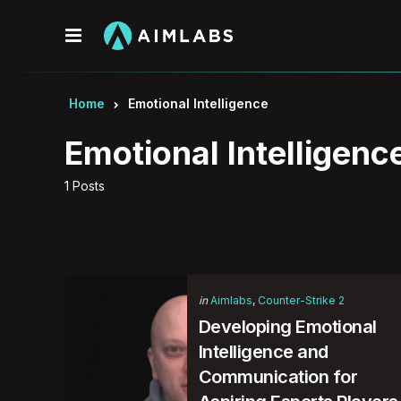
Menu
Home
Emotional Intelligence
Emotional Intelligenc
1 Posts
Categories
Posted
in
Aimlabs
Counter-Strike 2
in
Developing Emotional
Intelligence and
Communication for