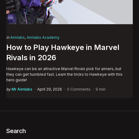
Categories
Posted
in
Aimlabs
Aimlabs Academy
in
How to Play Hawkeye in Marvel
Rivals in 2026
Hawkeye can be an attractive Marvel Rivals pick for aimers, but
they can get humbled fast. Learn the tricks to Hawkeye with this
hero guide!
Posted
by
Mr Aimlabs
April 29, 2026
0 Comments
9 min
by
Search