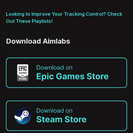
Looking to Improve Your Tracking Control? Check
Out These Playlists!
Download Aimlabs