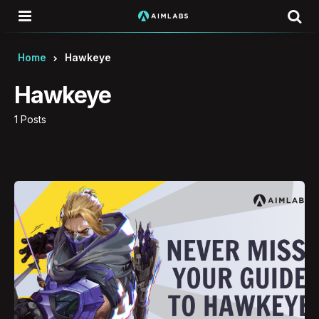
Menu
Se
Home
Hawkeye
Hawkeye
1 Posts