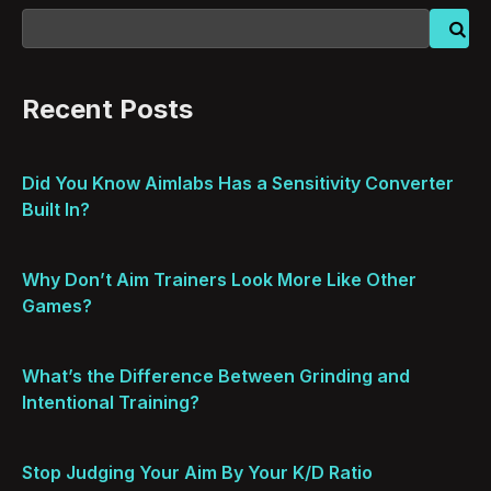
Recent Posts
Did You Know Aimlabs Has a Sensitivity Converter
Built In?
Why Don’t Aim Trainers Look More Like Other
Games?
What’s the Difference Between Grinding and
Intentional Training?
Stop Judging Your Aim By Your K/D Ratio