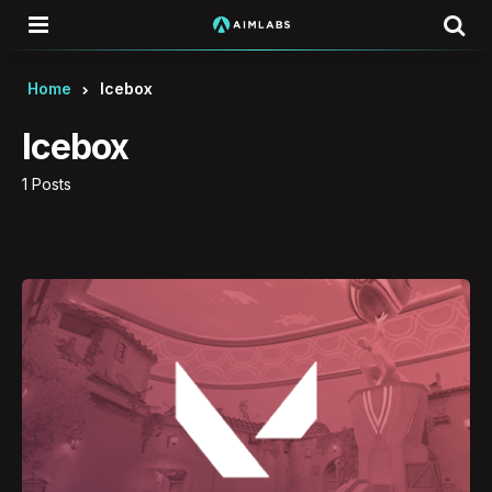
Menu
Se
Home
Icebox
Icebox
1 Posts