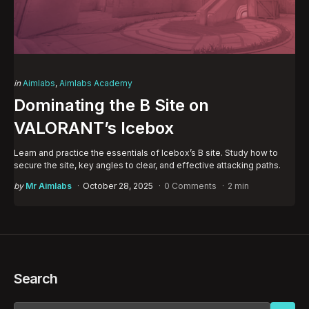
Categories
Posted
in
Aimlabs
Aimlabs Academy
in
Dominating the B Site on
VALORANT’s Icebox
Learn and practice the essentials of Icebox’s B site. Study how to
secure the site, key angles to clear, and effective attacking paths.
Posted
by
Mr Aimlabs
October 28, 2025
0 Comments
2 min
by
Search