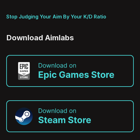
Stop Judging Your Aim By Your K/D Ratio
Download Aimlabs