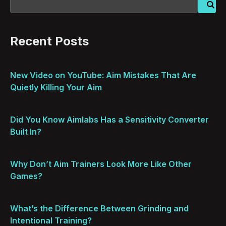
Recent Posts
New Video on YouTube: Aim Mistakes That Are
Quietly Killing Your Aim
Did You Know Aimlabs Has a Sensitivity Converter
Built In?
Why Don’t Aim Trainers Look More Like Other
Games?
What’s the Difference Between Grinding and
Intentional Training?