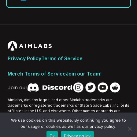
Privacy Policy
Terms of Service
Merch Terms of Service
Join our Team!
Join our
Aimlabs, Aimlabs logos, and other Aimlabs trademarks are
trademarks or registered trademarks of State Space Labs, Inc. or its
affiliates in the U.S. and elsewhere. Other names or brands are
trademarks of their respective owners.
We use cookies on this website. By continuing you agree to
our usage of cookies as well as our privacy policy.
All Rights Reserved 2026 © State Space Labs, Inc.
Ok
Privacy policy