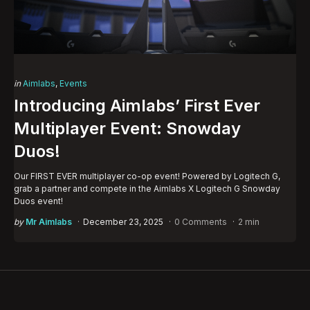
Categories
Posted
in
Aimlabs
Events
in
Introducing Aimlabs’ First Ever
Multiplayer Event: Snowday
Duos!
Our FIRST EVER multiplayer co-op event! Powered by Logitech G,
grab a partner and compete in the Aimlabs X Logitech G Snowday
Duos event!
Posted
by
Mr Aimlabs
December 23, 2025
0 Comments
2 min
by