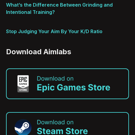
What’s the Difference Between Grinding and
Intentional Training?
Stop Judging Your Aim By Your K/D Ratio
Download Aimlabs