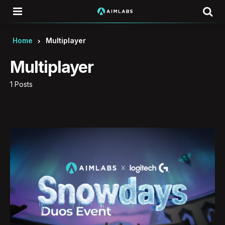
Menu
Se
Home
Multiplayer
Multiplayer
1 Posts