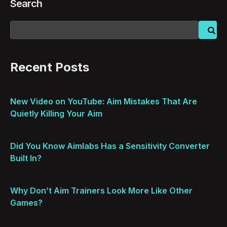
Search
Recent Posts
New Video on YouTube: Aim Mistakes That Are
Quietly Killing Your Aim
Did You Know Aimlabs Has a Sensitivity Converter
Built In?
Why Don’t Aim Trainers Look More Like Other
Games?