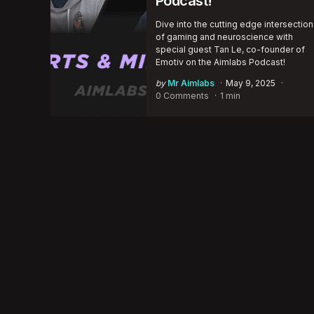
Podcast!
Dive into the cutting edge intersection
of gaming and neuroscience with
special guest Tan Le, co-founder of
Emotiv on the Aimlabs Podcast!
Posted
by
Mr Aimlabs
May 9, 2025
by
0 Comments
1 min