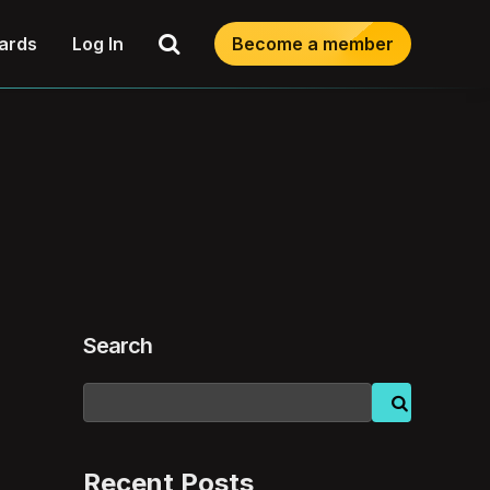
Search
ards
Log In
Become a member
Search
Recent Posts