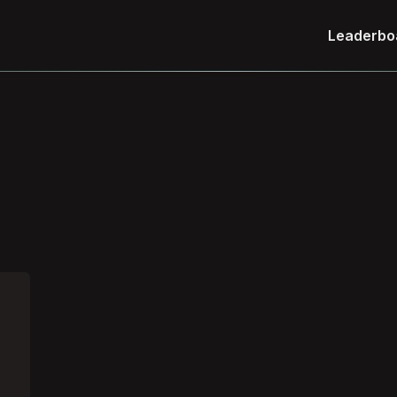
Leaderbo