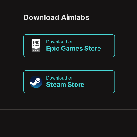
Download Aimlabs