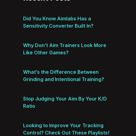
Did You Know Aimlabs Has a
Sensitivity Converter Built In?
Why Don’t Aim Trainers Look More
Like Other Games?
What’s the Difference Between
Grinding and Intentional Training?
Stop Judging Your Aim By Your K/D
Ratio
Looking to Improve Your Tracking
Control? Check Out These Playlists!