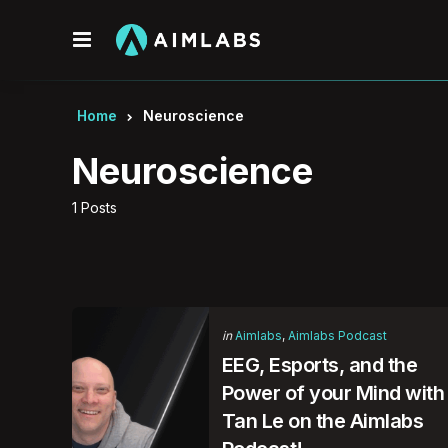
Menu
Home
Neuroscience
Neuroscience
1 Posts
Categories
Posted
in
Aimlabs
Aimlabs Podcast
in
EEG, Esports, and the
Power of your Mind with
Tan Le on the Aimlabs