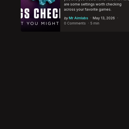
are some settings worth checking
across your favorite games.
Posted
by
Mr Aimlabs
May 13, 2026
by
0 Comments
5 min