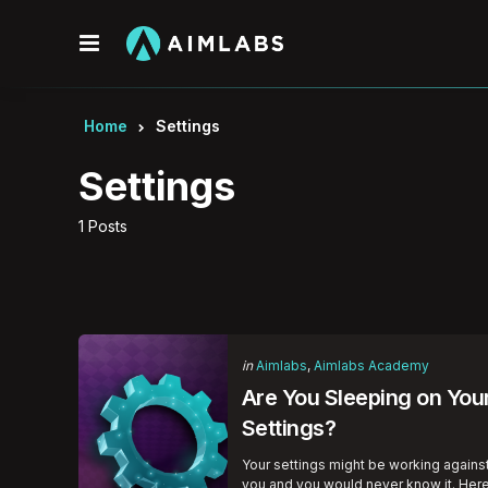
Menu
Home
Settings
Settings
1 Posts
Categories
Posted
in
Aimlabs
Aimlabs Academy
in
Are You Sleeping on You
Settings?
Your settings might be working agains
you and you would never know it. Her