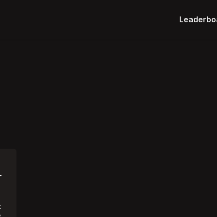
Leaderbo
r
t
e