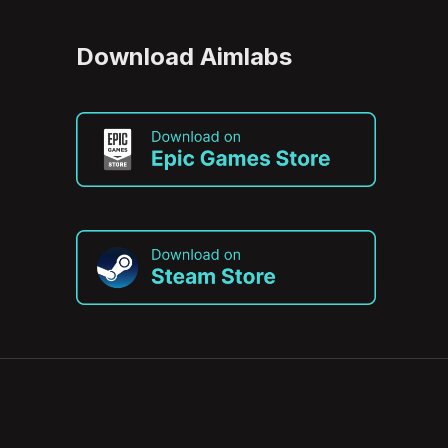
Download Aimlabs