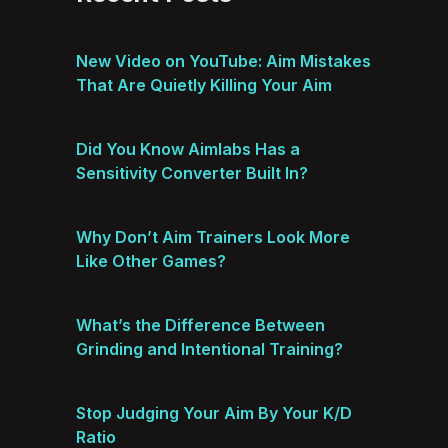
New Video on YouTube: Aim Mistakes
That Are Quietly Killing Your Aim
Did You Know Aimlabs Has a
Sensitivity Converter Built In?
Why Don’t Aim Trainers Look More
Like Other Games?
What’s the Difference Between
Grinding and Intentional Training?
Stop Judging Your Aim By Your K/D
Ratio