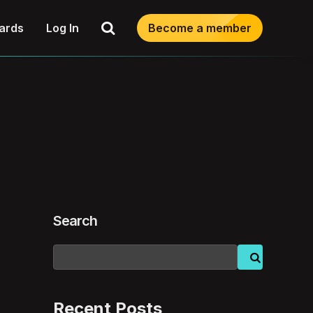
Search
ards
Log In
Become a member
Search
Recent Posts