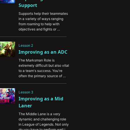
Support
Supports help their teammates 
in a variety of ways ranging 
from roaming to help with 
objectives and fights or 
providing vision through every 
stage of the game. This guide 
will help you to deepen your 
Lesson 2
knowledge of the support role 
Improving as an ADC
and enable you to have a larger 
The Marksman Role is 
impact in every game you play.
extremely difficult but also vital 
to a team's success. You're 
often the primary source of 
damage but at the same time 
one of the easiest targets for 
opponents to eliminate. In this 
Lesson 3
video, you'll learn how to 
Improving as a Mid 
improve as an ADC by 
Laner
increasing your damage output 
and learning how to survive.
The Middle Lane is a very 
dynamic and challenging role 
in League of Legends. Not only 
do you have to perform well in 