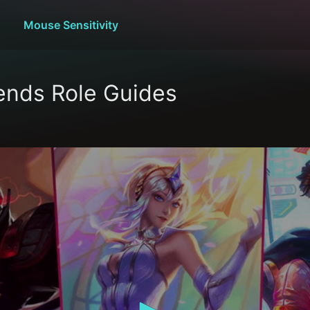
Mouse Sensitivity
ends Role Guides