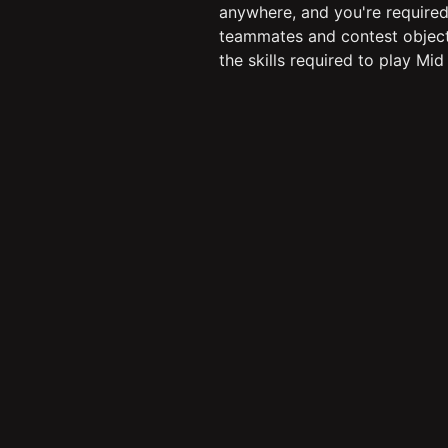
anywhere, and you're required
teammates and contest objective
the skills required to play Mid