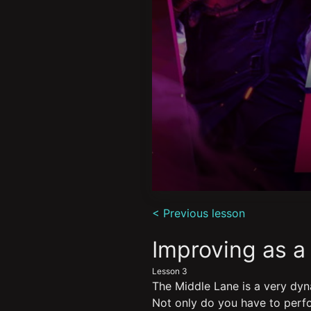
0
seconds
< Previous lesson
of
10
minutes,
Improving as a
10
seconds
Volume
Lesson 3
90%
The Middle Lane is a very dyn
Not only do you have to perfo