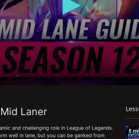
Les
 Mid Laner
amic and challenging role in League of Legends.
rm well in lane, but you can be ganked from