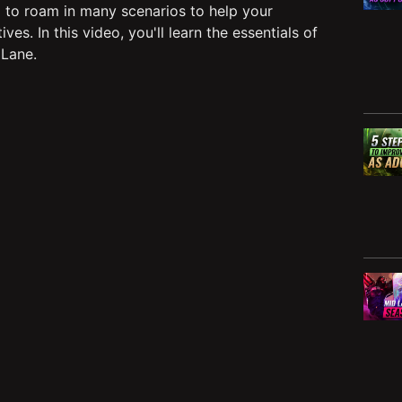
 to roam in many scenarios to help your
s. In this video, you'll learn the essentials of
 Lane.