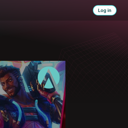
Log in