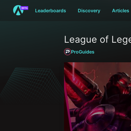
Leaderboards
Discovery
Articles
League of Leg
ProGuides