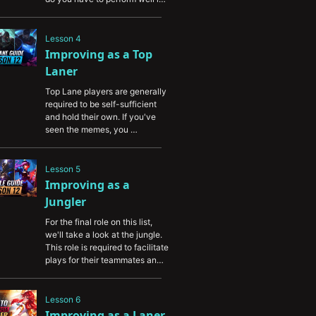
lane, but you can be ganked 
from anywhere, and you're 
required to roam in many 
Lesson 4
scenarios to help your 
Improving as a Top 
teammates and contest 
Laner
objectives. In this video, you'll 
learn the essentials of the skills 
Top Lane players are generally 
required to play Mid Lane.
required to be self-sufficient 
and hold their own. If you've 
seen the memes, you 
understand that top lane is truly 
the island role. In this video, 
we'll teach you how to thrive in 
Lesson 5
the top lane and enable you to 
Improving as a 
succeed without the help of 
Jungler
your jungler.
For the final role on this list, 
we'll take a look at the jungle. 
This role is required to facilitate 
plays for their teammates and 
provide assistance where 
needed. In this video, you'll 
learn the essentials of the 
Lesson 6
jungle and how to provide the 
Improving as a Laner