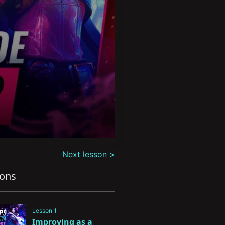
Next lesson >
sons
Lesson 1
Improving as a 