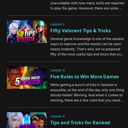
unavoidable with how many skills are required 
to play the game. However, there are some 
mistakes that are more common than others 
and in this video, we'll be showing you five of 
the most common mistakes that you should 
Lesson 2
avoid making in your own gameplay.

Fifty Valorant Tips & Tricks
General game knowledge is one of the easiest 
ways to improve and the results can be seen 
nearly instantly. That's why we've prepared 
fifty of the most useful tips and tricks that you 
can apply directly to your game, and add to 
your arsenal of plays.

Lesson 3
Five Rules to Win More Games
While getting a bunch of kills in Valorant is 
enjoyable, at the end of the day only one thing 
should matter: Winning. And when it comes to 
winning, there are a few rules that you need to 
understand to find yourself taking home more 
victories. In this video, you’ll learn about five 
key rules that can help you win more games.

Lesson 4
Tips and Tricks for Ranked