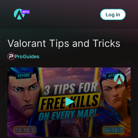
Log in
Valorant Tips and Tricks
ProGuides