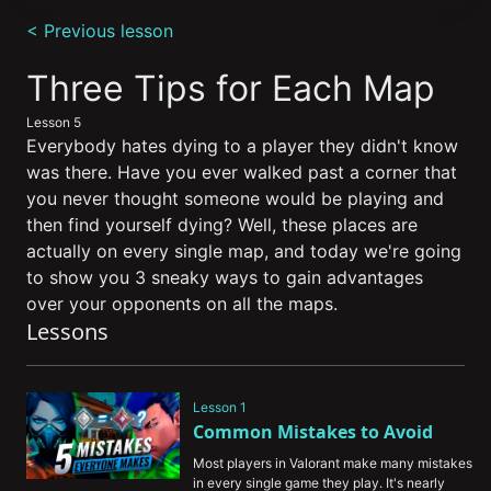
0
seconds
< Previous lesson
of
10
minutes,
Three Tips for Each Map
9
seconds
Lesson 5
Everybody hates dying to a player they didn't know
was there. Have you ever walked past a corner that
you never thought someone would be playing and
then find yourself dying? Well, these places are
actually on every single map, and today we're going
to show you 3 sneaky ways to gain advantages
over your opponents on all the maps.
Lessons
Lesson 1
Common Mistakes to Avoid
Most players in Valorant make many mistakes 
in every single game they play. It's nearly 