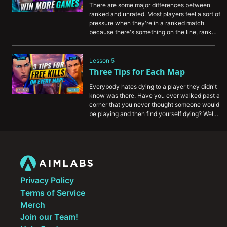
There are some major differences between 
ranked and unrated. Most players feel a sort of 
pressure when they're in a ranked match 
because there's something on the line, ranked 
points. This video will provide you with some 
beneficial tips and tricks to help you improve 
your gameplay when playing ranked matches.
Lesson 5
Three Tips for Each Map
Everybody hates dying to a player they didn't 
know was there. Have you ever walked past a 
corner that you never thought someone would 
be playing and then find yourself dying? Well, 
these places are actually on every single map, 
and today we're going to show you 3 sneaky 
ways to gain advantages over your opponents 
on all the maps.
Privacy Policy
Terms of Service
Merch
Join our Team!