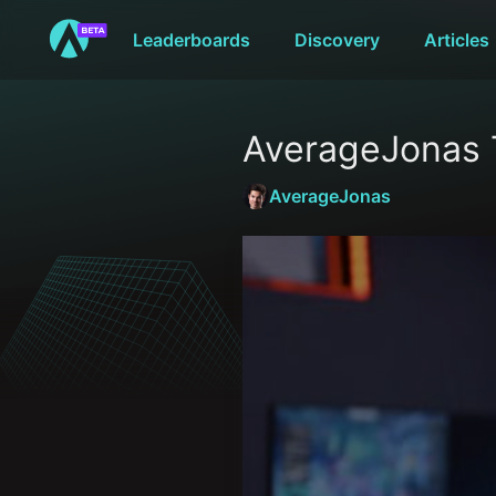
Leaderboards
Discovery
Articles
AverageJonas 
AverageJonas