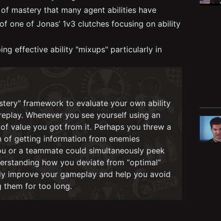
 of mastery that many agent abilities have
f one of Jonas’ 1v3 clutches focusing on ability
g effective ability "mixups" particularly in
stery" framework to evaluate your own ability
replay. Whenever you see yourself using an
 of value you got from it. Perhaps you threw a
n of getting information from enemies
 you or a teammate could simultaneously peek
understanding how you deviate from “optimal”
ally improve your gameplay and help you avoid
g them for too long.