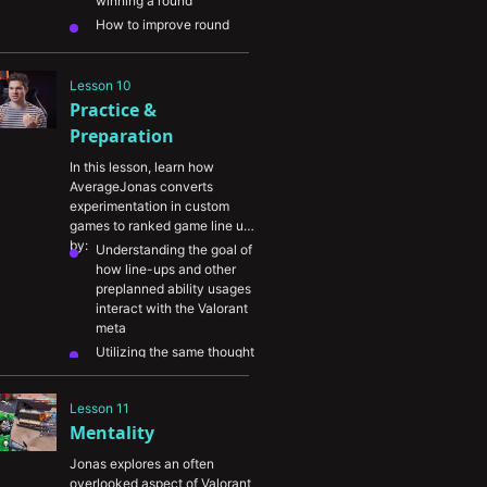
winning a round
Haven
How to improve round 
consistency by 
coordinating crossfires and 
other setups
Lesson 10
Practice & 
A breakdown of some high 
value plays Jonas sets up 
Preparation
with his teammates on 
Sova 

In this lesson, learn how 
AverageJonas converts 
experimentation in custom 
games to ranked game line ups 
by:
Understanding the goal of 
how line-ups and other 
preplanned ability usages 
interact with the Valorant 
meta
Utilizing the same thought 
process Jonas takes when 
evaluating his current 
Lesson 11
ability line-ups and coming 
Mentality
up with new ones
Knowing how to mix-up 
Jonas explores an often 
abilities and using them in 
overlooked aspect of Valorant 