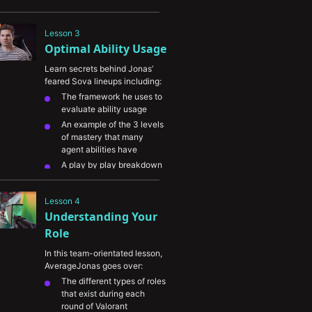
ability usage and gunplay 
in Valorant
Lesson 3
His approach on learning 
Optimal Ability Usage
creative ways to use agent 
abilities

Learn secrets behind Jonas’ 
feared Sova lineups including:
The framework he uses to 
evaluate ability usage
An example of the 3 levels 
of mastery that many 
agent abilities have
A play by play breakdown 
of one of Jonas’ 1v3 
clutches focusing on 
Lesson 4
ability usage
Understanding Your 
The importance of 
developing effective ability 
Role
"mixups" particularly in 
In this team-orientated lesson, 
higher level play 
AverageJonas goes over:
The different types of roles 
that exist during each 
round of Valorant