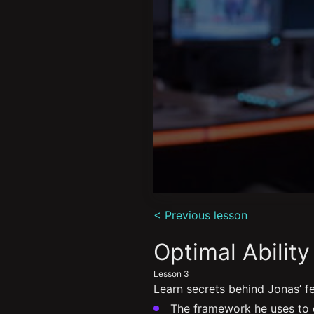
0
seconds
< Previous lesson
of
4
minutes,
Optimal Abilit
44
seconds
Volume
Lesson 3
90%
Learn secrets behind Jonas’ f
The framework he uses to e