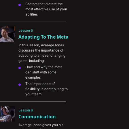
Factors that dictate the 
most effective use of your 
abilities 
The relationship between 
communication and ability 
Lesson 5
usage
Adapting To The Meta
How information can be 
converted into either 
In this lesson, AverageJonas 
aggressive or defensive 
discusses the importance of 
plays depending on the 
adapting to an ever changing 
situation
game, including:
How and why the meta 
can shift with some 
examples
The importance of 
flexibility in contributing to 
your team
The viability of 1-tricking 
at a high level and 
Lesson 6
competitive play
Communication
AverageJonas gives you his 