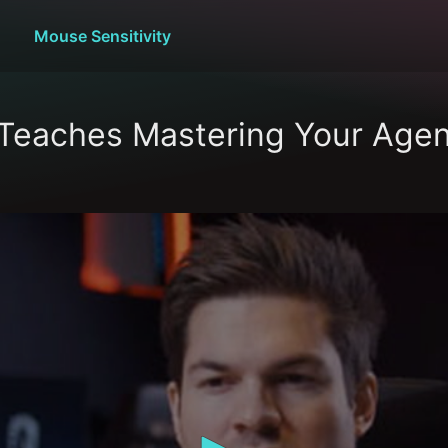
Mouse Sensitivity
Teaches Mastering Your Agen