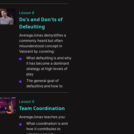
Several types of buys and 
how they connect to round 
Lesson 8
strategy and opponent 
Do's and Don'ts of 
economy
Defaulting
AverageJonas demystifies a 
commonly heard but often 
misunderstood concept in 
Valorant by covering:
What defaulting is and why 
it has become a dominant 
strategy at high levels of 
play
The general goal of 
defaulting and how to 
transition your defaults into 
developing the round
Lesson 9
Common mistakes players 
Team Coordination
make while playing default 
on either side
AverageJonas teaches you:
In-depth breakdowns of 
What coordination is and 
Jonas's attacker and 
how it contributes to 
defender defaults on 