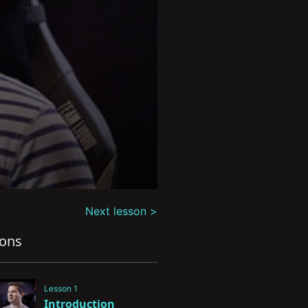
Next lesson >
sons
Lesson 1
Introduction