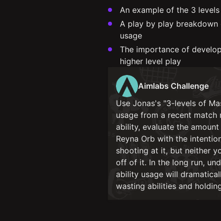
An example of the 3 levels
A play by play breakdown o
usage
The importance of developin
higher level play
Aimlabs Challenge
Use Jonas's "3-levels of Ma
usage from a recent match 
ability, evaluate the amount
Reyna Orb with the intentio
shooting at it, but neither
off of it. In the long run, 
ability usage will dramatic
wasting abilities and holdin