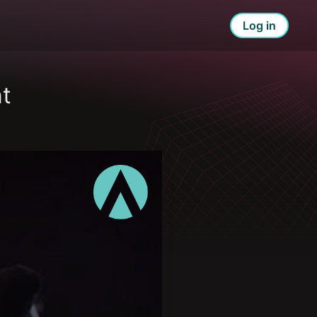
Log in
t