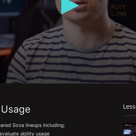
Les
y Usage
eared Sova lineups including:
valuate ability usage