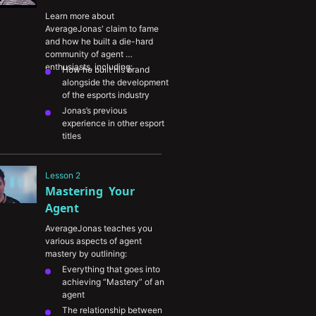
Learn more about 
AverageJonas' claim to fame 
and how he built a die-hard 
community of agent 
enthusiasts, including:
How he built his brand 
alongside the development 
of the esports industry
Jonas’s previous 
experience in other esport 
titles
His dedication to becoming 
a Sova specialist and 
Lesson 2
approach to unlocking the 
Mastering  Your 
agent’s true potential
His unique use of lineups 
Agent
within his content creation
AverageJonas teaches you 
various aspects of agent 
mastery by outlining:
Everything that goes into 
achieving “Mastery” of an 
agent 
The relationship between 