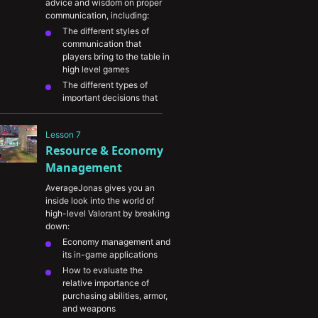
advice and wisdom on proper 
communication, including:
The different styles of 
communication that 
players bring to the table in 
high level games
The different types of 
important decisions that 
require good 
communication to address
Lesson 7
What types of information 
Resource & Economy 
are most important to 
communicate as a round 
Management
develops
AverageJonas gives you an 
Several examples of 
inside look into the world of 
effective communication 
high-level Valorant by breaking 
and how to avoid common 
down:
mistakes
Economy management and 
its in-game applications
How to evaluate the 
relative importance of 
purchasing abilities, armor, 
and weapons