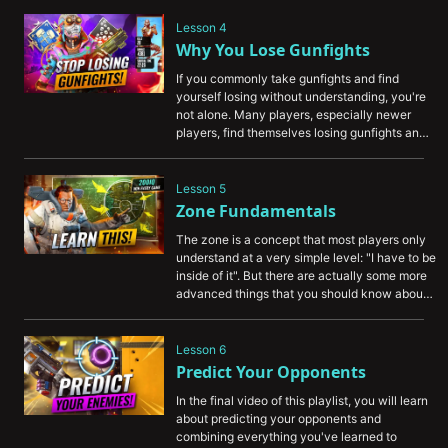
fundamentals about improving that every 
player needs to know.
Lesson 4
Why You Lose Gunfights
If you commonly take gunfights and find 
yourself losing without understanding, you're 
not alone. Many players, especially newer 
players, find themselves losing gunfights and 
not really understanding why. That's why 
we've created this video showing you some of 
the fundamentals behind why you're losing, 
Lesson 5
and how to flip the script to start winning.
Zone Fundamentals
The zone is a concept that most players only 
understand at a very simple level: "I have to be 
inside of it". But there are actually some more 
advanced things that you should know about 
the zone to give yourself an edge, which 
we've organized for you in this video.
Lesson 6
Predict Your Opponents
In the final video of this playlist, you will learn 
about predicting your opponents and 
combining everything you've learned to 