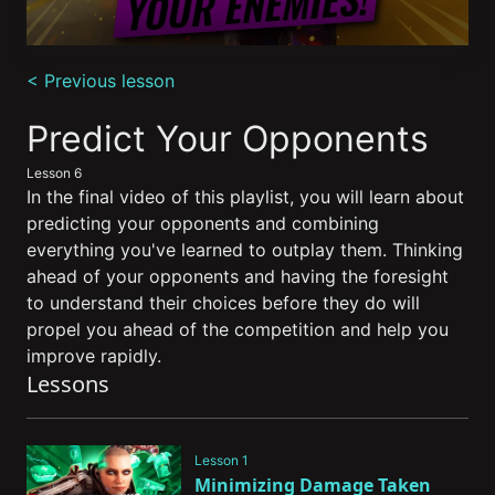
0
seconds
< Previous lesson
of
8
minutes,
Predict Your Opponents
27
seconds
Lesson 6
In the final video of this playlist, you will learn about
predicting your opponents and combining
everything you've learned to outplay them. Thinking
ahead of your opponents and having the foresight
to understand their choices before they do will
propel you ahead of the competition and help you
improve rapidly.
Lessons
Lesson 1
Minimizing Damage Taken