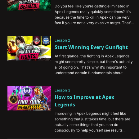
Do you feel like you're getting eliminated in 
Apex Legends really quickly sometimes? It's 
because the time to kill in Apex can be very 
fast if you're not a very evasive target. That's 
why we've put together a video to show you 
some methods that you can use to survive 
longer, and give yourself a better chance to 
Lesson 2
win gunfights and win games.
Start Winning Every Gunfight
At first glance, the fighting in Apex Legends 
might seem pretty simple, but there's actually 
a lot going on. That's why it's important to 
understand certain fundamentals about 
fighting, and in this video, we're going to show 
you some of the most important ones including 
teamwork, movement, and more.
Lesson 3
How to Improve at Apex 
Legends
Improving in Apex Legends might feel like 
something that just takes time, but there are 
actually some things that you can do 
consciously to help yourself see results 
rapidly. This video will show you important 