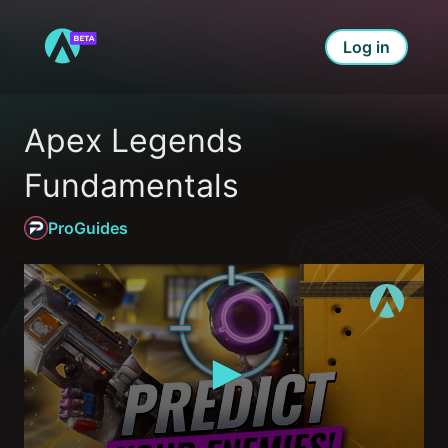
Log in
Apex Legends 
Fundamentals
ProGuides