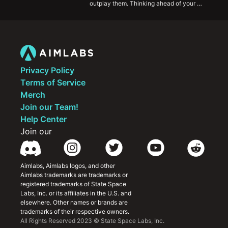
outplay them. Thinking ahead of your 
opponents and having the foresight to 
understand their choices before they do will 
propel you ahead of the competition and help 
you improve rapidly.
Privacy Policy
Terms of Service
Merch
Join our Team!
Help Center
Join our
Aimlabs, Aimlabs logos, and other 
Aimlabs trademarks are trademarks or 
registered trademarks of State Space 
Labs, Inc. or its affiliates in the U.S. and 
elsewhere. Other names or brands are 
trademarks of their respective owners.
All Rights Reserved 2023 © State Space Labs, Inc.