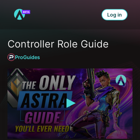
Log in
Controller Role Guide
ProGuides