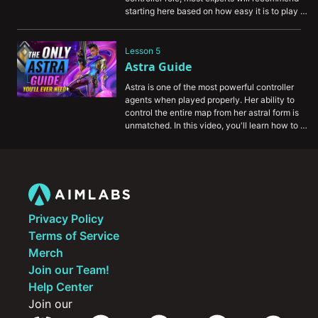
starting here based on how easy it is to play 
this agent. To give you a crash course, here's 
our guide for Brimstone.
Lesson 5
Astra Guide
Astra is one of the most powerful controller 
agents when played properly. Her ability to 
control the entire map from her astral form is 
unmatched. In this video, you'll learn how to 
play Astra and how you can support your 
entire team.
Privacy Policy
Terms of Service
Merch
Join our Team!
Help Center
Join our