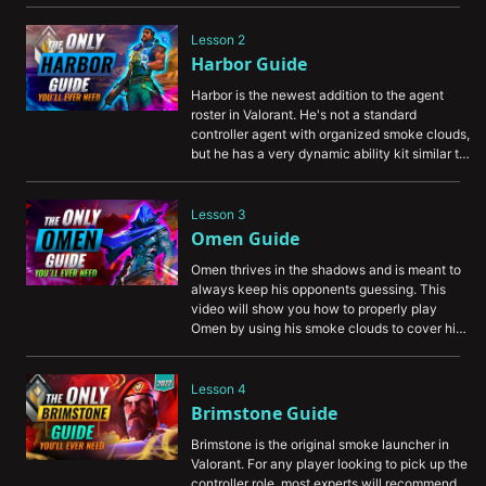
you understand the controller role, and learn 
how to provide the most value to your team.
Lesson 2
Harbor Guide
Harbor is the newest addition to the agent 
roster in Valorant. He's not a standard 
controller agent with organized smoke clouds, 
but he has a very dynamic ability kit similar to 
Viper. In this video, we'll teach you how to 
properly wield the ancient technology that 
Harbor possesses.
Lesson 3
Omen Guide
Omen thrives in the shadows and is meant to 
always keep his opponents guessing. This 
video will show you how to properly play 
Omen by using his smoke clouds to cover his 
movements, teleport ability to outsmart his 
opponents, and use his ultimate ability to 
appear in unexpected locations.
Lesson 4
Brimstone Guide
Brimstone is the original smoke launcher in 
Valorant. For any player looking to pick up the 
controller role, most experts will recommend 