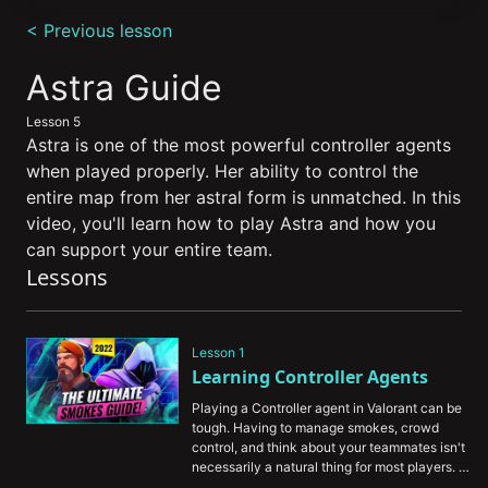
0
seconds
< Previous lesson
of
13
minutes,
Astra Guide
34
seconds
Lesson 5
Astra is one of the most powerful controller agents
when played properly. Her ability to control the
entire map from her astral form is unmatched. In this
video, you'll learn how to play Astra and how you
can support your entire team.
Lessons
Lesson 1
Learning Controller Agents
Playing a Controller agent in Valorant can be 
tough. Having to manage smokes, crowd 
control, and think about your teammates isn't 
necessarily a natural thing for most players. 
That's why we've assembled this guide to help 