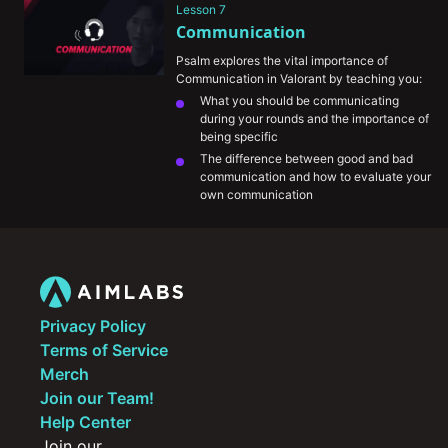
Lesson 7
The information mindgames that happen 
Communication
at the highest levels of play and how you 
can incorporate them into your own 
Psalm explores the vital importance of 
games
Communication in Valorant by teaching you:
What you should be communicating 
during your rounds and the importance of 
being specific
The difference between good and bad 
communication and how to evaluate your 
own communication
The importance of being self-critical and 
honest with yourself in identifying your 
weaknesses as a player and how to 
improve those areas
His growth mentality and approach to 
handling tilt
Privacy Policy
Terms of Service
Merch
Join our Team!
Help Center
Join our