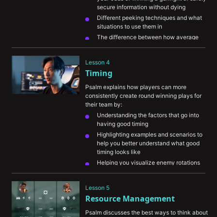
secure information without dying
Different peeking techniques and what 
situations to use them in
The difference between how average 
players and high-level players use 
movement
Lesson 4
Common mistakes players make with their 
Timing
movement
Psalm explains how players can more 
consistently create round winning plays for 
their team by:
Understanding the factors that go into 
having good timing
Highlighting examples and scenarios to 
help you better understand what good 
timing looks like
Helping you visualize enemy rotations 
and understanding when you should 
adjust your playstyle to catch the 
Lesson 5
opponent off guard
Resource Management
Psalm discusses the best ways to think about 