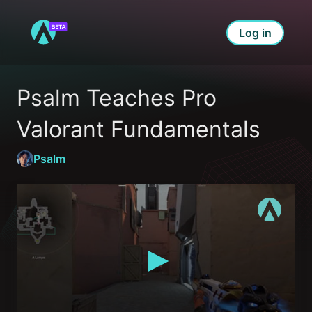
Log in
Psalm Teaches Pro 
Valorant Fundamentals
Psalm