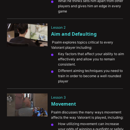
What he thinks sets him apart from other 
players and gives him an edge in every 
game
Some of the most memorable and 
challenging moments of his career
Lesson 2
Aim and Defaulting
 Psalm explores topics critical to every 
Valorant player including:
Key factors that affect your ability to aim 
effectively and allow you to remain 
consistent.
Different aiming techniques you need to 
train in order to become a well rounded 
player
The importance of VOD review in helping 
you understand your aiming mistakes
Lesson 3
The concept of “defaulting” and how it 
Movement
can improve your chances of winning a 
round
Psalm discusses the many ways movement 
affects the way Valorant is played, including:
How utilizing movement can increase 
your odds of winning a gunfight or safely 