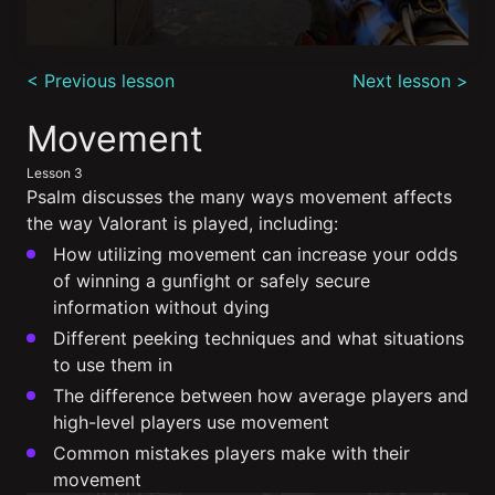
0
seconds
< Previous lesson
Next lesson >
of
8
minutes,
Movement
56
seconds
Lesson 3
Psalm discusses the many ways movement affects
the way Valorant is played, including:
How utilizing movement can increase your odds
of winning a gunfight or safely secure
information without dying
Different peeking techniques and what situations
to use them in
The difference between how average players and
high-level players use movement
Common mistakes players make with their
movement