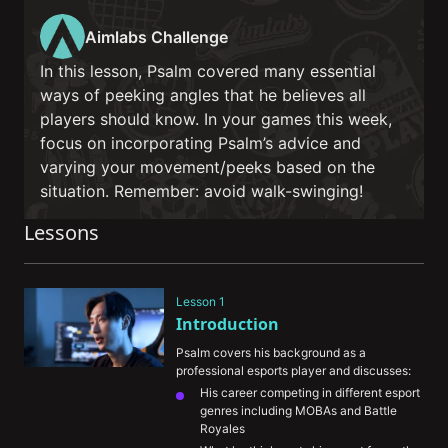
Aimlabs Challenge
In this lesson, Psalm covered many essential
ways of peeking angles that he believes all
players should know. In your games this week,
focus on incorporating Psalm’s advice and
varying your movement/peeks based on the
situation. Remember: avoid walk-swinging!
Lessons
Lesson 1
Introduction
Psalm covers his background as a 
professional esports player and discusses:
His career competing in different esport 
genres including MOBAs and Battle 
Royales