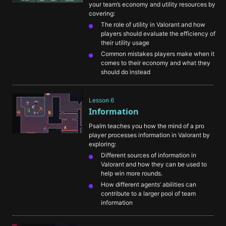
your team’s economy and utility resources by 
covering:
The role of utility in Valorant and how 
players should evaluate the efficiency of 
their utility usage
Common mistakes players make when it 
comes to their economy and what they 
should do instead
An in-depth example of how he would 
approach using a combination of utility 
Lesson 6
(i.e. smokes and flashes) to maximize his 
Information
odds of taking a site
Psalm teaches you how the mind of a pro 
player processes information in Valorant by 
exploring:
Different sources of information in 
Valorant and how they can be used to 
help win more rounds.
How different agents’ abilities can 
contribute to a larger pool of team 
information
How you utilize gathered information to 
formulate a plan to win the round.