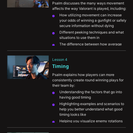
round
Psalm discusses the many ways movement 
affects the way Valorant is played, including:
How utilizing movement can increase 
your odds of winning a gunfight or safely 
secure information without dying
Different peeking techniques and what 
situations to use them in
The difference between how average 
players and high-level players use 
movement
Lesson 4
Common mistakes players make with their 
Timing
movement
Psalm explains how players can more 
consistently create round winning plays for 
their team by:
Understanding the factors that go into 
having good timing
Highlighting examples and scenarios to 
help you better understand what good 
timing looks like
Helping you visualize enemy rotations 
and understanding when you should 
adjust your playstyle to catch the 