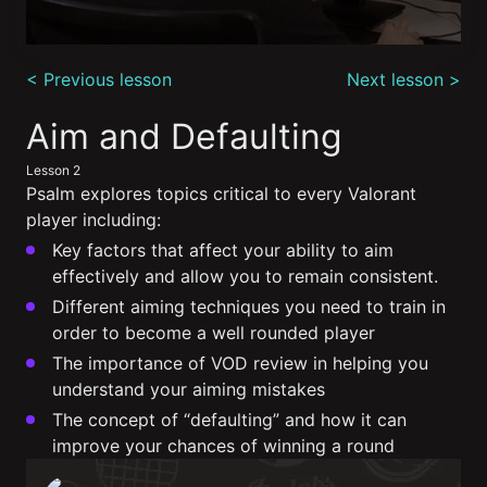
0
seconds
< Previous lesson
Next lesson >
of
9
minutes,
Aim and Defaulting
3
seconds
Lesson 2
Psalm explores topics critical to every Valorant
player including:
Key factors that affect your ability to aim
effectively and allow you to remain consistent.
Different aiming techniques you need to train in
order to become a well rounded player
The importance of VOD review in helping you
understand your aiming mistakes
The concept of “defaulting” and how it can
improve your chances of winning a round