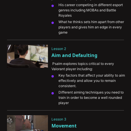
His career competing in different esport 
genres including MOBAs and Battle 
Royales
What he thinks sets him apart from other 
players and gives him an edge in every 
game
Some of the most memorable and 
challenging moments of his career
Lesson 2
Aim and Defaulting
 Psalm explores topics critical to every 
Valorant player including:
Key factors that affect your ability to aim 
effectively and allow you to remain 
consistent.
Different aiming techniques you need to 
train in order to become a well rounded 
player
The importance of VOD review in helping 
you understand your aiming mistakes
Lesson 3
The concept of “defaulting” and how it 
Movement
can improve your chances of winning a 