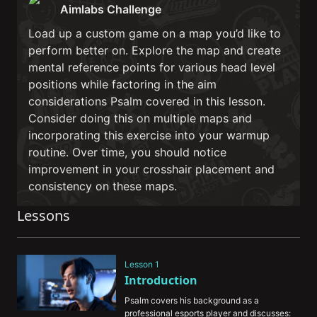
Aimlabs Challenge
Load up a custom game on a map you’d like to
perform better on. Explore the map and create
mental reference points for various head level
positions while factoring in the aim
considerations Psalm covered in this lesson.
Consider doing this on multiple maps and
incorporating this exercise into your warmup
routine. Over time, you should notice
improvement in your crosshair placement and
consistency on these maps.
Lessons
Lesson 1
Introduction
Psalm covers his background as a 
professional esports player and discusses: