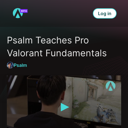
Log in
Psalm Teaches Pro 
Valorant Fundamentals
Psalm