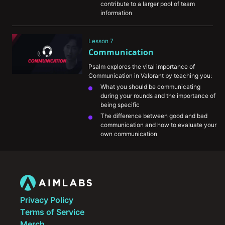
contribute to a larger pool of team 
information
How you utilize gathered information to 
formulate a plan to win the round.
Lesson 7
The information mindgames that happen 
Communication
at the highest levels of play and how you 
can incorporate them into your own 
Psalm explores the vital importance of 
games
Communication in Valorant by teaching you:
What you should be communicating 
during your rounds and the importance of 
being specific
The difference between good and bad 
communication and how to evaluate your 
own communication
The importance of being self-critical and 
honest with yourself in identifying your 
weaknesses as a player and how to 
improve those areas
His growth mentality and approach to 
handling tilt
Privacy Policy
Terms of Service
Merch