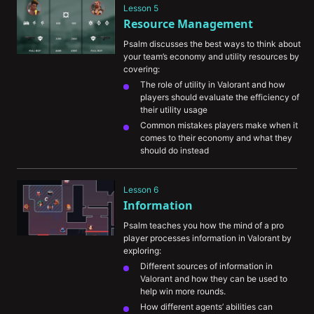
Lesson 5
opponent off guard
Resource Management
Psalm discusses the best ways to think about 
your team’s economy and utility resources by 
covering:
The role of utility in Valorant and how 
players should evaluate the efficiency of 
their utility usage
Common mistakes players make when it 
comes to their economy and what they 
should do instead
An in-depth example of how he would 
approach using a combination of utility 
Lesson 6
(i.e. smokes and flashes) to maximize his 
Information
odds of taking a site
Psalm teaches you how the mind of a pro 
player processes information in Valorant by 
exploring:
Different sources of information in 
Valorant and how they can be used to 
help win more rounds.
How different agents’ abilities can 