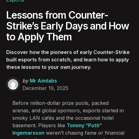
Lessons from Counter-
Strike’s Early Days and How
to Apply Them
Discover how the pioneers of early Counter-Strike
built esports from scratch, and learn how to apply
these lessons to your own journey.
Posted
by
Mr Aimlabs
by
December 19, 2025
Before million-dollar prize pools, packed
arenas, and global sponsors, esports started in
smoky LAN cafés and the occasional hotel
basement. Players like
Tommy “Potti”
Ingemarsson
weren’t chasing fame or financial