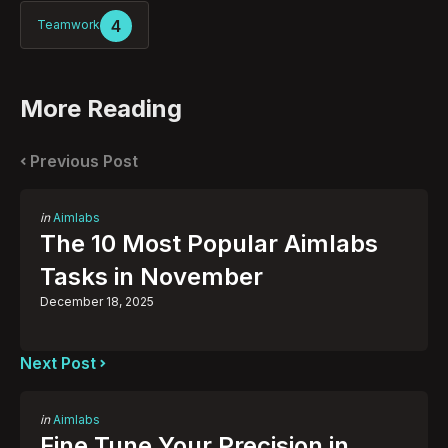
4
Teamwork
More Reading
Post
navigation
Previous Post
Posted
in
Aimlabs
in
The 10 Most Popular Aimlabs
Tasks in November
December 18, 2025
Next Post
Posted
in
Aimlabs
in
Fine Tune Your Precision in