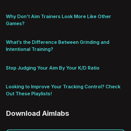
Why Don’t Aim Trainers Look More Like Other
Games?
What’s the Difference Between Grinding and
Intentional Training?
Stop Judging Your Aim By Your K/D Ratio
Looking to Improve Your Tracking Control? Check
Out These Playlists!
Download Aimlabs