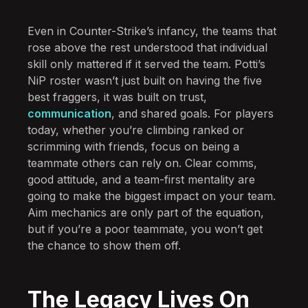
Even in Counter-Strike’s infancy, the teams that
rose above the rest understood that individual
skill only mattered if it served the team. Potti’s
NiP roster wasn’t just built on having the five
best fraggers, it was built on trust,
communication
, and shared goals. For players
today, whether you’re climbing ranked or
scrimming with friends, focus on being a
teammate others can rely on. Clear comms,
good attitude, and a team-first mentality are
going to make the biggest impact on your team.
Aim mechanics are only part of the equation,
but if you’re a poor teammate, you won’t get
the chance to show them off.
The Legacy Lives On