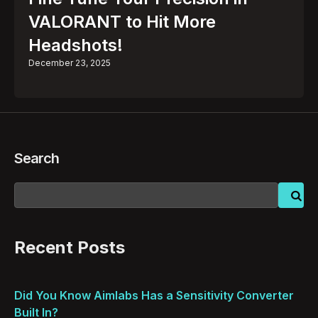
VALORANT to Hit More
Headshots!
December 23, 2025
Search
Recent Posts
Did You Know Aimlabs Has a Sensitivity Converter
Built In?