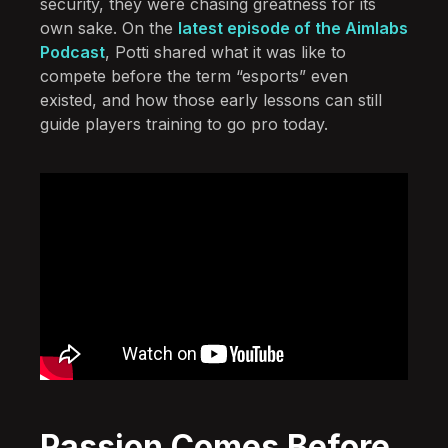
security, they were chasing greatness for its
own sake. On the
latest episode of the Aimlabs
Podcast
, Potti shared what it was like to
compete before the term “esports” even
existed, and how those early lessons can still
guide players training to go pro today.
Passion Comes Before