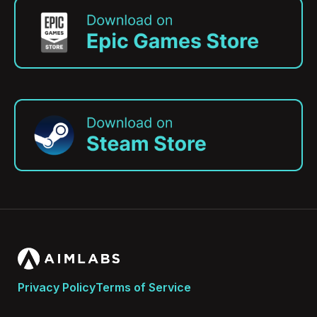
Privacy Policy
Terms of Service