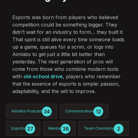
Esports was born from players who believed
competition could be something bigger. They
didn’t wait for an industry to form… they built it.
That spirit is still alive every time someone loads
up a game, queues for a scrim, or logs into
Aimlabs to get just a little bit better than
yesterday. The next generation of pros will
come from those who combine modern tools
with
old-school drive
, players who remember
that the essence of esports is simple: passion,
adaptability, and the will to improve.
34
12
Aimlabs Podcast
Communication
27
38
2
Esports
Mental
Team Chemistry