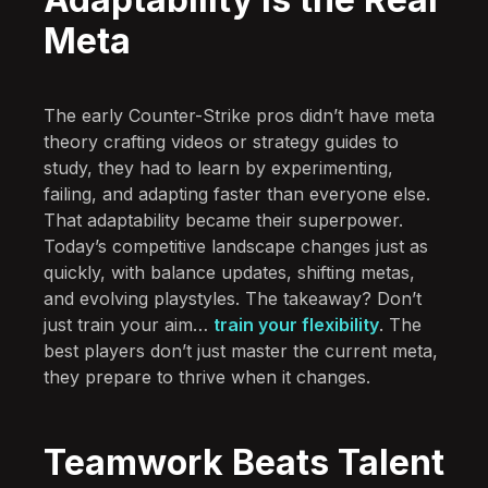
Meta
The early Counter-Strike pros didn’t have meta
theory crafting videos or strategy guides to
study, they had to learn by experimenting,
failing, and adapting faster than everyone else.
That adaptability became their superpower.
Today’s competitive landscape changes just as
quickly, with balance updates, shifting metas,
and evolving playstyles. The takeaway? Don’t
just train your aim…
train your flexibility
. The
best players don’t just master the current meta,
they prepare to thrive when it changes.
Teamwork Beats Talent