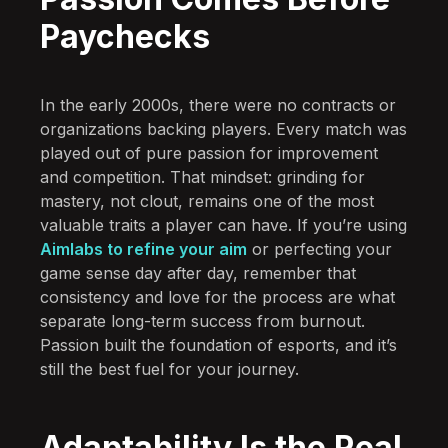
Paychecks
In the early 2000s, there were no contracts or
organizations backing players. Every match was
played out of pure passion for improvement
and competition. That mindset: grinding for
mastery, not clout, remains one of the most
valuable traits a player can have. If you’re using
Aimlabs to refine your aim
or perfecting your
game sense day after day, remember that
consistency and love for the process are what
separate long-term success from burnout.
Passion built the foundation of esports, and it’s
still the best fuel for your journey.
Adaptability Is the Real