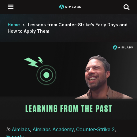
Menu
Se
Home
Lessons from Counter-Strike’s Early Days and
How to Apply Them
Categories
Posted
in
Aimlabs
Aimlabs Academy
Counter-Strike 2
in
Esports