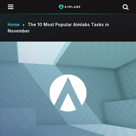
Menu
Se
Home
The 10 Most Popular Aimlabs Tasks in
November