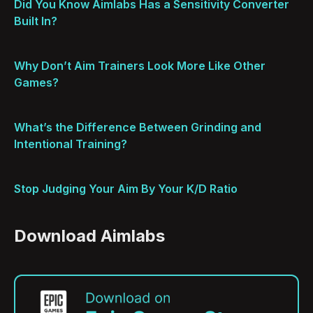
Did You Know Aimlabs Has a Sensitivity Converter
Built In?
Why Don’t Aim Trainers Look More Like Other
Games?
What’s the Difference Between Grinding and
Intentional Training?
Stop Judging Your Aim By Your K/D Ratio
Download Aimlabs