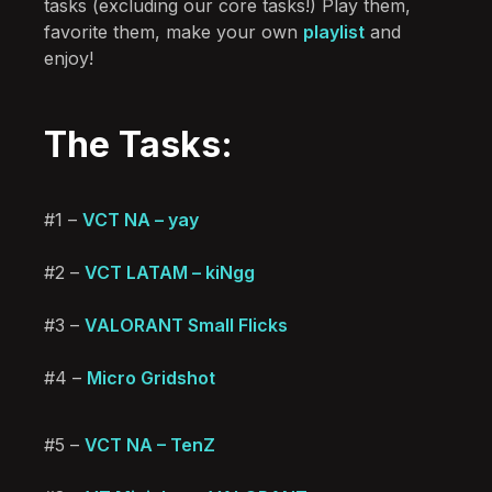
tasks (excluding our core tasks!) Play them,
favorite them, make your own
playlist
and
enjoy!
The Tasks:
#1 –
VCT NA – yay
#2 –
VCT LATAM – kiNgg
#3 –
VALORANT Small Flicks
#4 –
Micro Gridshot
#5 –
VCT NA – TenZ