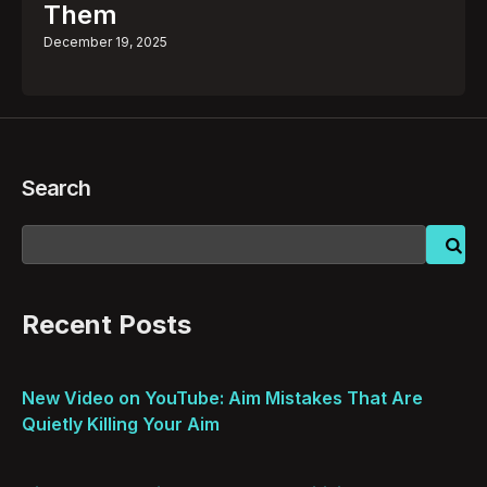
Them
December 19, 2025
Search
Recent Posts
New Video on YouTube: Aim Mistakes That Are
Quietly Killing Your Aim