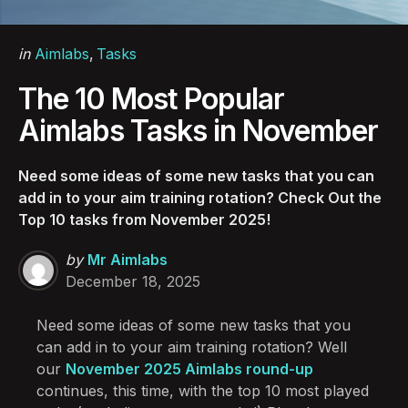
Categories
Posted
in
Aimlabs
Tasks
in
The 10 Most Popular
Aimlabs Tasks in November
Need some ideas of some new tasks that you can
add in to your aim training rotation? Check Out the
Top 10 tasks from November 2025!
Posted
by
Mr Aimlabs
by
December 18, 2025
Need some ideas of some new tasks that you
can add in to your aim training rotation? Well
our
November 2025 Aimlabs round-up
continues, this time, with the top 10 most played