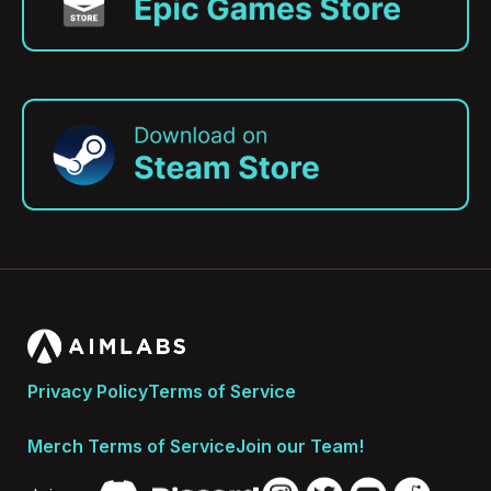
Privacy Policy
Terms of Service
Merch Terms of Service
Join our Team!