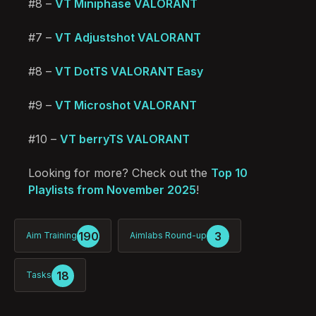
#8 –
VT Miniphase VALORANT
#7 –
VT Adjustshot VALORANT
#8 –
VT DotTS VALORANT Easy
#9 –
VT Microshot VALORANT
#10 –
VT berryTS VALORANT
Looking for more? Check out the
Top 10
Playlists from November 2025
!
190
3
Aim Training
Aimlabs Round-up
18
Tasks