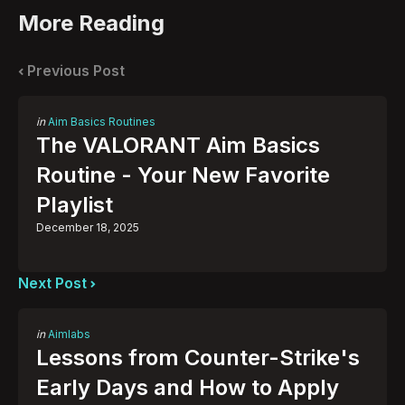
More Reading
Post
navigation
Previous Post
Posted
in
Aim Basics Routines
in
The VALORANT Aim Basics
Routine - Your New Favorite
Playlist
December 18, 2025
Next Post
Posted
in
Aimlabs
in
Lessons from Counter-Strike's
Early Days and How to Apply