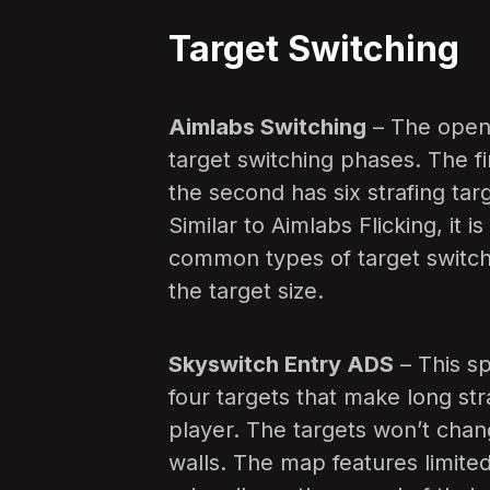
Target Switching
Aimlabs Switching
– The openi
target switching phases. The fir
the second has six strafing tar
Similar to Aimlabs Flicking, it 
common types of target switch
the target size.
Skyswitch Entry ADS
– This sp
four targets that make long str
player. The targets won’t chang
walls. The map features limited