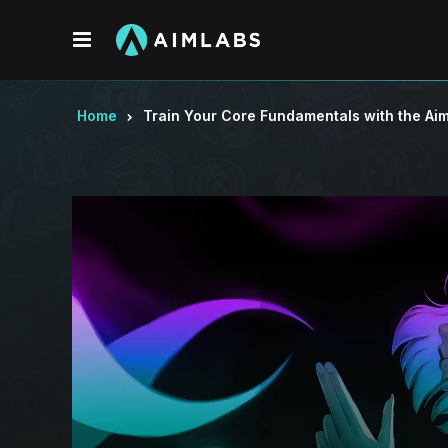
Menu
Home
Train Your Core Fundamentals with the Aim