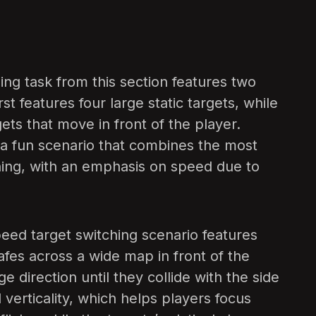
ng task from this section features two
st features four large static targets, while
gets that move in front of the player.
is a fun scenario that combines the most
ing, with an emphasis on speed due to
eed target switching scenario features
afes across a wide map in front of the
e direction until they collide with the side
 verticality, which helps players focus