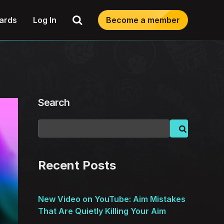
Search
ards
Log In
Become a member
Search
Recent Posts
New Video on YouTube: Aim Mistakes
That Are Quietly Killing Your Aim