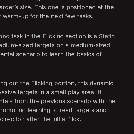
get’s size. This one is positioned at the
eat warm-up for the next few tasks.
d task in the Flicking section is a Static
edium-sized targets on a medium-sized
mental scenario to learn the basics of
g out the Flicking portion, this dynamic
vasive targets in a small play area. It
tals from the previous scenario with the
romoting learning to read targets and
rection after the initial flick.