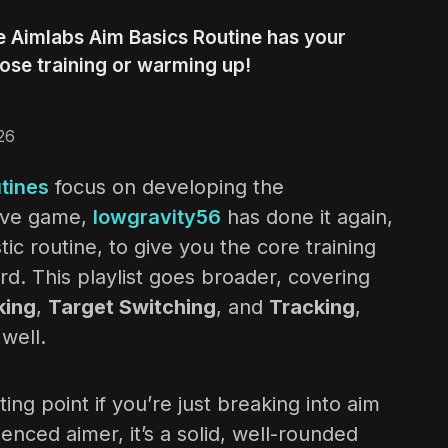
e Aimlabs Aim Basics Routine has your
ose training or warming up!
26
tines
focus on developing the
tive game,
lowgravity56
has done it again,
c routine, to give you the core training
rd. This playlist goes broader, covering
king
,
Target Switching
, and
Tracking
,
well.
ting point if you’re just breaking into aim
ienced aimer, it’s a solid, well-rounded