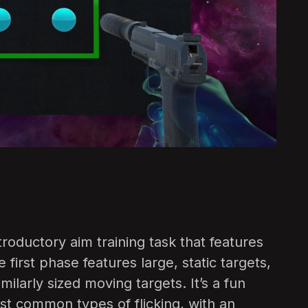
ntroductory aim training task that features
e first phase features large, static targets,
ilarly sized moving targets. It’s a fun
t common types of flicking, with an