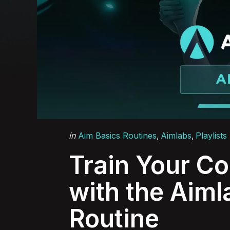
Categories
Posted
in
Aim Basics Routines
Aimlabs
Playlists
in
Train Your C
with the Aiml
Routine