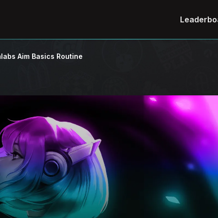
Leaderbo
labs Aim Basics Routine