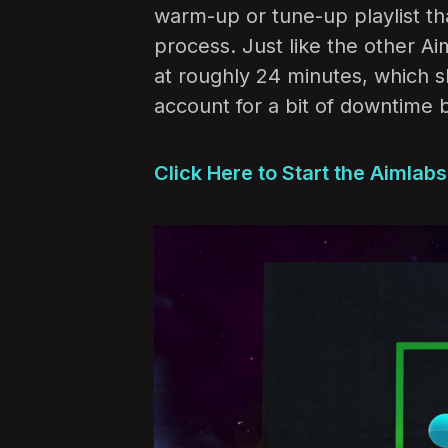
warm-up or tune-up playlist th
process. Just like the other Ai
at roughly 24 minutes, which 
account for a bit of downtime 
Click Here to Start the Aimlab