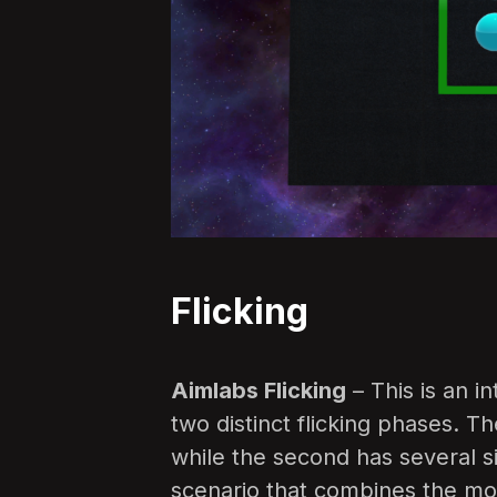
Flicking
Aimlabs Flicking
– This is an i
two distinct flicking phases. Th
while the second has several sim
scenario that combines the mos