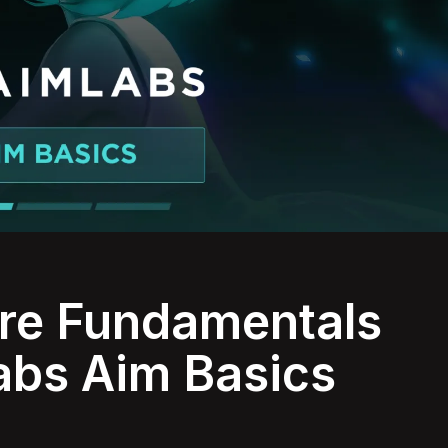
ore Fundamentals
abs Aim Basics