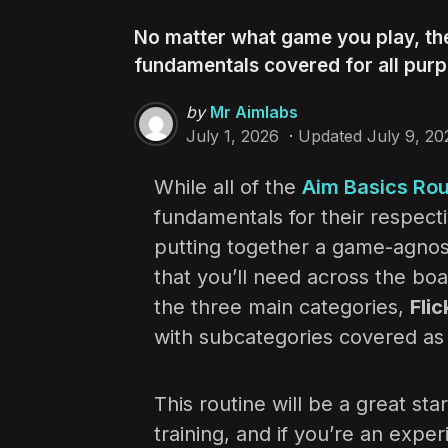
No matter what game you play, th
fundamentals covered for all purp
Posted
by
Mr Aimlabs
by
July 1, 2026
Updated
July 9, 20
While all of the
Aim Basics Rou
fundamentals for their respec
putting together a game-agnosti
that you’ll need across the boa
the three main categories,
Flic
with subcategories covered as 
This routine will be a great star
training, and if you’re an exper