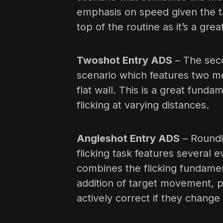
emphasis on speed given the tar
top of the routine as it’s a gr
Twoshot Entry ADS
– The secon
scenario which features two m
flat wall. This is a great funda
flicking at varying distances.
Angleshot Entry ADS
– Roundin
flicking task features several e
combines the flicking fundamen
addition of target movement, p
actively correct if they change di