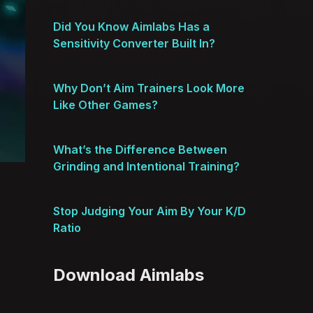
Did You Know Aimlabs Has a
Sensitivity Converter Built In?
Why Don’t Aim Trainers Look More
Like Other Games?
What’s the Difference Between
Grinding and Intentional Training?
Stop Judging Your Aim By Your K/D
Ratio
Download Aimlabs