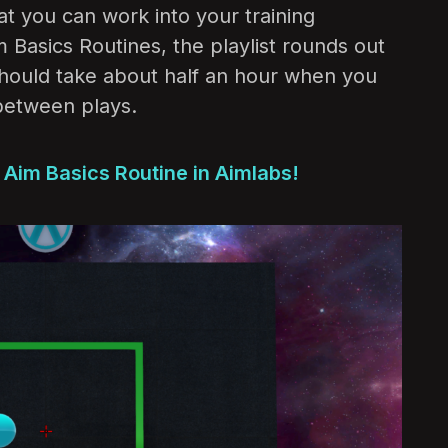
at you can work into your training
m Basics Routines, the playlist rounds out
should take about half an hour when you
between plays.
s Aim Basics Routine in Aimlabs!