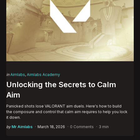
Categories
Posted
in
Aimlabs
Aimlabs Academy
in
Unlocking the Secrets to Calm
Aim
Panicked shots lose VALORANT aim duels. Here's how to build
the composure and control that calm aim requires to help you lock
it down.
Posted
by
Mr Aimlabs
March 18, 2026
0 Comments
3 min
by