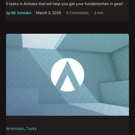
5 tasks in Aimlabs that will help you get your fundamentals in gear!
Posted
by
Mr Aimlabs
March 3, 2026
0 Comments
3 min
by
Categories
Posted
in
Aimlabs
Tasks
in