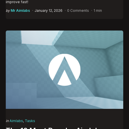
improve fast!
Posted
by
Mr Aimlabs
January 12, 2026
0 Comments
1 min
by
Categories
Posted
in
Aimlabs
Tasks
in