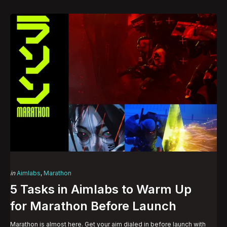
Categories
Posted
in
Aimlabs
Marathon
in
5 Tasks in Aimlabs to Warm Up
for Marathon Before Launch
Marathon is almost here. Get your aim dialed in before launch with