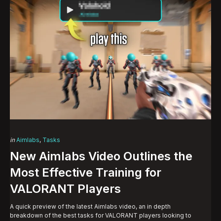
Categories
Posted
in
Aimlabs
Tasks
in
New Aimlabs Video Outlines the
Most Effective Training for
VALORANT Players
A quick preview of the latest Aimlabs video, an in depth
breakdown of the best tasks for VALORANT players looking to