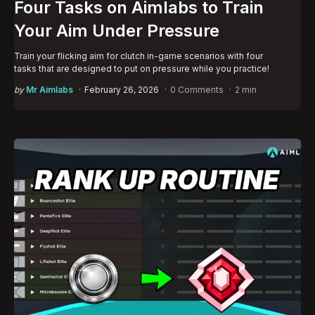
Four Tasks on Aimlabs to Train
Your Aim Under Pressure
Train your flicking aim for clutch in-game scenarios with four
tasks that are designed to put on pressure while you practice!
Posted
by
Mr Aimlabs
February 26, 2026
0 Comments
2 min
by