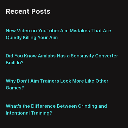
Recent Posts
New Video on YouTube: Aim Mistakes That Are
Quietly Killing Your Aim
Did You Know Aimlabs Has a Sensitivity Converter
Built In?
Why Don’t Aim Trainers Look More Like Other
Games?
What’s the Difference Between Grinding and
Intentional Training?