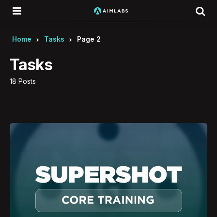
Menu
Se
Home
Tasks
Page 2
Tasks
18 Posts