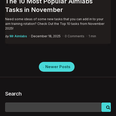
The 10 Most Popular Aimlabs
Tasks in November
Need some ideas of some new tasks that you can add in to your
aim training rotation? Check Out the Top 10 tasks from November
2025!
Posted
by
Mr Aimlabs
December 18, 2025
0 Comments
1 min
by
Posts
Newer Posts
pagination
Search