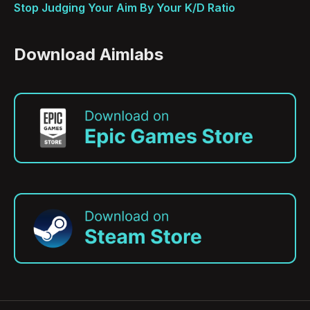
Stop Judging Your Aim By Your K/D Ratio
Download Aimlabs