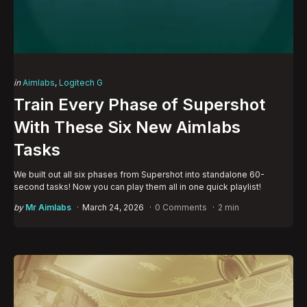
Categories
Posted
in
Aimlabs
Logitech G
in
Train Every Phase of Supershot
With These Six New Aimlabs
Tasks
We built out all six phases from Supershot into standalone 60-
second tasks! Now you can play them all in one quick playlist!
Posted
by
Mr Aimlabs
March 24, 2026
0 Comments
2 min
by