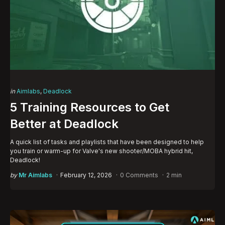
Categories
Posted
in
Aimlabs
Deadlock
in
5 Training Resources to Get
Better at Deadlock
A quick list of tasks and playlists that have been designed to help
you train or warm-up for Valve's new shooter/MOBA hybrid hit,
Deadlock!
Posted
by
Mr Aimlabs
February 12, 2026
0 Comments
2 min
by