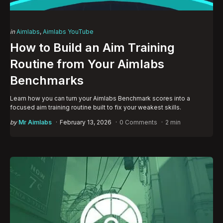
Categories
Posted
in
Aimlabs
Aimlabs YouTube
in
How to Build an Aim Training
Routine from Your Aimlabs
Benchmarks
Learn how you can turn your Aimlabs Benchmark scores into a
focused aim training routine built to fix your weakest skills.
Posted
by
Mr Aimlabs
February 13, 2026
0 Comments
2 min
by