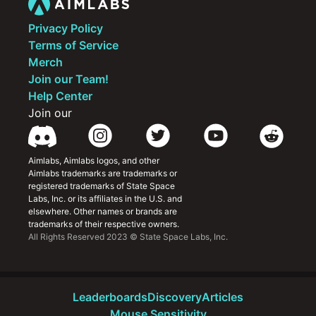
Privacy Policy
Terms of Service
Merch
Join our Team!
Help Center
Join our
Aimlabs, Aimlabs logos, and other 
Aimlabs trademarks are trademarks or 
registered trademarks of State Space 
Labs, Inc. or its affiliates in the U.S. and 
elsewhere. Other names or brands are 
trademarks of their respective owners.
All Rights Reserved 2023 © State Space Labs, Inc.
Leaderboards
Discovery
Articles
Mouse Sensitivity