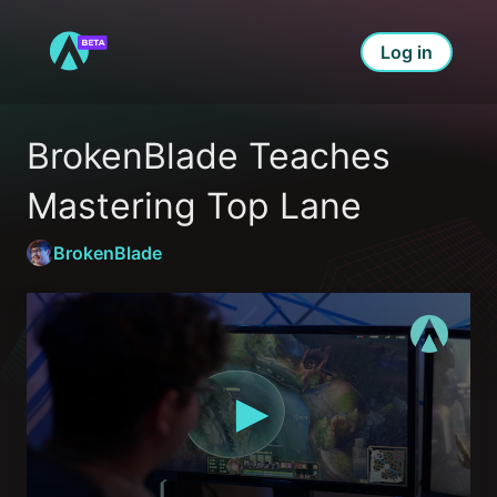
Log in
BrokenBlade Teaches 
Mastering Top Lane
BrokenBlade