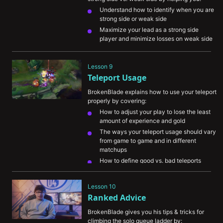
Understand how to identify when you are 
strong side or weak side 
Maximize your lead as a strong side 
player and minimize losses on weak side
Survive when playing weakside so your 
strong side can get ahead

Lesson 9
Teleport Usage
BrokenBlade explains how to use your teleport 
properly by covering:
How to adjust your play to lose the least 
amount of experience and gold
The ways your teleport usage should vary 
from game to game and in different 
matchups
How to define good vs. bad teleports
How you can better secure flanks for 
yourself in teamfights
Lesson 10
The importance of communicating your 
Ranked Advice
teleport so teammates can understand 
your intentions
BrokenBlade gives you his tips & tricks for 
climbing the solo queue ladder by: