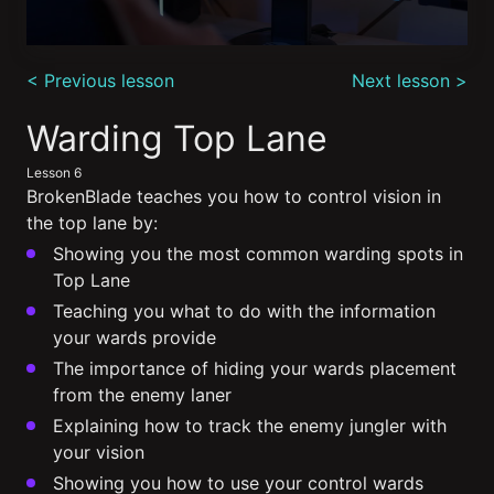
0
seconds
< Previous lesson
Next lesson >
of
7
minutes,
Warding Top Lane
11
seconds
Lesson 6
BrokenBlade teaches you how to control vision in
the top lane by:
Showing you the most common warding spots in
Top Lane
Teaching you what to do with the information
your wards provide
The importance of hiding your wards placement
from the enemy laner
Explaining how to track the enemy jungler with
your vision
Showing you how to use your control wards