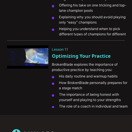
Offering his take on one tricking and top-
lane champion pools
Explaining why you should avoid playing 
only "easy" champions 
Helping you understand when to pick 
different types of champions for different 
situations
Helping you prioritize matchup knowledge 
Lesson 11
to better handle counter picks
Optimizing Your Practice
Explaining how to adapt your summoner 
spell choices
BrokenBlade explores the importance of 
productive practice by teaching you:
His daily routine and warmup habits
How BrokenBlade personally prepares for 
a stage match
The importance of being honest with 
yourself and playing to your strengths
The role of a coach in individual and team 
environments