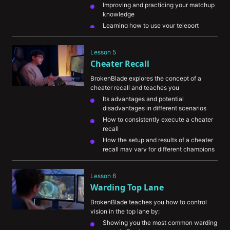
Improving and practicing your matchup 
knowledge
Learning how to use your teleport 
efficiently
How to manage your resources properly
Lesson 5
Understanding your power spikes and 
Cheater Recall
how to play around them
BrokenBlade explores the concept of a 
cheater recall and teaches you
Its advantages and potential 
disadvantages in different scenarios
How to consistently execute a cheater 
recall
How the setup and results of a cheater 
recall may vary for different champions
Lesson 6
Warding Top Lane
BrokenBlade teaches you how to control 
vision in the top lane by:
Showing you the most common warding 