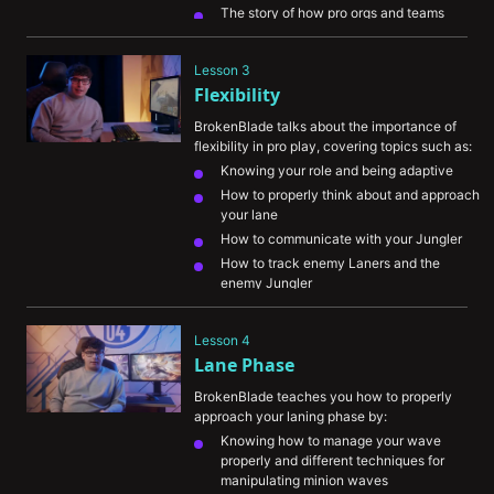
The story of how pro orgs and teams 
started noticing him
Ways he had to sacrifice in order to 
Lesson 3
become the best
Flexibility
BrokenBlade talks about the importance of 
flexibility in pro play, covering topics such as:
Knowing your role and being adaptive
How to properly think about and approach 
your lane
How to communicate with your Jungler 
How to track enemy Laners and the 
enemy Jungler
Understanding the meta and how the 
patch notes impact the game
Lesson 4
Lane Phase
BrokenBlade teaches you how to properly 
approach your laning phase by:
Knowing how to manage your wave 
properly and different techniques for 
manipulating minion waves