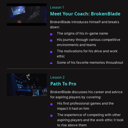
Lesson 1
Meet Your Coach: BrokenBlade
BrokenBlade introduces himself and breaks 
down:
The origins of his in-game name
His journey through various competitive 
environments and teams
The motivations for his drive and work 
ethic
Some of his favorite memories throughout 
his career
His perspective on the evolution of 
Lesson 2
esports
Path To Pro
BrokenBlade discusses his career and advice 
for aspiring players by covering:
His first professional games and the 
impact it had on him
The experience of competing with other 
aspiring players and the work ethic it took 
to rise above them