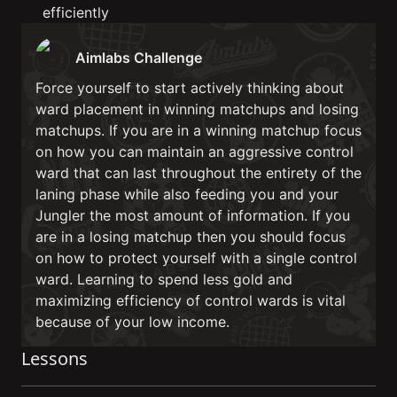
efficiently
Aimlabs Challenge
Force yourself to start actively thinking about
ward placement in winning matchups and losing
matchups. If you are in a winning matchup focus
on how you can maintain an aggressive control
ward that can last throughout the entirety of the
laning phase while also feeding you and your
Jungler the most amount of information. If you
are in a losing matchup then you should focus
on how to protect yourself with a single control
ward. Learning to spend less gold and
maximizing efficiency of control wards is vital
because of your low income.
Lessons