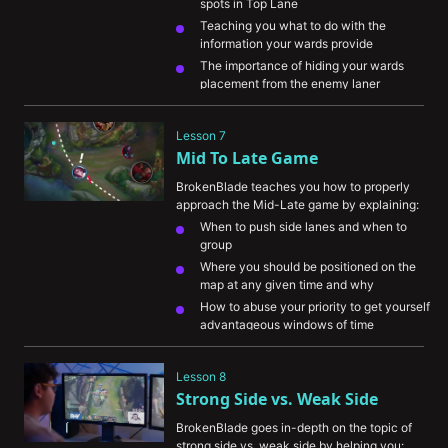
spots in Top Lane
Teaching you what to do with the 
information your wards provide
The importance of hiding your wards 
placement from the enemy laner 
Explaining how to track the enemy jungler 
with your vision
Lesson 7
Showing you how to use your control 
Mid To Late Game
wards efficiently
BrokenBlade teaches you how to properly 
approach the Mid-Late game by explaining:
When to push side lanes and when to 
group
Where you should be positioned on the 
map at any given time and why
How to abuse your priority to get yourself 
advantageous windows of time
The importance of getting resources while 
maintaining tempo
Lesson 8
How to understand your champion's role 
Strong Side vs. Weak Side
during this phase of the game
BrokenBlade goes in-depth on the topic of 
strong side vs. weak side by helping you: