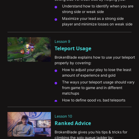
Understand how to identify when you are 
strong side or weak side 
Maximize your lead as a strong side 
player and minimize losses on weak side
Survive when playing weakside so your 
strong side can get ahead

Lesson 9
Teleport Usage
BrokenBlade explains how to use your teleport 
properly by covering:
How to adjust your play to lose the least 
amount of experience and gold
The ways your teleport usage should vary 
from game to game and in different 
matchups
How to define good vs. bad teleports
How you can better secure flanks for 
yourself in teamfights
Lesson 10
The importance of communicating your 
Ranked Advice
teleport so teammates can understand 
your intentions
BrokenBlade gives you his tips & tricks for 
climbing the solo queue ladder by: