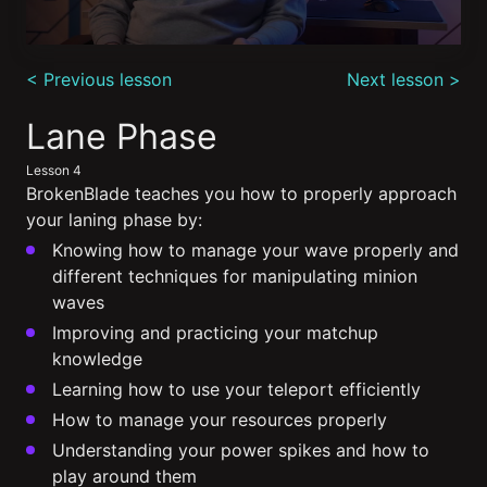
0
seconds
< Previous lesson
Next lesson >
of
13
minutes,
Lane Phase
33
seconds
Lesson 4
BrokenBlade teaches you how to properly approach
your laning phase by:
Knowing how to manage your wave properly and
different techniques for manipulating minion
waves
Improving and practicing your matchup
knowledge
Learning how to use your teleport efficiently
How to manage your resources properly
Understanding your power spikes and how to
play around them