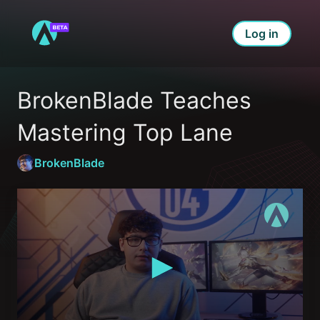
Log in
BrokenBlade Teaches 
Mastering Top Lane
BrokenBlade