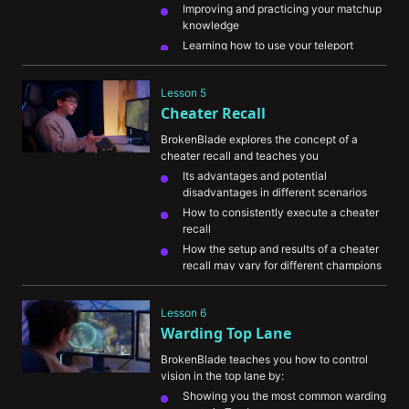
Improving and practicing your matchup 
knowledge
Learning how to use your teleport 
efficiently
How to manage your resources properly
Lesson 5
Understanding your power spikes and 
Cheater Recall
how to play around them
BrokenBlade explores the concept of a 
cheater recall and teaches you
Its advantages and potential 
disadvantages in different scenarios
How to consistently execute a cheater 
recall
How the setup and results of a cheater 
recall may vary for different champions
Lesson 6
Warding Top Lane
BrokenBlade teaches you how to control 
vision in the top lane by:
Showing you the most common warding 