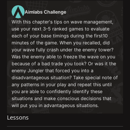
Aimlabs Challenge
With this chapter's tips on wave management,
use your next 3-5 ranked games to evaluate
each of your base timings during the first10
minutes of the game. When you recalled, did
your wave fully crash under the enemy tower?
Was the enemy able to freeze the wave on you
because of a bad trade you took? Or was it the
enemy Jungler that forced you into a
disadvantageous situation? Take special note of
any patterns in your play and repeat this until
you are able to confidently identify these
situations and make conscious decisions that
will put you in advantageous situations.
Lessons