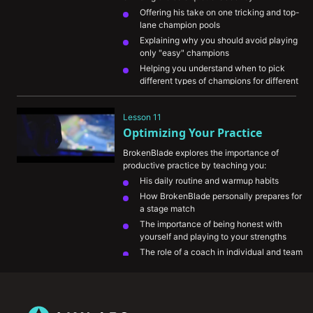
Offering his take on one tricking and top-
lane champion pools
Explaining why you should avoid playing 
only "easy" champions 
Helping you understand when to pick 
different types of champions for different 
situations
Helping you prioritize matchup knowledge 
Lesson 11
to better handle counter picks
Optimizing Your Practice
Explaining how to adapt your summoner 
spell choices
BrokenBlade explores the importance of 
productive practice by teaching you:
His daily routine and warmup habits
How BrokenBlade personally prepares for 
a stage match
The importance of being honest with 
yourself and playing to your strengths
The role of a coach in individual and team 
environments