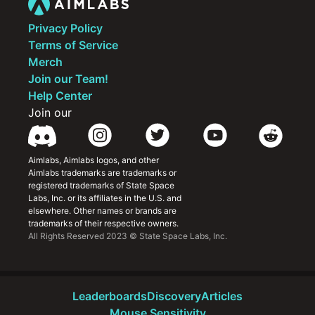
Privacy Policy
Terms of Service
Merch
Join our Team!
Help Center
Join our
Aimlabs, Aimlabs logos, and other 
Aimlabs trademarks are trademarks or 
registered trademarks of State Space 
Labs, Inc. or its affiliates in the U.S. and 
elsewhere. Other names or brands are 
trademarks of their respective owners.
All Rights Reserved 2023 © State Space Labs, Inc.
Leaderboards
Discovery
Articles
Mouse Sensitivity