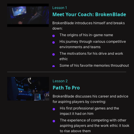
Lesson 1
Meet Your Coach: BrokenBlade
BrokenBlade introduces himself and breaks 
down:
The origins of his in-game name
His journey through various competitive 
environments and teams
The motivations for his drive and work 
ethic
Some of his favorite memories throughout 
his career
His perspective on the evolution of 
Lesson 2
esports
Path To Pro
BrokenBlade discusses his career and advice 
for aspiring players by covering:
His first professional games and the 
impact it had on him
The experience of competing with other 
aspiring players and the work ethic it took 
to rise above them