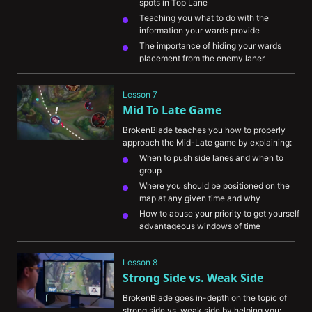
spots in Top Lane
Teaching you what to do with the 
information your wards provide
The importance of hiding your wards 
placement from the enemy laner 
Explaining how to track the enemy jungler 
with your vision
Lesson 7
Showing you how to use your control 
Mid To Late Game
wards efficiently
BrokenBlade teaches you how to properly 
approach the Mid-Late game by explaining:
When to push side lanes and when to 
group
Where you should be positioned on the 
map at any given time and why
How to abuse your priority to get yourself 
advantageous windows of time
The importance of getting resources while 
maintaining tempo
Lesson 8
How to understand your champion's role 
Strong Side vs. Weak Side
during this phase of the game
BrokenBlade goes in-depth on the topic of 
strong side vs. weak side by helping you: