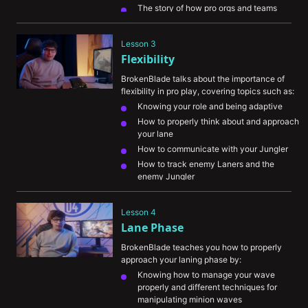
The story of how pro orgs and teams 
started noticing him
Ways he had to sacrifice in order to 
Lesson 3
become the best
Flexibility
BrokenBlade talks about the importance of 
flexibility in pro play, covering topics such as:
Knowing your role and being adaptive
How to properly think about and approach 
your lane
How to communicate with your Jungler 
How to track enemy Laners and the 
enemy Jungler
Understanding the meta and how the 
patch notes impact the game
Lesson 4
Lane Phase
BrokenBlade teaches you how to properly 
approach your laning phase by:
Knowing how to manage your wave 
properly and different techniques for 
manipulating minion waves