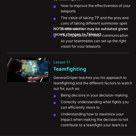
How to improve the effectiveness of your 
teleports
The value of taking TP and the pros and 
cons of taking different summoner spell 
NOTE: this section may be outdated given 
combinations
The importance of clear communication 
so your teammates can set up the right 
vision for your teleports
How you should approach thinking about 
TP to impact the rest of the map and look 
Lesson 11
for plays
Teamfighting
GeneralSniper teaches you his approach to 
teamfighting and the different factors to watch 
out for, such as:
Being decisive in your decision-making
Correctly understanding what fights you 
can efficiently move to
Understanding how to maximize your 
impact when making the decision to not 
contribute to a teamfight your team is a 
part of