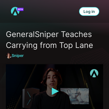
Log in
GeneralSniper Teaches 
Carrying from Top Lane
Sniper