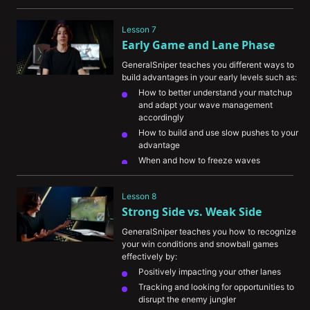
Lesson 7
Early Game and Lane Phase
GeneralSniper teaches you different ways to 
build advantages in your early levels such as:
How to better understand your matchup 
and adapt your wave management 
accordingly
How to build and use slow pushes to your 
advantage
When and how to freeze waves
The importance of playing for your team 
when you’re unable to find advantages for 
Lesson 8
yourself
Strong Side vs. Weak Side
GeneralSniper teaches you how to recognize 
your win conditions and snowball games 
effectively by:
Positively impacting your other lanes
Tracking and looking for opportunities to 
disrupt the enemy jungler