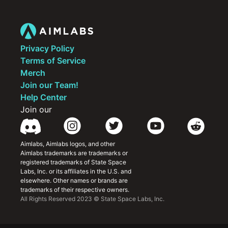
The importance of using pings to 
communicate intention to your teammates
How key summoner spell cooldowns can 
impact the fights you should/shouldn’t 
take
Privacy Policy
Terms of Service
Merch
Join our Team!
Help Center
Join our
Aimlabs, Aimlabs logos, and other 
Aimlabs trademarks are trademarks or 
registered trademarks of State Space 
Labs, Inc. or its affiliates in the U.S. and 
elsewhere. Other names or brands are 
trademarks of their respective owners.
All Rights Reserved 2023 © State Space Labs, Inc.