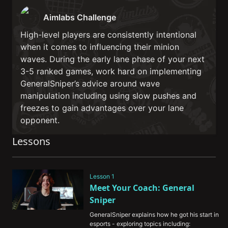
Aimlabs Challenge
High-level players are consistently intentional
when it comes to influencing their minion
waves. During the early lane phase of your next
3-5 ranked games, work hard on implementing
GeneralSniper’s advice around wave
manipulation including using slow pushes and
freezes to gain advantages over your lane
opponent.
Lessons
Lesson 1
Meet Your Coach: General 
Sniper
GeneralSniper explains how he got his start in 
esports - exploring topics including: