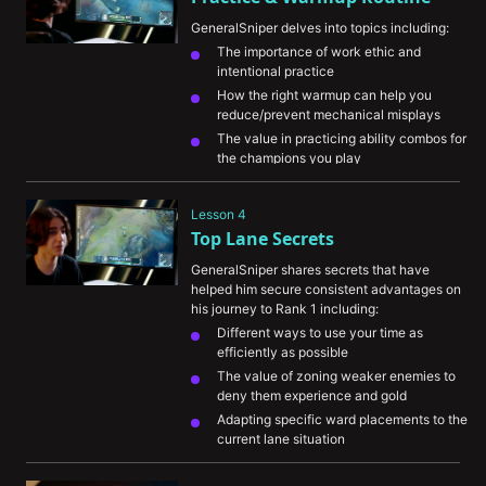
GeneralSniper delves into topics including:
The importance of work ethic and 
intentional practice
How the right warmup can help you 
reduce/prevent mechanical misplays
The value in practicing ability combos for 
the champions you play
His personal pregame routine and how it 
helps his ranked consistency
Lesson 4
Top Lane Secrets
GeneralSniper shares secrets that have 
helped him secure consistent advantages on 
his journey to Rank 1 including:
Different ways to use your time as 
efficiently as possible
The value of zoning weaker enemies to 
deny them experience and gold
Adapting specific ward placements to the 
current lane situation
The importance of knowing when to back 
off of tower to avoid enemy dives