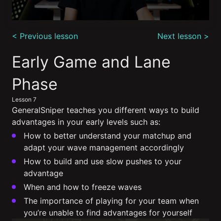
0
seconds
< Previous lesson
Next lesson >
of
12
minutes,
Early Game and Lane 
43
seconds
Phase
Lesson 7
GeneralSniper teaches you different ways to build
advantages in your early levels such as:
How to better understand your matchup and
adapt your wave management accordingly
How to build and use slow pushes to your
advantage
When and how to freeze waves
The importance of playing for your team when
you’re unable to find advantages for yourself