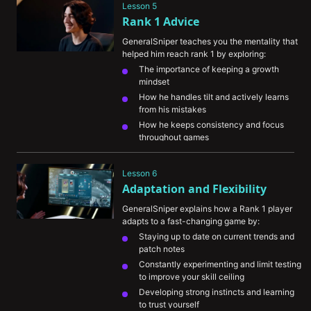
Lesson 5
Rank 1 Advice
GeneralSniper teaches you the mentality that 
helped him reach rank 1 by exploring:
The importance of keeping a growth 
mindset
How he handles tilt and actively learns 
from his mistakes
How he keeps consistency and focus 
throughout games
The importance of seeking out new ways 
to improve your game knowledge
Lesson 6
Adaptation and Flexibility
GeneralSniper explains how a Rank 1 player 
adapts to a fast-changing game by:
Staying up to date on current trends and 
patch notes
Constantly experimenting and limit testing 
to improve your skill ceiling
Developing strong instincts and learning 
to trust yourself