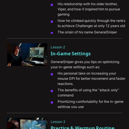
His relationship with his older brother, 
Viper, and how it inspired him to pursue 
gaming
How he climbed quickly through the ranks 
to achieve Challenger at only 12 years old
The origin of his name GeneralSniper
His biggest accomplishments so far and 
career goals for the future
Lesson 2
In-Game Settings
GeneralSniper gives you tips on optimizing 
your in-game settings such as:
His personal take on increasing your 
mouse DPI for better movement and faster 
reactions.
The benefits of using the “attack only” 
command
Prioritizing comfortability for the in-game 
settings you use
Lesson 3
Practice & Warmup Routine