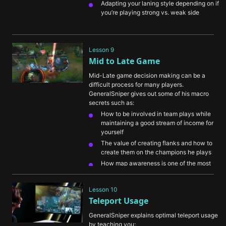
Adapting your laning style depending on if 
you’re playing strong vs. weak side
Lesson 9
Mid to Late Game
Mid-Late game decision making can be a 
difficult process for many players. 
GeneralSniper gives out some of his macro 
secrets such as:
How to be involved in team plays while 
maintaining a good stream of income for 
yourself
The value of creating flanks and how to 
create them on the champions he plays
How map awareness is one of the most 
important skills to train and improve
Lesson 10
Teleport Usage
GeneralSniper explains optimal teleport usage 
by teaching you: