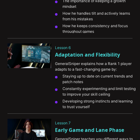
The importance of keeping a growth 
mindset
How he handles tilt and actively learns 
from his mistakes
How he keeps consistency and focus 
throughout games
The importance of seeking out new ways 
to improve your game knowledge
Lesson 6
Adaptation and Flexibility
GeneralSniper explains how a Rank 1 player 
adapts to a fast-changing game by:
Staying up to date on current trends and 
patch notes
Constantly experimenting and limit testing 
to improve your skill ceiling
Developing strong instincts and learning 
to trust yourself
Lesson 7
Early Game and Lane Phase
GeneralSniper teaches you different ways to 