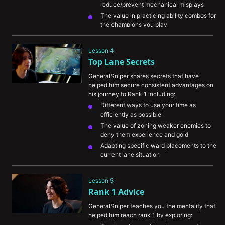
reduce/prevent mechanical misplays
The value in practicing ability combos for 
the champions you play
His personal pregame routine and how it 
helps his ranked consistency
Lesson 4
Top Lane Secrets
GeneralSniper shares secrets that have 
helped him secure consistent advantages on 
his journey to Rank 1 including:
Different ways to use your time as 
efficiently as possible
The value of zoning weaker enemies to 
deny them experience and gold
Adapting specific ward placements to the 
current lane situation
The importance of knowing when to back 
off of tower to avoid enemy dives
Lesson 5
Rank 1 Advice
GeneralSniper teaches you the mentality that 
helped him reach rank 1 by exploring: