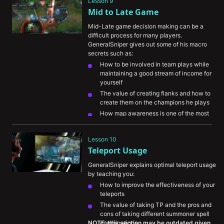
Lesson 9
Mid to Late Game
Mid-Late game decision making can be a 
difficult process for many players. 
GeneralSniper gives out some of his macro 
secrets such as:
How to be involved in team plays while 
maintaining a good stream of income for 
yourself
The value of creating flanks and how to 
create them on the champions he plays
How map awareness is one of the most 
important skills to train and improve
Lesson 10
Teleport Usage
GeneralSniper explains optimal teleport usage 
by teaching you:
How to improve the effectiveness of your 
teleports
The value of taking TP and the pros and 
cons of taking different summoner spell 
NOTE: this section may be outdated given 
combinations