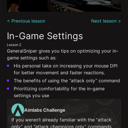
0
seconds
< Previous lesson
Next lesson >
of
3
minutes,
In-Game Settings
19
seconds
Lesson 2
GeneralSniper gives you tips on optimizing your in-
game settings such as:
His personal take on increasing your mouse DPI
for better movement and faster reactions.
The benefits of using the “attack only” command
Prioritizing comfortability for the in-game
settings you use
Aimlabs Challenge
If you weren’t already familiar with the “attack
only” and “attack champions only” commands