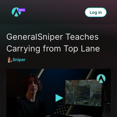
Log in
GeneralSniper Teaches 
Carrying from Top Lane
Sniper