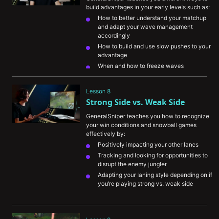
build advantages in your early levels such as:
How to better understand your matchup 
and adapt your wave management 
accordingly
How to build and use slow pushes to your 
advantage
When and how to freeze waves
The importance of playing for your team 
when you’re unable to find advantages for 
Lesson 8
yourself
Strong Side vs. Weak Side
GeneralSniper teaches you how to recognize 
your win conditions and snowball games 
effectively by:
Positively impacting your other lanes
Tracking and looking for opportunities to 
disrupt the enemy jungler
Adapting your laning style depending on if 
you’re playing strong vs. weak side