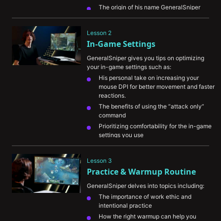
The origin of his name GeneralSniper
His biggest accomplishments so far and 
career goals for the future
Lesson 2
In-Game Settings
GeneralSniper gives you tips on optimizing 
your in-game settings such as:
His personal take on increasing your 
mouse DPI for better movement and faster 
reactions.
The benefits of using the “attack only” 
command
Prioritizing comfortability for the in-game 
settings you use
Lesson 3
Practice & Warmup Routine
GeneralSniper delves into topics including:
The importance of work ethic and 
intentional practice
How the right warmup can help you 