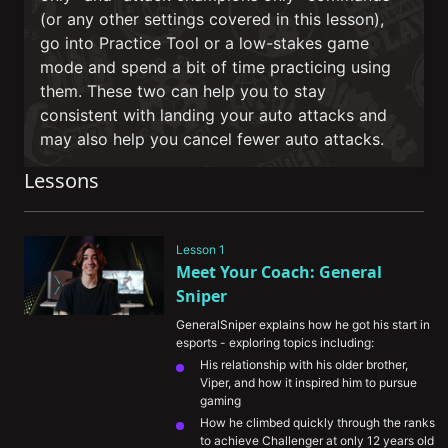
(or any other settings covered in this lesson),
go into Practice Tool or a low-stakes game
mode and spend a bit of time practicing using
them. These two can help you to stay
consistent with landing your auto attacks and
may also help you cancel fewer auto attacks.
Lessons
Lesson 1
Meet Your Coach: General 
Sniper
GeneralSniper explains how he got his start in 
esports - exploring topics including:
His relationship with his older brother, 
Viper, and how it inspired him to pursue 
gaming
How he climbed quickly through the ranks 
to achieve Challenger at only 12 years old