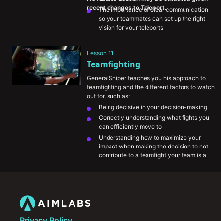
The importance of clear communication 
so your teammates can set up the right 
vision for your teleports
How you should approach thinking about 
TP to impact the rest of the map and look 
Lesson 11
for plays
Teamfighting
GeneralSniper teaches you his approach to 
teamfighting and the different factors to watch 
out for, such as:
Being decisive in your decision-making
Correctly understanding what fights you 
can efficiently move to
Understanding how to maximize your 
impact when making the decision to not 
contribute to a teamfight your team is a 
part of
The importance of using pings to 
communicate intention to your teammates
How key summoner spell cooldowns can 
impact the fights you should/shouldn’t 
take
Privacy Policy