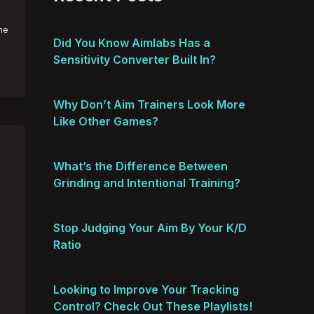
he
Did You Know Aimlabs Has a
Sensitivity Converter Built In?
Why Don’t Aim Trainers Look More
Like Other Games?
What’s the Difference Between
Grinding and Intentional Training?
Stop Judging Your Aim By Your K/D
Ratio
Looking to Improve Your Tracking
Control? Check Out These Playlists!