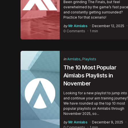
Been grinding The Finals, but feel
overwhelmed by the game’s fast pac
and constantly getting surrounded?
Practice for that scenario!
Posted
by
Mr Aimlabs
December 12, 2025
by
0 Comments
1 min
Categories
Posted
in
Aimlabs
Playlists
in
The 10 Most Popular
Aimlabs Playlists in
November
Looking for a new playlist to jump into
and continue your aim training journey
We have rounded up the top 10 most
popular playlists on Aimlabs through
November 2025, so...
Posted
by
Mr Aimlabs
December 9, 2025
by
0 Comments
1 min