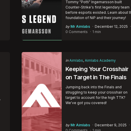
Tommy "Potti" Ingemarsson built
e
Counter-Strike's first legendary team
before esports existed. Learn about t
foundation of NiP and their journey!
Posted
by
Mr Aimlabs
December 12, 2025
by
0 Comments
1 min
Categories
Posted
in
Aimlabs
Aimlabs Academy
in
Keeping Your Crosshair
on Target in The Finals
Jumping back into the Finals and
struggling to keep your crosshair on
target to account for the high TTK?
?
We've got you covered!
Posted
by
Mr Aimlabs
December 9, 2025
by
0 Comments
1 min