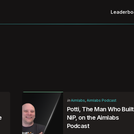
Leaderbo
Categories
Posted
in
Aimlabs
Aimlabs Podcast
in
Potti, The Man Who Built
e
NiP, on the Aimlabs
Podcast