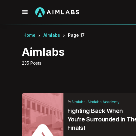
Menu
Home
Aimlabs
Page 17
Aimlabs
235 Posts
Categories
Posted
in
Aimlabs
Aimlabs Academy
in
Fighting Back When
You’re Surrounded in Th
Finals!