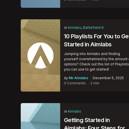
Categories
Posted
in
Aimlabs
Battlefield 6
in
10 Playlists For You to Ge
Started in Aimlabs
Jumping into Aimlabs and finding
yourself overwhelmed by the amount 
options? Check out this list of Playlists
you can use to get started!
Posted
by
Mr Aimlabs
December 5, 2025
by
0 Comments
2 min
Categories
Posted
in
Aimlabs
in
Getting Started in
Aimlabs: Four Steps for