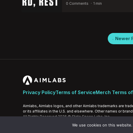
by
0 Comments
1 min
Posts
Newer 
pagination
Privacy Policy
Terms of Service
Merch Terms of
Aimlabs, Aimlabs logos, and other Aimlabs trademarks are trad
or its affiliates in the U.S. and elsewhere. Other names or bran
All Rights Reserved 2026 © State Space Labs, Inc.
We use cookies on this website. 