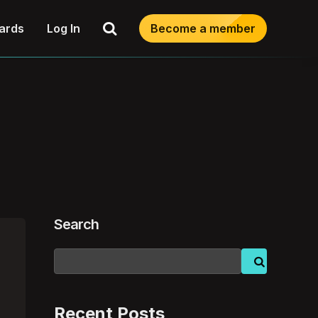
Search
ards
Log In
Become a member
Search
Recent Posts