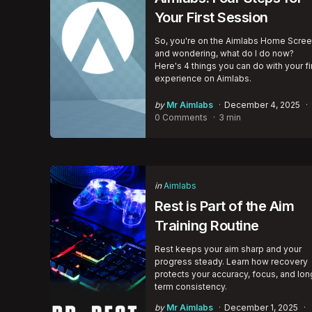
Your First Session
So, you're on the Aimlabs Home Scre
and wondering, what do I do now?
Here's 4 things you can do with your fi
experience on Aimlabs.
Posted
by
Mr Aimlabs
December 4, 2025
by
0 Comments
3 min
Categories
Posted
in
Aimlabs
in
Rest is Part of the Aim
Training Routine
Rest keeps your aim sharp and your
progress steady. Learn how recovery
protects your accuracy, focus, and lon
term consistency.
Posted
by
Mr Aimlabs
December 1, 2025