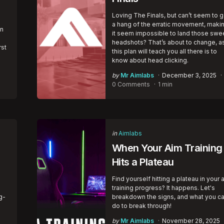
Loving The Finals, but can’t seem to g
a hang of the erratic movement, maki
en
it seem impossible to land those swe
headshots? That’s about to change, a
rst
this plan will teach you all there is to
know about head clicking.
Posted
by
Mr Aimlabs
December 3, 2025
by
0 Comments
1 min
Categories
Posted
in
Aimlabs
in
When Your Aim Training
Hits a Plateau
Find yourself hitting a plateau in your 
training progress? It happens. Let's
g-
breakdown the signs, and what you c
do to break through!
Posted
by
Mr Aimlabs
November 28, 2025