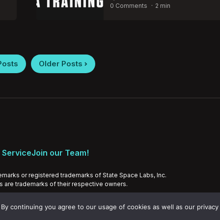
by
0 Comments
2 min
Posts
Older Posts
 Service
Join our Team!
emarks or registered trademarks of State Space Labs, Inc.
ds are trademarks of their respective owners.
By continuing you agree to our usage of cookies as well as our privacy 