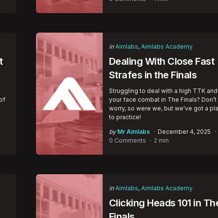
Categories
Posted
in
Aimlabs
Aimlabs Academy
in
t
Dealing With Close Fast
Strafes in the Finals
Struggling to deal with a high TTK and
of
your face combat in The Finals? Don’t
worry, so were we, but we've got a pl
to practice!
Posted
by
Mr Aimlabs
December 4, 2025
by
0 Comments
2 min
Categories
Posted
in
Aimlabs
Aimlabs Academy
in
Clicking Heads 101 in Th
Finals