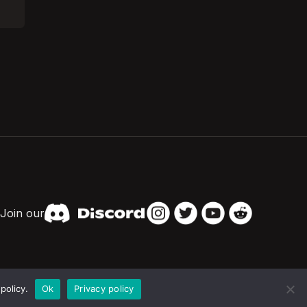
Join our
policy.
Ok
Privacy policy