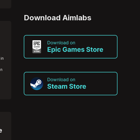
Download Aimlabs
 in
an
e