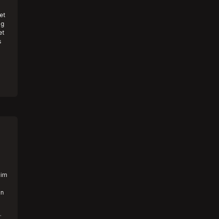
et
ng
et
s
aim
an