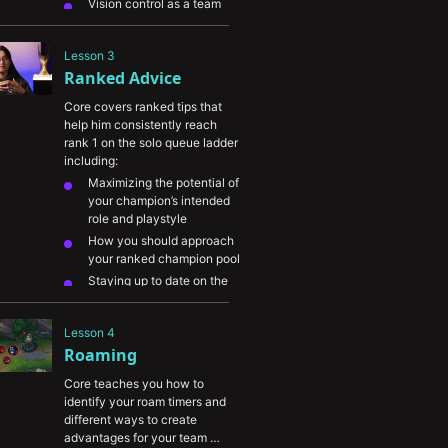
Vision control as a team 
objective
and maintaining 
pink wards on the map
Lesson 3
The importance of refilling 
Ranked Advice
your sightstone
wards and 
not overstaying on the map
Core covers ranked tips that 
When to swap between 
help him consistently reach 
warding trinket and 
rank 1 on the solo queue ladder 
sweeper
including:
When and how to defend 
Maximizing the potential of 
your team's vision
your champion’s intended 
role and playstyle
How you should approach 
your ranked champion pool
Staying up to date on the 
meta and picking 
OP 
champions
Lesson 4
Core’s take on the 
Roaming
differences between 
players in each ranked tier
Core teaches you how to 
identify your roam timers and 
different ways to create 
advantages for your team 