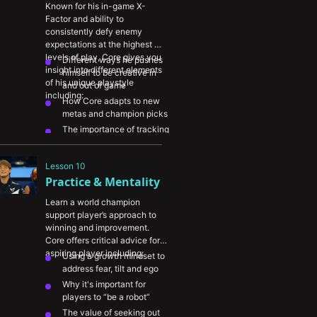
Known for his in-game X-
Factor and ability to 
consistently defy enemy 
expectations at the highest 
levels of play, Core gives you 
Different ways he pushes 
insight into different elements 
himself to be creative in 
of his unique playstyle 
and out of game
including:
How Core adapts to new 
metas and champion picks
The importance of tracking 
enemy cooldowns during a 
teamfight to identify fight 
Lesson 10
triggers and opportunities 
Practice & Mentality
to capitalize
Learn a world champion 
support player’s approach to 
winning and improvement. 
Core offers critical advice for 
aspiring player including:
Using a growth mindset to 
address fear, tilt and ego
Why it's important for 
players to “be a robot”
The value of seeking out 