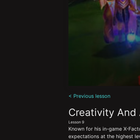
0
seconds
< Previous lesson
of
6
minutes,
Creativity And
4
seconds
Volume
Lesson 9
90%
Known for his in-game X-Facto
expectations at the highest lev