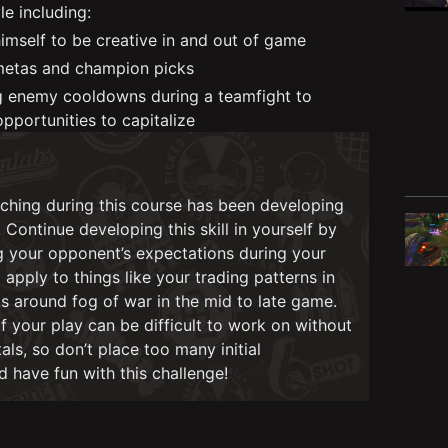
le including:
imself to be creative in and out of game
etas and champion picks
g enemy cooldowns during a teamfight to
opportunities to capitalize
ching during this course has been developing
Continue developing this skill in yourself by
g your opponent’s expectations during your
apply to things like your trading patterns in
 around fog of war in the mid to late game.
 your play can be difficult to work on without
ls, so don’t place too many initial
 have fun with this challenge!