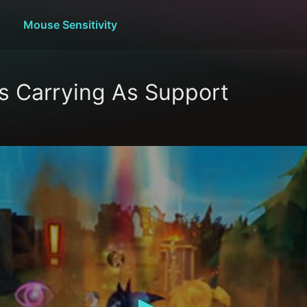
Mouse Sensitivity
s Carrying As Support