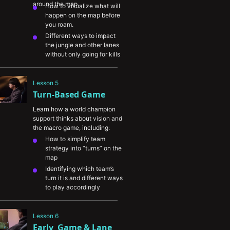
around the map.
How to visualize what will 
happen on the map before 
you roam.
Different ways to impact 
the jungle and other lanes 
without only going for kills
The symbiotic relationship 
between the support and 
Lesson 5
jungle roles
Turn-Based Game
Viewing your role as 
impactful beyond only 
Learn how a world champion 
supporting your ADC
support thinks about vision and 
the macro game, including:
How to simplify team 
strategy into “turns” on the 
map
Identifying which team’s 
turn it is and different ways 
to play accordingly
Using information denial to 
apply pressure to your 
Lesson 6
opponents
Early  Game & Lane 
Properly take vision and 