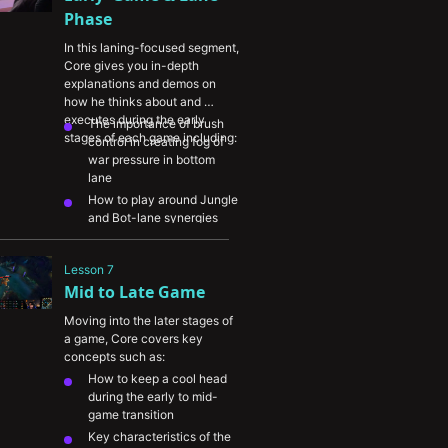
information back from the 
Phase
enemy
In this laning-focused segment, 
Core gives you in-depth 
explanations and demos on 
how he thinks about and 
executes during the early 
The importance of brush 
stages of each game including:
control in creating fog of 
war pressure in bottom 
lane
How to play around Jungle 
and Bot-lane synergies
When and where to roam 
when you don’t have 
Lesson 7
anything to do in lane
Mid to Late Game
Different ways to translate 
bot lane advantages into 
Moving into the later stages of 
the rest of the map
a game, Core covers key 
concepts such as:
How to keep a cool head 
during the early to mid-
game transition
Key characteristics of the 