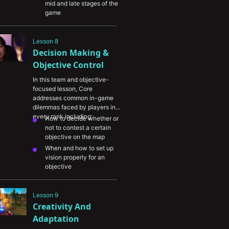
mid and late stages of the 
game
How to identify when to 
group (“NA ARAM!”) or not
Lesson 8
Why supports need to 
Decision Making & 
understand side lane 
matchups and determine 
Objective Control
which laners they should 
In this team and objective-
invest vision for during the 
focused lesson, Core 
mid to late game
addresses common in-game 
dilemmas faced by players in 
every rank including:
How to decide whether or 
not to contest a certain 
objective on the map
When and how to set up 
vision properly for an 
objective
Using champion 
knowledge to identify fight 
Lesson 9
triggers and identify your 
Creativity And 
teamfight approach
Adaptation