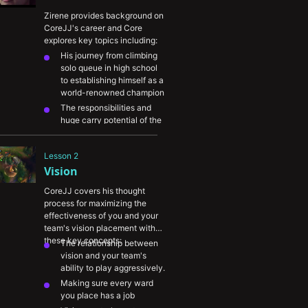
Zirene provides background on 
CoreJJ's career and Core 
explores key topics including:
His journey from climbing 
solo queue in high school 
to establishing himself as a 
world-renowned champion
The responsibilities and 
huge carry potential of the 
support role
The importance of work 
Lesson 2
ethic and application
Vision
Core's thoughts on 
champions queue and the 
CoreJJ covers his thought 
NA amateur scene
process for maximizing the 
The importance of learning 
effectiveness of you and your 
from others
team's vision placement with 
these key concepts:
The relationship between 
vision and your team's 
ability to play aggressively.
Making sure every ward 
you place has a job