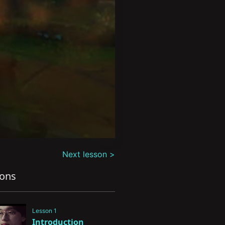
Next lesson >
sons
Lesson 1
Introduction