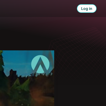
Log in