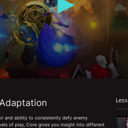
Les
 Adaptation
r and ability to consistently defy enemy
els of play, Core gives you insight into different