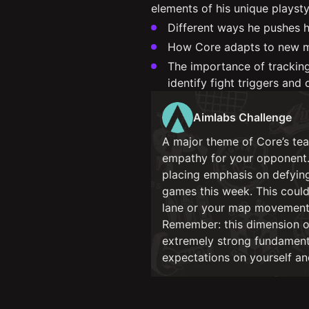
elements of his unique playsty
Different ways he pushes h
How Core adapts to new m
The importance of trackin
identify fight triggers and 
Aimlabs Challenge
A major theme of Core’s tea
empathy for your opponent. 
placing emphasis on defyin
games this week. This could 
lane or your map movements
Remember: this dimension of
extremely strong fundamenta
expectations on yourself and