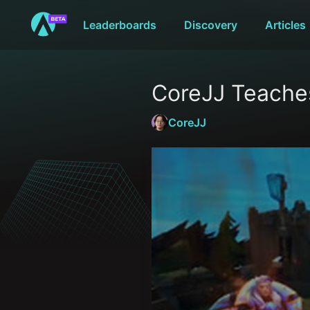
Leaderboards
Discovery
Articles
CoreJJ Teache
CoreJJ