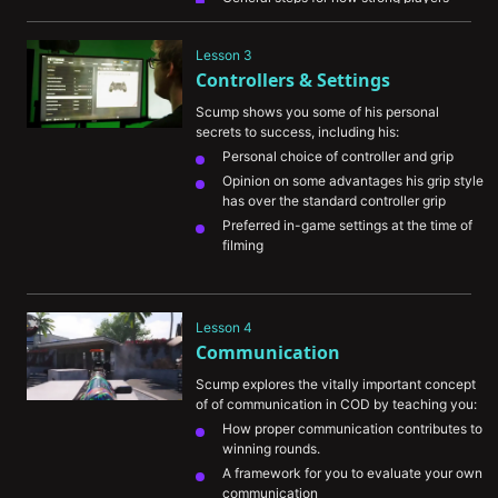
progress towards being picked up by 
organizations
Lesson 3
Scump's thoughts on the utility of playing 
Controllers & Settings
the ranked playlists on COD
Scump shows you some of his personal 
secrets to success, including his:
Personal choice of controller and grip
Opinion on some advantages his grip style 
has over the standard controller grip
Preferred in-game settings at the time of 
filming
Lesson 4
Communication
Scump explores the vitally important concept 
of of communication in COD by teaching you:
How proper communication contributes to 
winning rounds.
A framework for you to evaluate your own 
communication