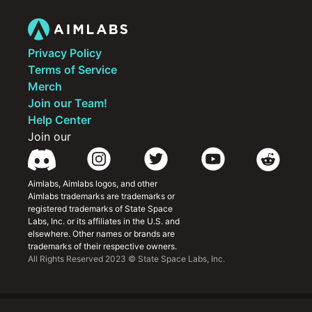
improving individual and team play
Privacy Policy
Terms of Service
Merch
Join our Team!
Help Center
Join our
Aimlabs, Aimlabs logos, and other 
Aimlabs trademarks are trademarks or 
registered trademarks of State Space 
Labs, Inc. or its affiliates in the U.S. and 
elsewhere. Other names or brands are 
trademarks of their respective owners.
All Rights Reserved 2023 © State Space Labs, Inc.