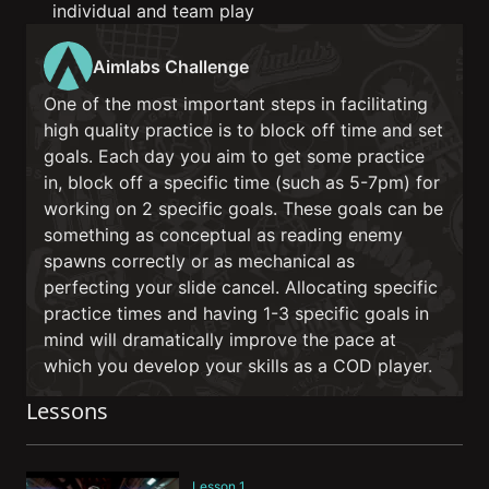
individual and team play
Aimlabs Challenge
One of the most important steps in facilitating
high quality practice is to block off time and set
goals. Each day you aim to get some practice
in, block off a specific time (such as 5-7pm) for
working on 2 specific goals. These goals can be
something as conceptual as reading enemy
spawns correctly or as mechanical as
perfecting your slide cancel. Allocating specific
practice times and having 1-3 specific goals in
mind will dramatically improve the pace at
which you develop your skills as a COD player.
Lessons
Lesson 1