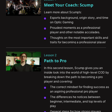
Meet Your Coach: Scump
Learn more about Scump’s:
Esports background, origin story, and time 
on Optic Gaming
Proudest moments as a professional 
player and other notable accolades.
Thoughts on the most important skills and 
traits for becoming a professional player
Opinion on how LAN and online 
competition differs
Lesson 2
Path to Pro
In this second lesson, Scump gives you an 
inside look into the world of high-level COD by 
breaking down the path to becoming a pro 
player and covering:
The correct mindset for finding success as 
an aspiring professional pro player
The differences he notices between 
beginner, intermediate, and top levels of 
play
General steps for how strong players 