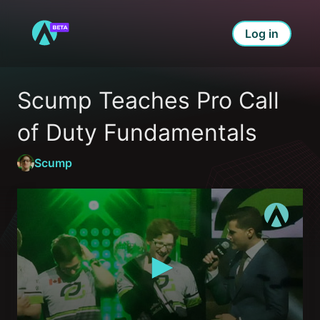
Log in
Scump Teaches Pro Call 
of Duty Fundamentals
Scump