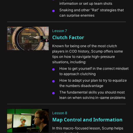
information or set up team shots
Snaking and other “Rat” strategies that 
can surprise enemies
How all of these techniques can be used 
in an actual game by showcasing them in 
Lesson 7
a demo
Clutch Factor
Known for being one of the most clutch 
players in COD history, Scump offers some 
tips on how to navigate high-pressure 
situations, including:
How to get yourself in the correct mindset 
to approach clutching
How to adapt your plan to try to equalize 
the numbers disadvantage
The fundamental skills you should most 
lean on when solving in-game problems
A demo showcasing how effective 
prediction and decision making skills 
Lesson 8
result in a 1v4 win for Scump
Map Control and Information
In this macro-focused lesson, Scump helps 