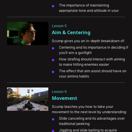
The importance of maintaining 
appropriate tone and attitude in your 
communication
The essential types of information and 
Lesson 5
how they help your team develop the right 
Aim & Centering
game plan
Scump gives you an in-depth breakdown of:
Centering and its importance in deciding if 
you’ll win a gunfight
How strafing should interact with aiming 
to make hitting enemies easier
The effect that aim assist should have on 
your aiming habits
How to recover situations where your first 
couple shots miss
Lesson 6
Movement
Scump teaches you how to take your 
movement to the next level by understanding:
Slide canceling and its advantages over 
traditional peeking
Jiggling and slide baiting to acquire 