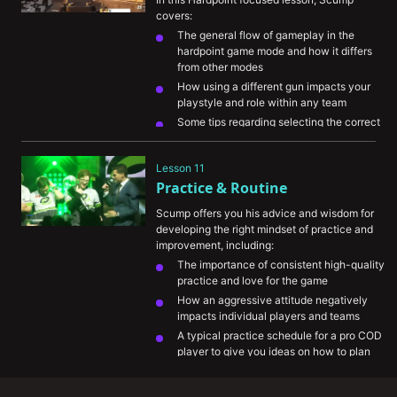
covers:
The general flow of gameplay in the 
hardpoint game mode and how it differs 
from other modes
How using a different gun impacts your 
playstyle and role within any team
Some tips regarding selecting the correct 
position and angle on the map to gain 
information or kill advantages over 
Lesson 11
opponents
Practice & Routine
Several play by play demos detailing the 
thought process behind how he develops 
Scump offers you his advice and wisdom for 
hardpoint rounds favorably for his team
developing the right mindset of practice and 
improvement, including:
The importance of consistent high-quality 
practice and love for the game
How an aggressive attitude negatively 
impacts individual players and teams
A typical practice schedule for a pro COD 
player to give you ideas on how to plan 
out your own practice sessions
The role and timing of VOD review in 