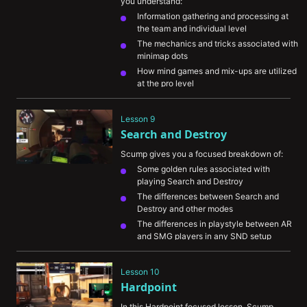
you understand:
Information gathering and processing at 
the team and individual level
The mechanics and tricks associated with 
minimap dots
How mind games and mix-ups are utilized 
at the pro level
An example of a defensive set up on the 
map Garrison with a breakdown of how 
Lesson 9
each player should play and position
Search and Destroy
Scump gives you a focused breakdown of:
Some golden rules associated with 
playing Search and Destroy
The differences between Search and 
Destroy and other modes
The differences in playstyle between AR 
and SMG players in any SND setup
The thought process behind his decisions 
on an actual round of SND
Lesson 10
Hardpoint
In this Hardpoint focused lesson, Scump 