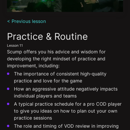
0
seconds
< Previous lesson
of
5
minutes,
Practice & Routine
4
seconds
Lesson 11
Scump offers you his advice and wisdom for
developing the right mindset of practice and
improvement, including:
The importance of consistent high-quality
practice and love for the game
How an aggressive attitude negatively impacts
individual players and teams
A typical practice schedule for a pro COD player
to give you ideas on how to plan out your own
practice sessions
The role and timing of VOD review in improving